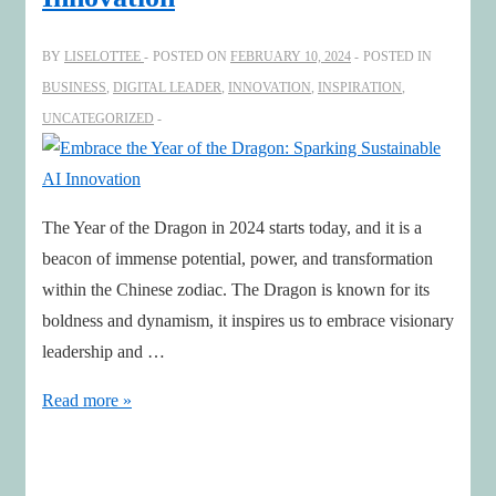
Katharina
Mosheim
BY
LISELOTTEE
POSTED ON
FEBRUARY 10, 2024
POSTED IN
BUSINESS
,
DIGITAL LEADER
,
INNOVATION
,
INSPIRATION
,
UNCATEGORIZED
The Year of the Dragon in 2024 starts today, and it is a
beacon of immense potential, power, and transformation
within the Chinese zodiac. The Dragon is known for its
boldness and dynamism, it inspires us to embrace visionary
leadership and …
Embrace
Read more »
the
Year
of