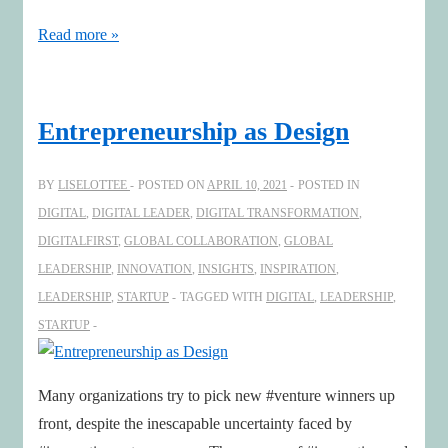
The
Read more »
rise
of
entrepreneurial
Entrepreneurship as Design
chairs
–
BY
LISELOTTEE
POSTED ON
APRIL 10, 2021
POSTED IN
A
DIGITAL
,
DIGITAL LEADER
,
DIGITAL TRANSFORMATION
,
conversation
DIGITALFIRST
,
GLOBAL COLLABORATION
,
GLOBAL
with
LEADERSHIP
,
INNOVATION
,
INSIGHTS
,
INSPIRATION
,
Michael
LEADERSHIP
,
STARTUP
TAGGED WITH
DIGITAL
,
LEADERSHIP
,
Hilb
STARTUP
Many organizations try to pick new #venture winners up
front, despite the inescapable uncertainty faced by