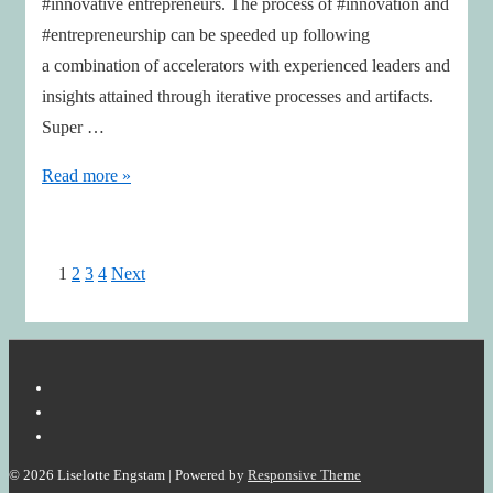
#innovative entrepreneurs. The process of #innovation and
#entrepreneurship can be speeded up following
a combination of accelerators with experienced leaders and
insights attained through iterative processes and artifacts.
Super …
Entrepreneurship
Read more »
as
Design
Posts
1
2
3
4
Next
pagination
© 2026
Liselotte Engstam
| Powered by
Responsive Theme