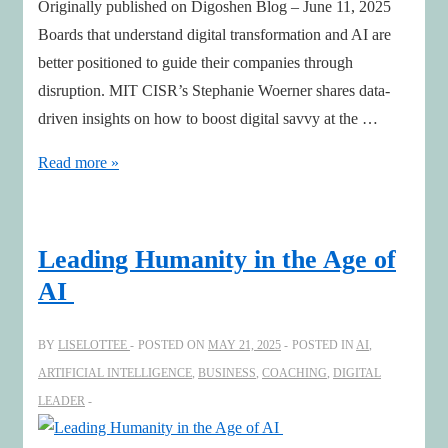
Originally published on Digoshen Blog – June 11, 2025
Boards that understand digital transformation and AI are
better positioned to guide their companies through
disruption. MIT CISR’s Stephanie Woerner shares data-
driven insights on how to boost digital savvy at the …
Digital
Read more »
and
AI
Savvy
Leading Humanity in the Age of
Boards
AI
with
Stephanie
BY
LISELOTTEE
POSTED ON
MAY 21, 2025
POSTED IN
AI
,
Woerner,
ARTIFICIAL INTELLIGENCE
,
BUSINESS
,
COACHING
,
DIGITAL
MIT
LEADER
CISR