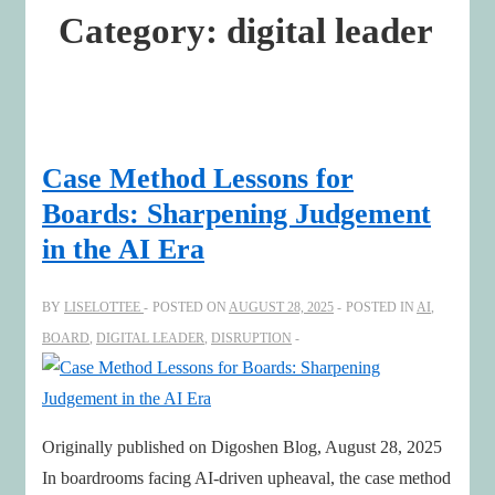
Category:
digital leader
Case Method Lessons for
Boards: Sharpening Judgement
in the AI Era
BY
LISELOTTEE
POSTED ON
AUGUST 28, 2025
POSTED IN
AI
,
BOARD
,
DIGITAL LEADER
,
DISRUPTION
Originally published on Digoshen Blog, August 28, 2025
In boardrooms facing AI-driven upheaval, the case method