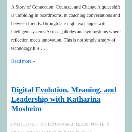
A Story of Connection, Courage, and Change A quiet shift
is unfolding.In boardrooms, in coaching conversations and
between friends.Through late-night exchanges with
intelligent systems.Across galleries and symposiums where
reflection meets innovation. This is not simply a story of
technology.It is …
Leading
Read more »
Humanity
in
the
Digital Evolution, Meaning, and
Age
Leadership with Katharina
of
Mosheim
AI
BY
LISELOTTEE
POSTED ON
MARCH 12, 2025
POSTED IN