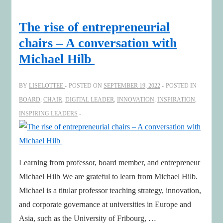
with
Google
The rise of entrepreneurial
Executive
chairs – A conversation with
&
Michael Hilb
NED
Tina
BY
LISELOTTEE
POSTED ON
SEPTEMBER 19, 2022
POSTED IN
Daniels
BOARD
,
CHAIR
,
DIGITAL LEADER
,
INNOVATION
,
INSPIRATION
,
INSPIRING LEADERS
Learning from professor, board member, and entrepreneur
Michael Hilb We are grateful to learn from Michael Hilb.
Michael is a titular professor teaching strategy, innovation,
and corporate governance at universities in Europe and
Asia, such as the University of Fribourg, …