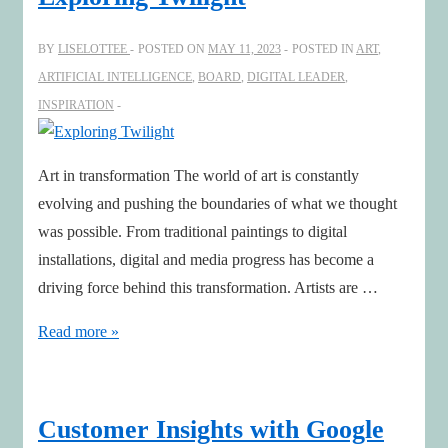
BY
LISELOTTEE
POSTED ON
MAY 11, 2023
POSTED IN
ART
,
ARTIFICIAL INTELLIGENCE
,
BOARD
,
DIGITAL LEADER
,
INSPIRATION
Art in transformation The world of art is constantly
evolving and pushing the boundaries of what we thought
was possible. From traditional paintings to digital
installations, digital and media progress has become a
driving force behind this transformation. Artists are …
Exploring
Read more »
Twilight
Customer Insights with Google