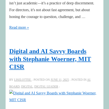
isn’t just academic—it’s a practice of deep discernment.
For directors, it’s not about fast agreement, but about
honing the courage to question, challenge, and …
Case
Read more »
Method
Lessons
for
Digital and AI Savvy Boards
Boards:
with Stephanie Woerner, MIT
Sharpening
CISR
Judgement
in
BY
LISELOTTEE
POSTED ON
JUNE 11, 2025
POSTED IN
AI
,
the
BOARD
,
DIGITAL
,
DIGITAL LEADER
AI
Era