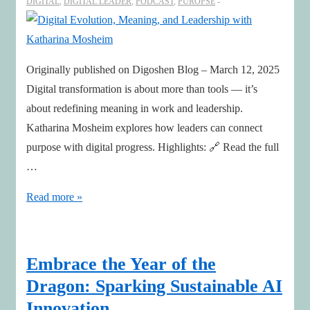
DIGITAL
,
DIGITAL LEADER
,
PODCAST
,
PUROPSE
Originally published on Digoshen Blog – March 12, 2025
Digital transformation is about more than tools — it’s
about redefining meaning in work and leadership.
Katharina Mosheim explores how leaders can connect
purpose with digital progress. Highlights: 🔗 Read the full
…
Digital
Read more »
Evolution,
Meaning,
and
Embrace the Year of the
Leadership
Dragon: Sparking Sustainable AI
with
Innovation