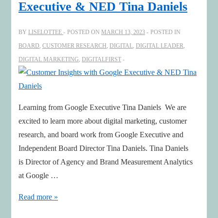
Executive & NED Tina Daniels
BY
LISELOTTEE
POSTED ON
MARCH 13, 2023
POSTED IN
BOARD
,
CUSTOMER RESEARCH
,
DIGITAL
,
DIGITAL LEADER
,
DIGITAL MARKETING
,
DIGITALFIRST
Learning from Google Executive Tina Daniels We are
excited to learn more about digital marketing, customer
research, and board work from Google Executive and
Independent Board Director Tina Daniels. Tina Daniels
is Director of Agency and Brand Measurement Analytics
at Google …
Customer
Read more »
Insights