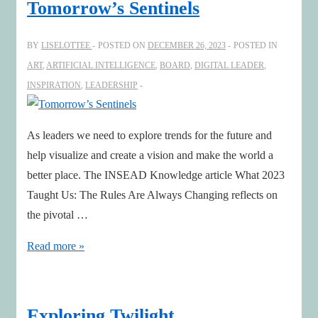
Tomorrow’s Sentinels
the
Dragon:
BY
LISELOTTEE
POSTED ON
DECEMBER 26, 2023
POSTED IN
Sparking
ART
,
ARTIFICIAL INTELLIGENCE
,
BOARD
,
DIGITAL LEADER
,
Sustainable
INSPIRATION
,
LEADERSHIP
AI
Innovation
As leaders we need to explore trends for the future and
help visualize and create a vision and make the world a
better place. The INSEAD Knowledge article What 2023
Taught Us: The Rules Are Always Changing reflects on
the pivotal …
Tomorrow’s
Read more »
Sentinels
Exploring Twilight