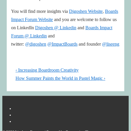
You will find more insights via
Digoshen Website
,
Boards
Impact Forum Website
and you are welcome to follow us
on LinkedIn
Digoshen @ Linkedin
and
Boards Impact
Forum @ Linkedin
and
twitter:
@digoshen
@ImpactBoards
and founder
@liseeng
Post
Previous
‹ Increasing Boardroom Creativity
navigation
Post
Next
How Summer Paints the World in Pastel Magic ›
is
Post
is