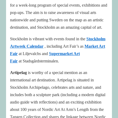
for a week-long program of special events, exhibitions and
pop-ups. The aim is to raise awareness of visual arts
nationwide and putting Sweden on the map as an artistic
destination, and Stockholm as an amazing capital of art.
Stockholm is vibrant with events found in the
Stockholm
Artweek Calendar
, including Art Fair’s as
Market Art
Fair
at Liljevalchs and
Supermarket Art
Fair
at Stadsgårdsterminalen.
Artipelag
is worthy of a special mention as an
international art destination. Artipelag is situated in
Stockholm Archipelago, celebrates arts and nature, and
includes both a sculpture park (including a modern digital
audio guide with reflections) and an exciting exhibition
about 100 years of Nordic Art At Arm’s Length from the
Tangen Collection and shares the linkage between Nordic