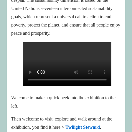
despair. The sustainability dimension is based on the
United Nations seventeen interconnected sustainability
goals, which represent a universal call to action to end
poverty, protect the planet, and ensure that all people enjoy
peace and prosperity.
Welcome to make a quick peek into the exhibition to the
left.
Then welcome to visit, explore and walk around at the
exhibition, you find it here >
Twilight Steward
.