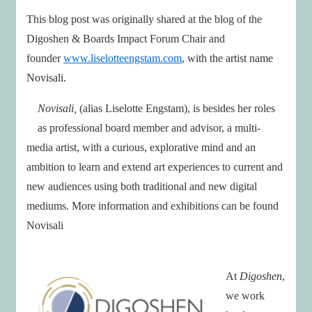
This blog post was originally shared at the blog of the
Digoshen & Boards Impact Forum Chair and
founder
www.liselotteengstam.com
, with the artist name
Novisali.
Novisali,
(alias Liselotte Engstam), is besides her roles
as professional board member and advisor, a multi-
media artist, with a curious, explorative mind and an
ambition to learn and extend art experiences to current and
new audiences using both traditional and new digital
mediums. More information and exhibitions can be found
Novisali
At
Digoshen
,
we work