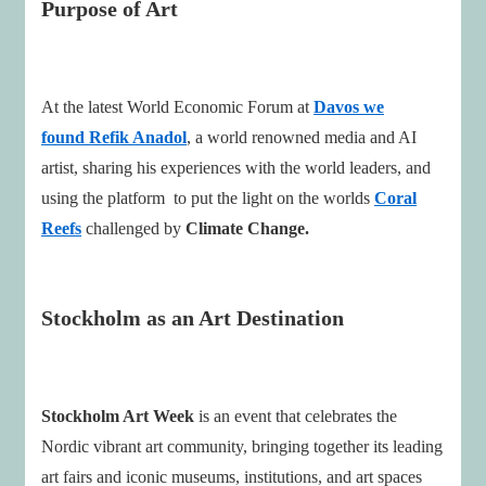
Purpose of Art
At the latest World Economic Forum at
Davos we
found Refik Anadol
, a world renowned media and AI
artist, sharing his experiences with the world leaders, and
using the platform to put the light on the worlds
Coral
Reefs
challenged by
Climate Change.
Stockholm as an Art Destination
Stockholm Art Week
is an event that celebrates the
Nordic vibrant art community, bringing together its leading
art fairs and iconic museums, institutions, and art spaces