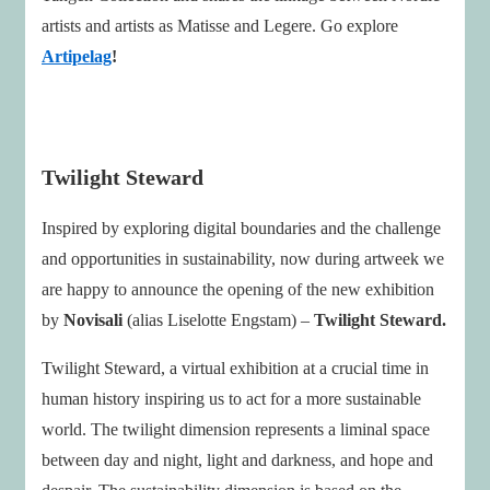
artists and artists as Matisse and Legere. Go explore
Artipelag
!
Twilight Steward
Inspired by exploring digital boundaries and the challenge
and opportunities in sustainability, now during artweek we
are happy to announce the opening of the new exhibition
by
Novisali
(alias Liselotte Engstam) –
Twilight Steward.
Twilight Steward, a virtual exhibition at a crucial time in
human history inspiring us to act for a more sustainable
world. The twilight dimension represents a liminal space
between day and night, light and darkness, and hope and