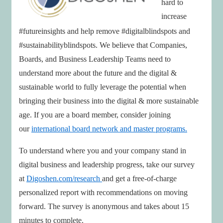
hard to
increase
#futureinsights and help remove #digitalblindspots and
#sustainabilityblindspots. We believe that Companies,
Boards, and Business Leadership Teams need to
understand more about the future and the digital &
sustainable world to fully leverage the potential when
bringing their business into the digital & more sustainable
age. If you are a board member, consider joining
our
international board network and master programs.
To understand where you and your company stand in
digital business and leadership progress, take our survey
at
Digoshen.com/research
and get a free-of-charge
personalized report with recommendations on moving
forward. The survey is anonymous and takes about 15
minutes to complete.