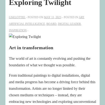
Exploring Twilight
LISELOTTEE
POSTED ON
MAY 11, 2023
POSTED IN
ART
,
ARTIFICIAL INTELLIGENCE
,
BOARD
,
DIGITAL LEADER
,
INSPIRATION
Art in transformation
The world of art is constantly evolving and pushing the
boundaries of what we thought was possible.
From traditional paintings to digital installations, digital
and media progress has become a driving force behind this
transformation. Artists are no longer limited by their
chosen mediums or techniques – instead, they are
embracing new technologies and exploring unconventional