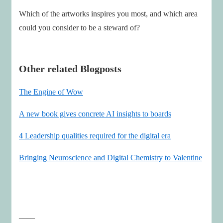
Which of the artworks inspires you most, and which area
could you consider to be a steward of?
Other related Blogposts
The Engine of Wow
A new book gives concrete AI insights to boards
4 Leadership qualities required for the digital era
Bringing Neuroscience and Digital Chemistry to Valentine
____