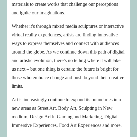
materials to create works that challenge our perceptions
and ignite our imaginations.
Whether it’s through mixed media sculptures or interactive
virtual reality experiences, artists are finding innovative
ways to express themselves and connect with audiences
around the globe. As we continue down this path of digital
and artistic evolution, there’s no telling where it will take
us next – but one thing is certain: the future is bright for
those who embrace change and push beyond their creative
limits.
Art is increasingly continue to expand its boundaries into
new areas as Street Art, Body Art, Sculpting in New
medium, Design Art in Gaming and Marketing, Digital
Immersive Experiences, Food Art Experiences and more.