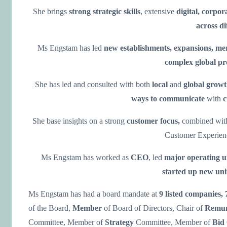
She brings
strong strategic skills
, extensive
digital, corpor
across di
Ms Engstam has led
new establishments, expansions, me
complex
global p
She has led and consulted with both
local
and
global grow
ways to communicate
with
c
She base insights on a strong
customer focus,
combined wi
Customer Experien
Ms Engstam has worked as
CEO
, led
major operating u
started up new uni
Ms Engstam has had a board mandate at
9 listed companies,
of the Board,
Member
of Board of Directors, Chair of
Remun
Committee, Member of
Strategy
Committee, Member of
Bid