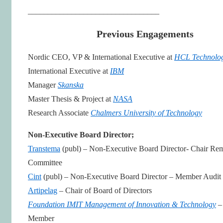
_________________________________
Previous Engagements
Nordic CEO, VP & International Executive at
HCL Technolog
International Executive at
IBM
Manager
Skanska
Master Thesis & Project at
NASA
Research Associate
Chalmers University of Technology
Non-Executive Board Director;
Transtema
(publ) – Non-Executive Board Director- Chair Re
Committee
Cint
(publ) – Non-Executive Board Director – Member Audit
Artipelag
– Chair of Board of Directors
Foundation IMIT Management of Innovation & Technology
–
Member