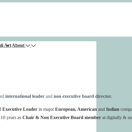
li Art
About
ced
international leader
and
non executive board director.
d
Executive Leader
in major
European, American
and
Indian
compa
 10 years as
Chair & Non Executive
Board member
at digitally & su