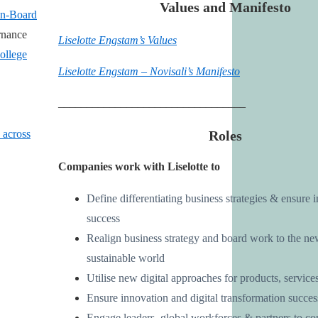
Values and Manifesto
In-Board
rnance
Liselotte Engstam’s Values
ollege
Liselotte Engstam – Novisali’s Manifesto
_________________________________
Roles
 across
Companies work with Liselotte to
Define differentiating business strategies & ensure
success
Realign business strategy and board work to the ne
sustainable world
Utilise new digital approaches for products, services
Ensure innovation and digital transformation succes
Engage leaders, global workforces & partners to con