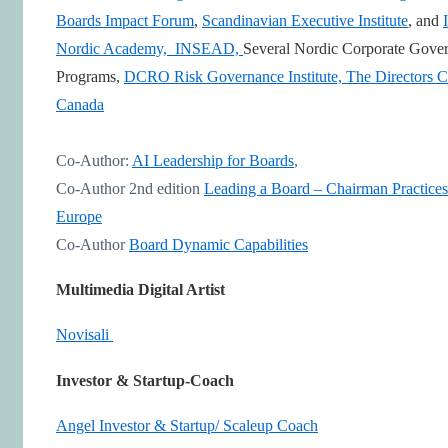
Boards Impact Forum
,
Scandinavian Executive Institute
, and
Nordic Academy,
INSEAD,
Several Nordic Corporate Gove
Programs,
DCRO Risk Governance Institute,
The Directors C
Canada
Co-Author:
AI Leadership for Boards
,
Co-Author 2nd edition
Leading a Board – Chairman Practices
Europe
Co-Author
Board Dynamic Capabilities
Multimedia Digital Artist
Novisali
Investor & Startup-Coach
Angel Investor & Startup/ Scaleup Coach