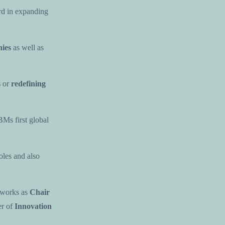
rd in expanding
ies
as well as
s
or
redefining
BMs first global
oles and also
 works as
Chair
r of
Innovation