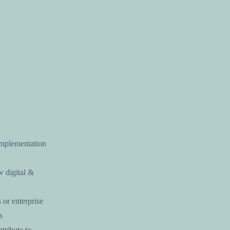
 implementation
w digital &
 or enterprise
s
tribute to