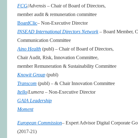
FCG
/Advensis
– Chair of Board of Directors,
member audit & remuneration committee
BoardClic
– Non-Executive Director
INSEAD International Directors Network
– Board Member, C
Communication Committee
Aino Health
(publ) – Chair of Board of Directors,
Chair Audit, Risk, Innovation Committee,
member Remuneration & Sustainability Committee
Knowit Group
(publ)
Transcom
(publ) – & Chair Innovation Committee
Itello
/
Lumera
– Non-Executive Director
GAIA Leadership
Moment
European Commission
– Expert Advisor Digital Corporate G
(2017-21)