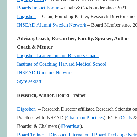
Boards Impact Forum
– Chair & Co-Founder since 2021
Digoshen
– Chair, Founding Partner, Research Director sinc
INSEAD Alumni Sweden Network
– Board Member since 2
Advisor, Coach, Researcher, Faculty, Speaker, Author
Coach & Mentor
Digoshen Leadership and Business Coach
Institute of Coaching Harvard Medical School
INSEAD Directors Network
Styrelsekraft
Research, Author, Board Trainer
Digoshen
– Research Director affiliated Research Scientist o
Practices with INSEAD (
Chairman Practices
), KTH (
Osiris
& 
Boards) & Chalmers (
4Boards.ai
),
Board Trainer
–
Digoshen International Board Exchange Net