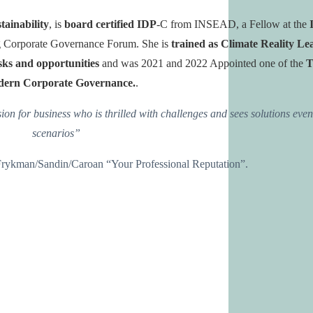
tainability
, is
board certified IDP
-C from INSEAD,
a Fellow at the
rg Corporate Governance Forum
. She is
trained as Climate Reality Le
isks and opportunities
and was 2021 and 2022 Appointed one of the
T
ern Corporate Governance.
.
sion for business
who is thrilled with challenges and sees solutions eve
scenarios”
y Frykman/Sandin/Caroan “Your Professional Reputation”.