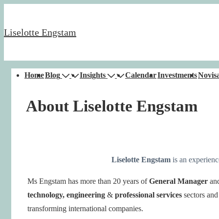
↓
Skip
Liselotte Engstam
to
Main
Content
Main
Home
Blog
Insights
Calendar
Investments
Novisa
Navigation
About Liselotte Engstam
Liselotte Engstam
is an experien
Ms Engstam has
more than 20 years of
General Manager
an
technology, engineering
&
professional services
sectors and
transforming international companies.