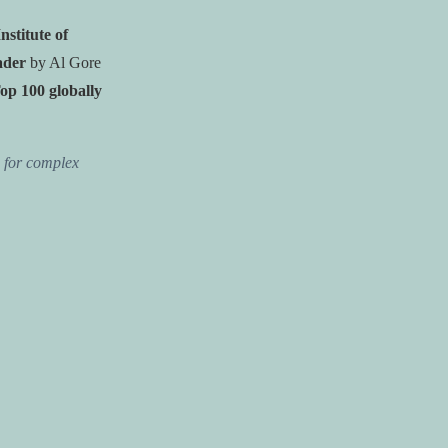
Institute of
ader
by Al Gore
op 100 globally
n for complex