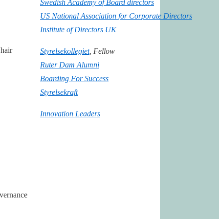
Swedish Academy of Board directors
US National Association for Corporate Directors
Institute of Directors UK
hair
Styrelsekollegiet
, Fellow
Ruter Dam Alumni
Boarding For Success
Styrelsekraft
Innovation Leaders
overnance