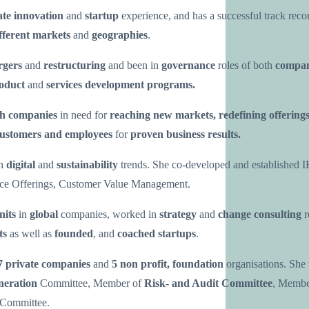
ate innovation
and
startup
experience, and has a successful track reco
fferent markets
and
geographies
.
rgers
and
restructuring
and been in
governance
roles of both
compan
roduct
and
services development programs.
th companies
in need for
reaching new markets, redefining offering
ustomers and employees
for
proven business results.
th
digital
and
sustainability
trends. She co-developed and established I
ce Offerings, Customer Value Management.
nits
in
global
companies, worked in
strategy
and
change consulting
r
ts
as well as
founded
, and
coached startups
.
7 private companies
and
5 non profit, foundation
organisations. She
eration
Committee, Member of
Risk- and Audit Committee
, Membe
Committee.