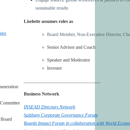
sustainable results
Liselotte assumes roles as
ies
Board Member, Non-Executive Director, Cha
Senior Advisor and Coach
Speaker and Moderator
Investor
_________________________________
muneration
Business Network
 Committee
INSEAD Directors Network
Salzburg Corporate Governance Forum
 Board
Boards Impact Forum
in collaboration with World Econ