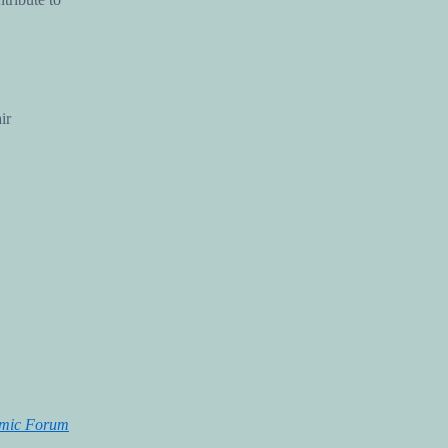
ir
omic Forum