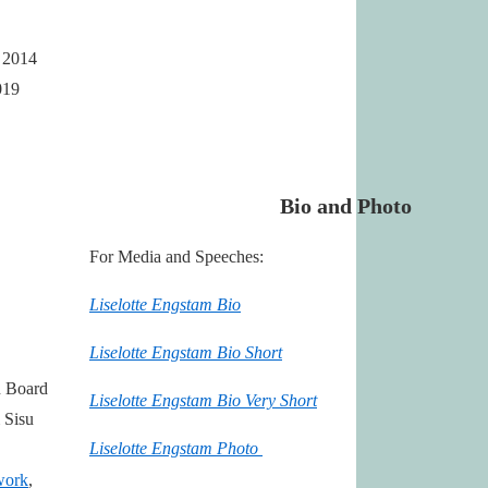
e 2014
019
Bio and Photo
For Media and Speeches:
Liselotte Engstam Bio
Liselotte Engstam Bio Short
n Board
Liselotte Engstam Bio Very Short
Sisu
Liselotte Engstam Photo
work
,