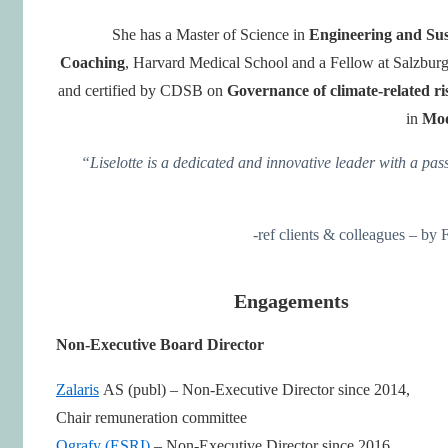
She has a Master of Science in
Engineering and Sus
Coaching
, Harvard Medical School and a Fellow at Salzbu
and certified by CDSB on
Governance of climate-related r
in
Mod
“Liselotte is a dedicated and innovative leader with a pas
-ref clients & colleagues – b
Engagements
Non-Executive Board Director
Zalaris
AS (publ) – Non-Executive Director since 2014,
Chair remuneration committee
Ografy (ESRI)
– Non-Executive Director since 2016