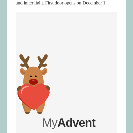
and inner light. First door opens on December 1.