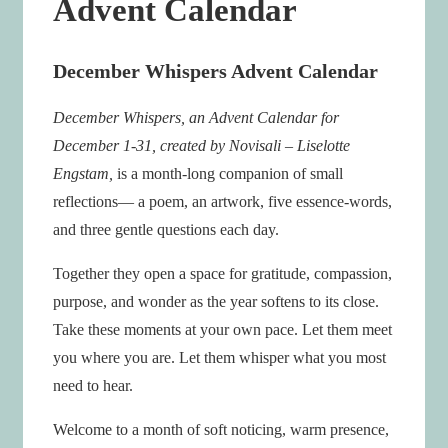
Advent Calendar
December Whispers Advent Calendar
December Whispers, an Advent Calendar for
December 1-31, created by Novisali – Liselotte
Engstam,
is a month-long companion of small
reflections— a poem, an artwork, five essence-words,
and three gentle questions each day.
Together they open a space for gratitude, compassion,
purpose, and wonder as the year softens to its close.
Take these moments at your own pace. Let them meet
you where you are. Let them whisper what you most
need to hear.
Welcome to a month of soft noticing, warm presence,