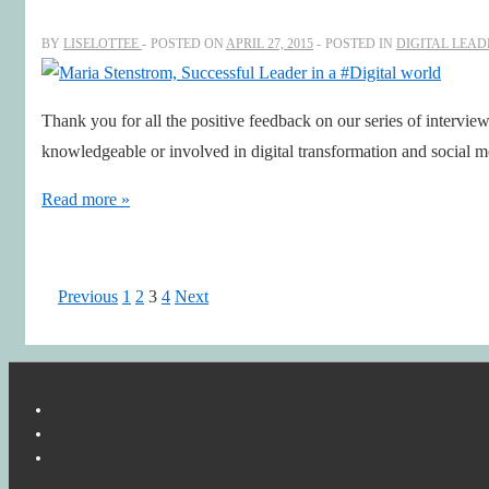
at
Swedish
BY
LISELOTTEE
POSTED ON
APRIL 27, 2015
POSTED IN
DIGITAL LEAD
#Innovation
Agency
Thank you for all the positive feedback on our series of intervie
VINNOVA
knowledgeable or involved in digital transformation and social
–
an
Maria
Read more »
inspiring
Stenstrom,
Leader
Successful
in
Leader
Posts
Previous
1
2
3
4
Next
a
in
pagination
#Digitalfirst
a
world
#Digital
world