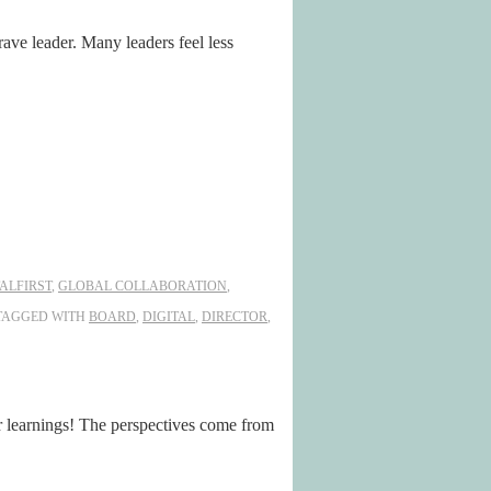
rave leader. Many leaders feel less
TALFIRST
,
GLOBAL COLLABORATION
,
TAGGED WITH
BOARD
,
DIGITAL
,
DIRECTOR
,
earnings! The perspectives come from