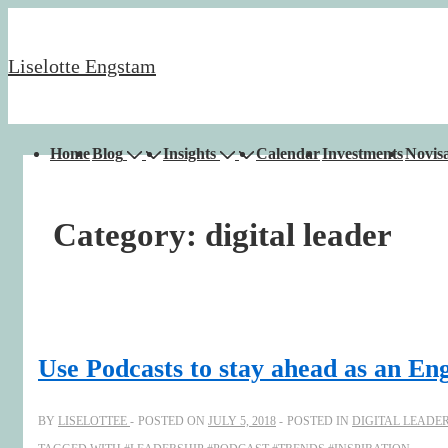
↓
Skip
Liselotte Engstam
to
Main
Content
Main
Home
Blog
Insights
Calendar
Investments
Novisa
Navigation
Category:
digital leader
Use Podcasts to stay ahead as an En
BY
LISELOTTEE
POSTED ON
JULY 5, 2018
POSTED IN
DIGITAL LEADE