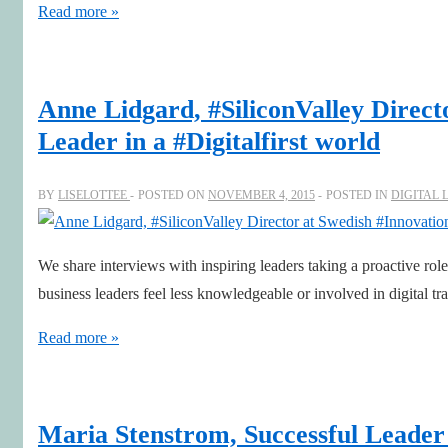
Perspectives
Read more »
for
a
prosperous
Anne Lidgard, #SiliconValley Direc
2016
Leader in a #Digitalfirst world
BY
LISELOTTEE
POSTED ON
NOVEMBER 4, 2015
POSTED IN
DIGITAL 
We share interviews with inspiring leaders taking a proactive ro
business leaders feel less knowledgeable or involved in digital 
Anne
Read more »
Lidgard,
#SiliconValley
Director
Maria Stenstrom, Successful Leader 