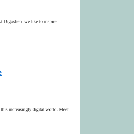
 At Digoshen we like to inspire
e
this increasingly digital world. Meet