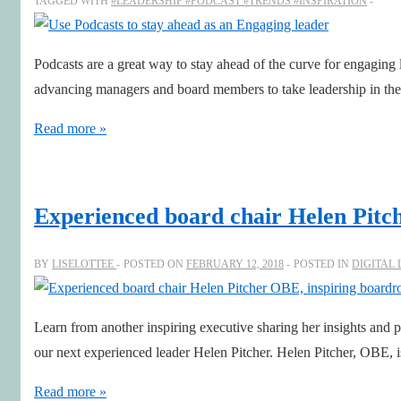
TAGGED WITH
#LEADERSHIP #PODCAST #TRENDS #INSPIRATION
Podcasts are a great way to stay ahead of the curve for engaging 
advancing managers and board members to take leadership in the
Use
Read more »
Podcasts
to
stay
Experienced board chair Helen Pitc
ahead
as
BY
LISELOTTEE
POSTED ON
FEBRUARY 12, 2018
POSTED IN
DIGITAL
an
Engaging
Learn from another inspiring executive sharing her insights and p
leader
our next experienced leader Helen Pitcher. Helen Pitcher, OBE
Experienced
Read more »