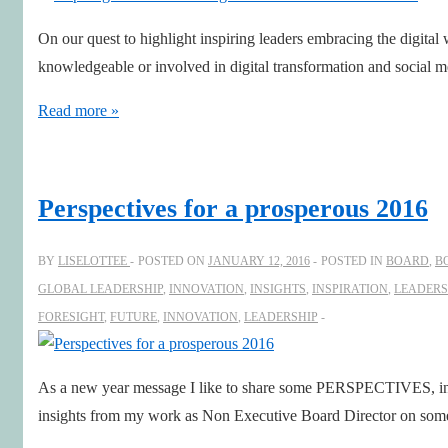
Director
On our quest to highlight inspiring leaders embracing the digital
–
knowledgeable or involved in digital transformation and social
Denise
Koopmans
Inspiring
Read more »
Leaders
in
a
Perspectives for a prosperous 2016
#DigitalFirst
world
BY
LISELOTTEE
POSTED ON
JANUARY 12, 2016
POSTED IN
BOARD
,
B
–
GLOBAL LEADERSHIP
,
INNOVATION
,
INSIGHTS
,
INSPIRATION
,
LEADERS
Rohit
FORESIGHT
,
FUTURE
,
INNOVATION
,
LEADERSHIP
Sharma
As a new year message I like to share some PERSPECTIVES, i
insights from my work as Non Executive Board Director on some 