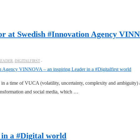
tor at Swedish #Innovation Agency VINN
LEADER
,
DIGITALFIRST
le in a time of VUCA (volatility, uncertainty, complexity and ambiguity
transformation and social media, which …
in a #Digital world