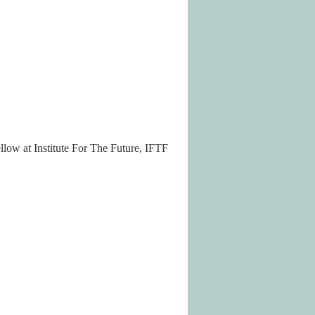
llow at Institute For The Future, IFTF