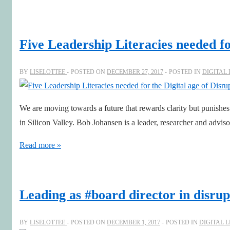
board
chair
Helen
Five Leadership Literacies needed fo
Pitcher
OBE,
BY
LISELOTTEE
POSTED ON
DECEMBER 27, 2017
POSTED IN
DIGITAL
inspiring
boardroom
We are moving towards a future that rewards clarity but punishes
excellence
in Silicon Valley. Bob Johansen is a leader, researcher and advi
Five
Read more »
Leadership
Literacies
needed
Leading as #board director in disru
for
the
BY
LISELOTTEE
POSTED ON
DECEMBER 1, 2017
POSTED IN
DIGITAL 