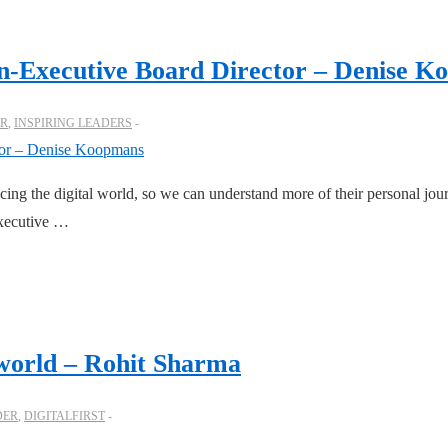
on-Executive Board Director – Denise 
ER
,
INSPIRING LEADERS
cing the digital world, so we can understand more of their personal jou
executive …
t world – Rohit Sharma
DER
,
DIGITALFIRST