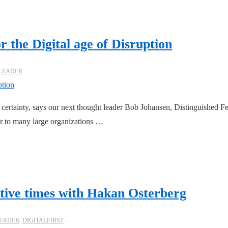
r the Digital age of Disruption
 LEADER
 certainty, says our next thought leader Bob Johansen, Distinguished Fe
sor to many large organizations …
ptive times with Hakan Osterberg
LEADER
,
DIGITALFIRST