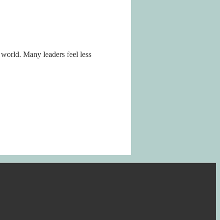
 world. Many leaders feel less