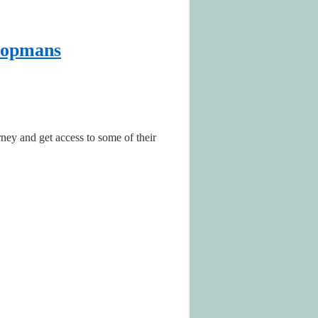
Koopmans
rney and get access to some of their