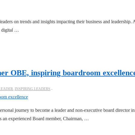
leaders on trends and insights impacting their business and leadership.
 digital …
her OBE, inspiring boardroom excellenc
 LEADER
,
INSPIRING LEADERS
ersonal journey to become a leader and non-executive board director in 
, is an experienced Board member, Chairman, …