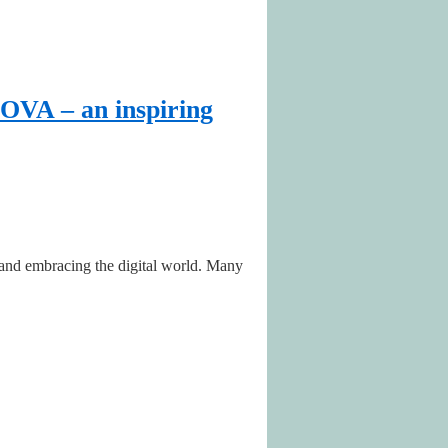
OVA – an inspiring
) and embracing the digital world. Many