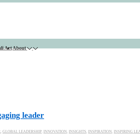
li Art
About
gaging leader
R
,
GLOBAL LEADERSHIP
,
INNOVATION
,
INSIGHTS
,
INSPIRATION
,
INSPIRING LE