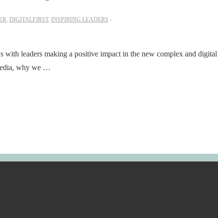
ER
,
DIGITALFIRST
,
INSPIRING LEADERS
ws with leaders making a positive impact in the new complex and digital
 media, why we …