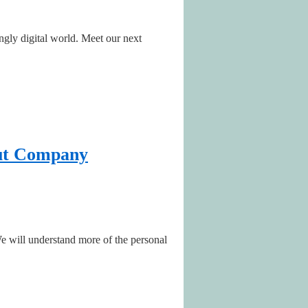
ngly digital world. Meet our next
lut Company
We will understand more of the personal