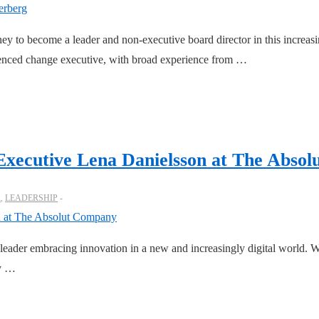
ney to become a leader and non-executive board director in this increasi
ienced change executive, with broad experience from …
Executive Lena Danielsson at The Abso
R
,
LEADERSHIP
g leader embracing innovation in a new and increasingly digital world. 
ny …