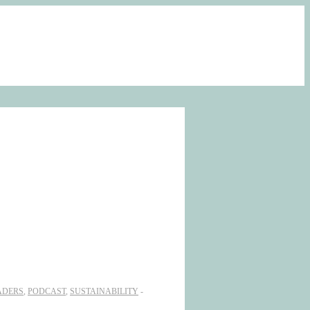
ADERS
,
PODCAST
,
SUSTAINABILITY