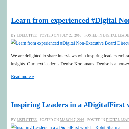
Corporate
#Innovation
Learn from experienced #Digital N
Executive
Lena
BY
LISELOTTEE
POSTED ON
JULY 22, 2016
POSTED IN
DIGITAL LEAD
Danielsson
at
We are delighted to share interviews with inspiring leaders embra
The
insights. Our next leader is Denise Koopmans. Denise is a non-
Absolut
Company
Learn
Read more »
from
experienced
#Digital
Inspiring Leaders in a #DigitalFirs
Non-
Executive
BY
LISELOTTEE
POSTED ON
MARCH 7, 2016
POSTED IN
DIGITAL LEA
Board