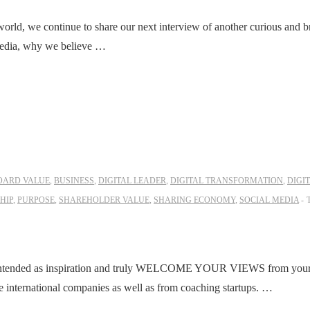
 world, we continue to share our next interview of another curious and b
 media, why we believe …
OARD VALUE
,
BUSINESS
,
DIGITAL LEADER
,
DIGITAL TRANSFORMATION
,
DIGI
HIP
,
PURPOSE
,
SHAREHOLDER VALUE
,
SHARING ECONOMY
,
SOCIAL MEDIA
ntended as inspiration and truly WELCOME YOUR VIEWS from your l
international companies as well as from coaching startups. …