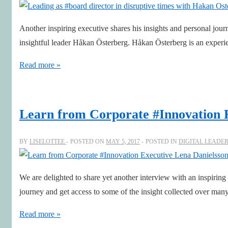
Digital
age
Another inspiring executive shares his insights and personal jour
of
insightful leader Håkan Österberg. Håkan Österberg is an exper
Disruption
Leading
Read more »
as
#board
director
Learn from Corporate #Innovation 
in
disruptive
BY
LISELOTTEE
POSTED ON
MAY 5, 2017
POSTED IN
DIGITAL LEADE
times
with
We are delighted to share yet another interview with an inspirin
Hakan
journey and get access to some of the insight collected over ma
Osterberg
Learn
Read more »
from