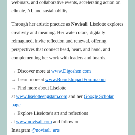
webinars, and collaborative events, accelerating action on
climate, AI, and sustainability.
Through her artistic practice as
Novisali
, Liselotte explores
creativity and meaning. Her watercolors, digitally
reimagined, invite reflection and renewal, offering
perspectives that connect head, heart, and hand, and
complementing her work with leaders and boards.
→ Discover more at
www.Digoshen.com
→ Learn more at
www.BoardsImpactForum.com
→ Find more about Liselotte
at
www.liselotteengstam.com
and her
Google Scholar
page
→ Explore Liselotte’s art and reflections
at
www.novisali.com
and follow on
Instagram
@novisali_arts