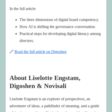
In the full article:
The three dimensions of digital board competency.
How AI is shifting the governance conversation.
Practical steps for developing digital literacy among
directors.
🔗
Read the full article on Digoshen
About Liselotte Engstam,
Digoshen & Novisali
Liselotte Engstam is an explorer of perspectives, an
adventurer of ideas, a pathfinder of meaning, and a guide