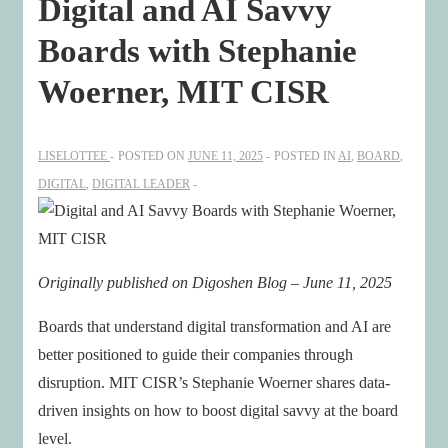
Digital and AI Savvy
Boards with Stephanie
Woerner, MIT CISR
LISELOTTEE
POSTED ON
JUNE 11, 2025
POSTED IN
AI
,
BOARD
,
DIGITAL
,
DIGITAL LEADER
Originally published on Digoshen Blog – June 11, 2025
Boards that understand digital transformation and AI are
better positioned to guide their companies through
disruption. MIT CISR’s Stephanie Woerner shares data-
driven insights on how to boost digital savvy at the board
level.