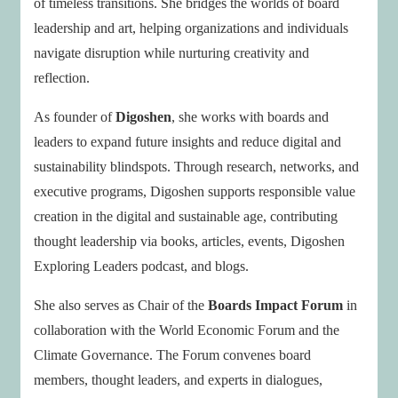
of timeless transitions. She bridges the worlds of board
leadership and art, helping organizations and individuals
navigate disruption while nurturing creativity and
reflection.
As founder of
Digoshen
, she works with boards and
leaders to expand future insights and reduce digital and
sustainability blindspots. Through research, networks, and
executive programs, Digoshen supports responsible value
creation in the digital and sustainable age, contributing
thought leadership via books, articles, events, Digoshen
Exploring Leaders podcast, and blogs.
She also serves as Chair of the
Boards Impact Forum
in
collaboration with the World Economic Forum and the
Climate Governance. The Forum convenes board
members, thought leaders, and experts in dialogues,