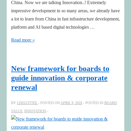
China. Now we are talking Innovation..! Extremely
impressive development in so many areas, we already have
a lot to learn from China in fast infrastructure development,
platform and AI based digital technologies …
Trust
Read more »
and
Transparency
needed
New framework for boards to
for
guide innovation & corporate
Innovation
renewal
BY
LISELOTTEE
POSTED ON
APRIL 9, 2018
POSTED IN
BOARD
VALUE
,
INNOVATION