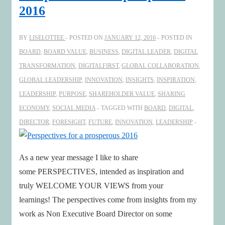
at
2016
Dutch
Board
BY
LISELOTTEE
POSTED ON
JANUARY 12, 2016
POSTED IN
Innovation
BOARD
,
BOARD VALUE
,
BUSINESS
,
DIGITAL LEADER
,
DIGITAL
Event
TRANSFORMATION
,
DIGITALFIRST
,
GLOBAL COLLABORATION
,
GLOBAL LEADERSHIP
,
INNOVATION
,
INSIGHTS
,
INSPIRATION
,
LEADERSHIP
,
PURPOSE
,
SHAREHOLDER VALUE
,
SHARING
ECONOMY
,
SOCIAL MEDIA
TAGGED WITH
BOARD
,
DIGITAL
,
DIRECTOR
,
FORESIGHT
,
FUTURE
,
INNOVATION
,
LEADERSHIP
As a new year message I like to share
some PERSPECTIVES, intended as inspiration and
truly WELCOME YOUR VIEWS from your
learnings! The perspectives come from insights from my
work as Non Executive Board Director on some