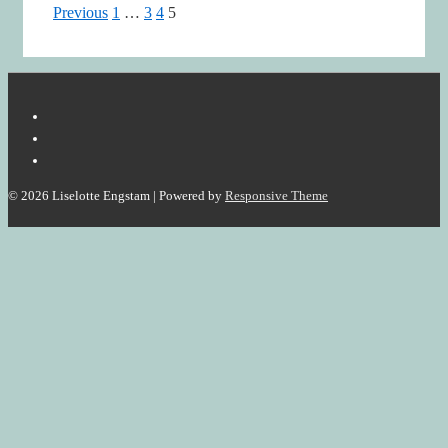
Posts
Previous
1
…
3
4
5
pagination
© 2026
Liselotte Engstam
| Powered by
Responsive Theme