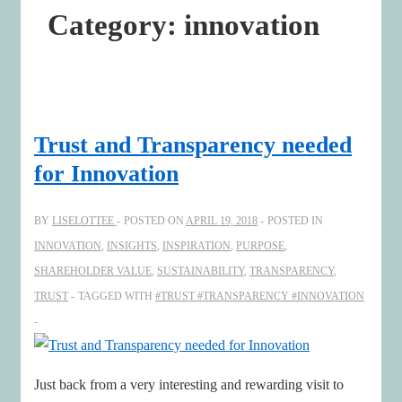
Category:
innovation
Trust and Transparency needed
for Innovation
BY
LISELOTTEE
POSTED ON
APRIL 19, 2018
POSTED IN
INNOVATION
,
INSIGHTS
,
INSPIRATION
,
PURPOSE
,
SHAREHOLDER VALUE
,
SUSTAINABILITY
,
TRANSPARENCY
,
TRUST
TAGGED WITH
#TRUST #TRANSPARENCY #INNOVATION
Just back from a very interesting and rewarding visit to