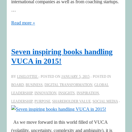
international companies as well as from coaching startups.
…
Perspectives
Read more »
for
a
prosperous
Seven inspiring books handling
2016
VUCA in 2015!
BY
LISELOTTEE
POSTED ON
JANUARY 5, 2015
POSTED IN
BOARD
,
BUSINESS
,
DIGITAL TRANSFORMATION
,
GLOBAL
LEADERSHIP
,
INNOVATION
,
INSIGHTS
,
INSPIRATION
,
LEADERSHIP
,
PURPOSE
,
SHAREHOLDER VALUE
,
SOCIAL MEDIA
As we move forward in this world filled of VUCA
(volatility, uncertainty, complexity and ambiguity), it is