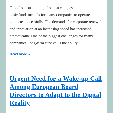
Globalisation and digitalisation changes the
basic fundamentals for many companies to operate and
compete successfully. The demands for corporate renewal
and innovation at an increasing speed has increased
dramatically. One of the biggest challenges for many
companies’ long-term survival is the ability …
New
Read more »
framework
for
boards
Urgent Need for a Wake-up Call
to
Among European Board
guide
Directors to Adapt to the Digital
innovation
Reality
&
corporate