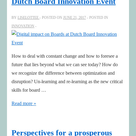
Dutch Board Innovation Event
up
Call
BY
LISELOTTEE
POSTED ON
JUNE 21, 2017
POSTED IN
Among
INNOVATION
European
Board
Directors
to
How to deal with constant change and how to foresee a
Adapt
future that lies beyond what we can see today? How do
to
we recognize the difference between optimization and
the
disruption? Un-learning and re-learning as the new critical
Digital
skills for board …
Reality
Digital
Read more »
impact
on
Boards
Perspectives for a prosperous