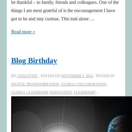
be thankful – to family, friends and colleagues. One of the
things I am most grateful of is the encouragement I have
got to be and stay curious. This trait alone …
The
Read more »
value
of
curiousity
Blog Birthday
BY
LISELOTTEE
POSTED ON
NOVEMBER 2, 2014
POSTED IN
DIGITAL TRANSFORMATION
,
GLOBAL COLLABORATION
,
GLOBAL LEADERSHIP
,
INNOVATION
,
LEADERSHIP