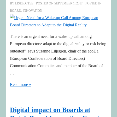
BY
LISELOTTEE
POSTED ON
SEPTEMBER 1, 2017
POSTED IN
renewal
BOARD
,
INNOVATION
There is an urgent need for a wake-up call among
European directors: adapt to the digital reality or risk being
outdated” says Suzanne Liljegren, chair of the ecoDa
(European Confederation of Board Directors)
Communication Committee and member of the Board of
…
Urgent
Read more »
Need
for
a
Digital impact on Boards at
Wake-