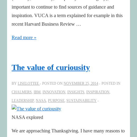
important to continue to find sources of guidance and
inspiration. VUCA is a term explained for example in this
recent Harvard Business Review …
Seven
Read more »
inspiring
books
handling
The value of curiousity
VUCA
in
BY
LISELOTTEE
POSTED ON
NOVEMBER 25, 2014
POSTED IN
2015!
CHALMERS
,
IBM
,
INNOVATION
,
INSIGHTS
,
INSPIRATION
,
LEADERSHIP
,
NASA
,
PURPOSE
,
SUSTAINABILITY
NASA explored
We are approaching Thanksgiving. I have many reasons to