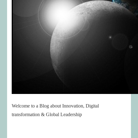
Welcome to a Blog about Innovation, Digital
transformation & Global Leadership