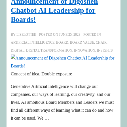
Announcement of Digoshen
sustainability
Chatbot AI Leadership for
&
Boards!
increasingly
human-
BY
LISELOTTEE
POSTED ON
JUNE 25, 2023
POSTED IN
centric
ARTIFICIAL INTELLIGENCE
,
BOARD
,
BOARD VALUE
,
CHAIR
,
business
DIGITAL
,
DIGITAL TRANSFORMATION
,
INNOVATION
,
INSIGHTS
Concept of idea. Double exposure
Generative Artificial Intelligence will change our
companies, our ways of learning, our creativity, and our
lives. As ambitious Board Members and Leaders we must
find all different ways of learning what it can do and how
it can be used. We …