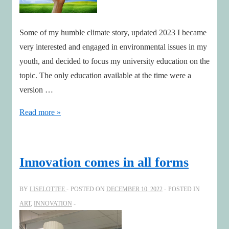
Some of my humble climate story, updated 2023 I became
very interested and engaged in environmental issues in my
youth, and decided to focus my university education on the
topic. The only education available at the time were a
version …
Some
Read more »
of
my
humble
Innovation comes in all forms
climate
story-
BY
LISELOTTEE
POSTED ON
DECEMBER 10, 2022
POSTED IN
updated
ART
,
INNOVATION