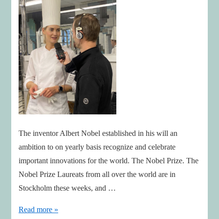
The inventor Albert Nobel established in his will an
ambition to on yearly basis recognize and celebrate
important innovations for the world. The Nobel Prize. The
Nobel Prize Laureats from all over the world are in
Stockholm these weeks, and …
Innovation
Read more »