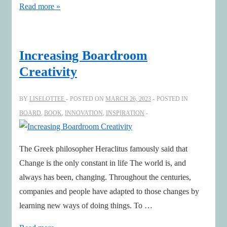
Announcement
Read more »
of
Digoshen
Chatbot
Increasing Boardroom
AI
Creativity
Leadership
for
BY
LISELOTTEE
POSTED ON
MARCH 26, 2023
POSTED IN
Boards!
BOARD
,
BOOK
,
INNOVATION
,
INSPIRATION
The Greek philosopher Heraclitus famously said that
Change is the only constant in life The world is, and
always has been, changing. Throughout the centuries,
companies and people have adapted to those changes by
learning new ways of doing things. To …