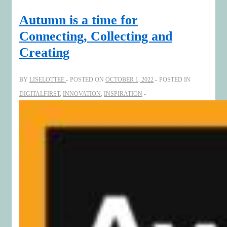
it’s
Autumn is a time for
an
Connecting, Collecting and
art!
Creating
BY
LISELOTTEE
POSTED ON
OCTOBER 1, 2022
POSTED IN
DIGITALFIRST
,
INNOVATION
,
INSPIRATION