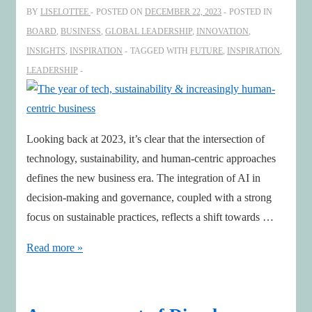
BY
LISELOTTEE
POSTED ON
DECEMBER 22, 2023
POSTED IN
Value,
BOARD
,
BUSINESS
,
GLOBAL LEADERSHIP
,
INNOVATION
,
Transform
INSIGHTS
,
INSPIRATION
TAGGED WITH
FUTURE
,
INSPIRATION
,
Industries
LEADERSHIP
and
Impact
Sustainability
Looking back at 2023, it’s clear that the intersection of
technology, sustainability, and human-centric approaches
defines the new business era. The integration of AI in
decision-making and governance, coupled with a strong
focus on sustainable practices, reflects a shift towards …
The
Read more »
year
of
tech,