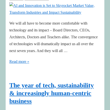
We will all have to become more comfortable with
technology and its impact – Board Directors, CEOs,
Architects, Doctors and Teachers alike. The convergence
of technologies will dramatically impact us all over the
next seven years. And they will all …
AI
Read more »
and
Innovation
is
The year of tech, sustainability
Set
& increasingly human-centric
to
business
Skyrocket
Market