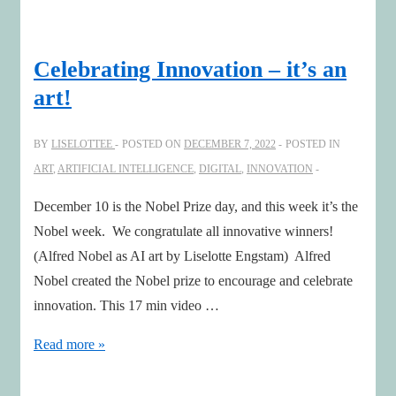
comes
in
all
Celebrating Innovation – it’s an
forms
art!
BY
LISELOTTEE
POSTED ON
DECEMBER 7, 2022
POSTED IN
ART
,
ARTIFICIAL INTELLIGENCE
,
DIGITAL
,
INNOVATION
December 10 is the Nobel Prize day, and this week it’s the
Nobel week. We congratulate all innovative winners!
(Alfred Nobel as AI art by Liselotte Engstam) Alfred
Nobel created the Nobel prize to encourage and celebrate
innovation. This 17 min video …
Celebrating
Read more »
Innovation
–