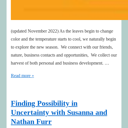
(updated November 2022) As the leaves begin to change
color and the temperature starts to cool, we naturally begin
to explore the new season. We connect with our friends,
nature, business contacts and opportunities, We collect our
harvest of both personal and business development. …
Autumn
Read more »
is
a
time
Finding Possibility in
for
Uncertainty with Susanna and
Connecting,
Nathan Furr
Collecting