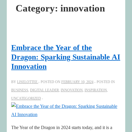
Category:
innovation
Embrace the Year of the
Dragon: Sparking Sustainable AI
Innovation
BY
LISELOTTEE
POSTED ON
FEBRUARY 10, 2024
POSTED IN
BUSINESS
,
DIGITAL LEADER
,
INNOVATION
,
INSPIRATION
,
UNCATEGORIZED
The Year of the Dragon in 2024 starts today, and it is a