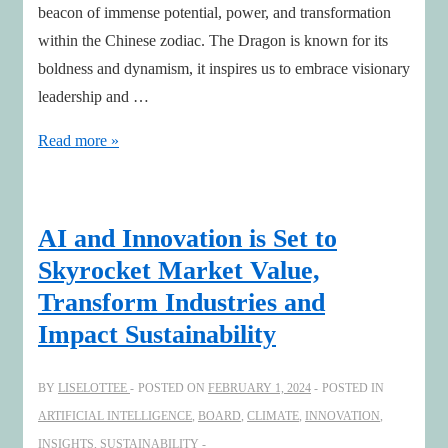
beacon of immense potential, power, and transformation
within the Chinese zodiac. The Dragon is known for its
boldness and dynamism, it inspires us to embrace visionary
leadership and …
Embrace
Read more »
the
Year
of
AI and Innovation is Set to
the
Skyrocket Market Value,
Dragon:
Transform Industries and
Sparking
Impact Sustainability
Sustainable
AI
BY
LISELOTTEE
POSTED ON
FEBRUARY 1, 2024
POSTED IN
Innovation
ARTIFICIAL INTELLIGENCE
,
BOARD
,
CLIMATE
,
INNOVATION
,
INSIGHTS
,
SUSTAINABILITY