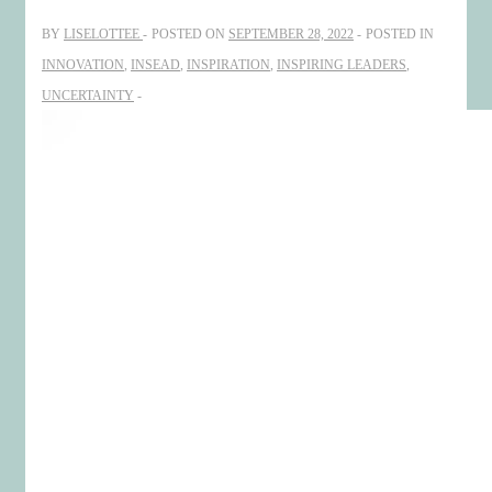
and
BY
LISELOTTEE
POSTED ON
SEPTEMBER 28, 2022
POSTED IN
Creating
INNOVATION
,
INSEAD
,
INSPIRATION
,
INSPIRING LEADERS
,
UNCERTAINTY