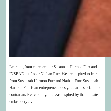
Learning from entrepreneur Susannah Harmon Furr and
INSEAD professor Nathan Furr We are inspired to learn
from Susannah Harmon Furr and Nathan Furr. Susannah
Harmon Furr is an entrepreneur, designer, art historian, and
contrarian. Her clothing line was inspired by the intricate
embroidery …