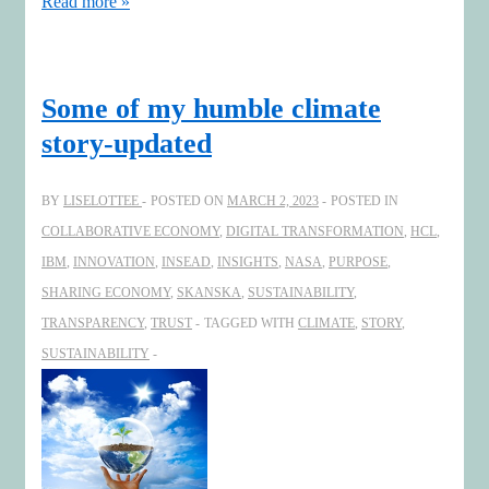
Increasing
Read more »
Boardroom
Creativity
Some of my humble climate
story-updated
BY
LISELOTTEE
POSTED ON
MARCH 2, 2023
POSTED IN
COLLABORATIVE ECONOMY
,
DIGITAL TRANSFORMATION
,
HCL
,
IBM
,
INNOVATION
,
INSEAD
,
INSIGHTS
,
NASA
,
PURPOSE
,
SHARING ECONOMY
,
SKANSKA
,
SUSTAINABILITY
,
TRANSPARENCY
,
TRUST
TAGGED WITH
CLIMATE
,
STORY
,
SUSTAINABILITY