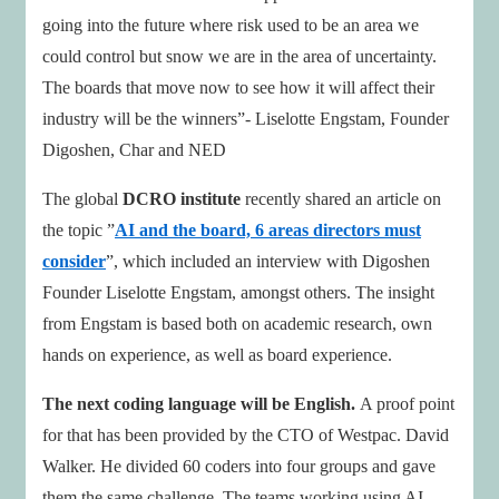
going into the future where risk used to be an area we
could control but snow we are in the area of uncertainty.
The boards that move now to see how it will affect their
industry will be the winners”- Liselotte Engstam, Founder
Digoshen, Char and NED
The global
DCRO institute
recently shared an article on
the topic ”
AI and the board, 6 areas directors must
consider
”, which included an interview with Digoshen
Founder Liselotte Engstam, amongst others. The insight
from Engstam is based both on academic research, own
hands on experience, as well as board experience.
The next coding language will be English.
A proof point
for that has been provided by the CTO of Westpac. David
Walker. He divided 60 coders into four groups and gave
them the same challenge. The teams working using AI