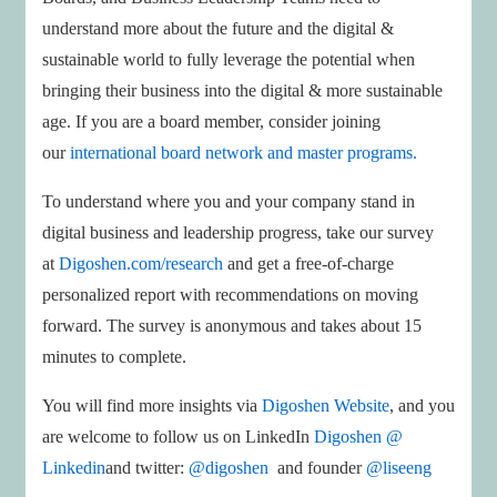
understand more about the future and the digital &
sustainable world to fully leverage the potential when
bringing their business into the digital & more sustainable
age. If you are a board member, consider joining
our
international board network and master programs.
To understand where you and your company stand in
digital business and leadership progress, take our survey
at
Digoshen.com/research
and get a free-of-charge
personalized report with recommendations on moving
forward. The survey is anonymous and takes about 15
minutes to complete.
You will find more insights via
Digoshen Website
, and you
are welcome to follow us on LinkedIn
Digoshen @
Linkedin
and twitter:
@digoshen
and founder
@liseeng