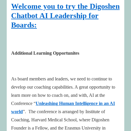
Welcome you to try the Digoshen
Chatbot AI Leadership for
Boards:
Additional Learning Opportunites
As board members and leaders, we need to continue to
develop our coaching capabilities. A great opportunity to
learn more on how to coach on, and with, AI at the
Conference “
Unleashing Human Intelligence in an AI
world
”. The conference is arranged by Institute of
Coaching, Harvard Medical School, where Digoshen
Founder is a Fellow, and the Erasmus University in