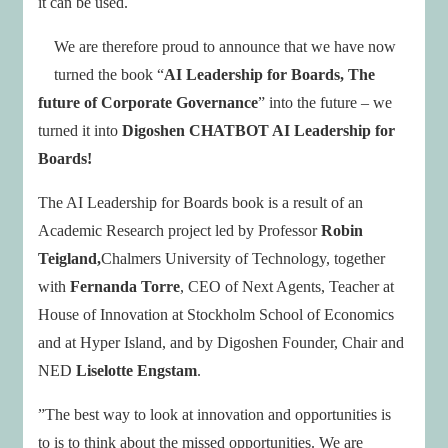
it can be used.
We are therefore proud to announce that we have now
turned the book “
AI Leadership for Boards, The
future of Corporate Governance
” into the future – we
turned it into
Digoshen CHATBOT AI Leadership for
Boards!
The AI Leadership for Boards book is a result of an
Academic Research project led by Professor
Robin
Teigland,
Chalmers University of Technology, together
with
Fernanda Torre
, CEO of Next Agents, Teacher at
House of Innovation at Stockholm School of Economics
and at Hyper Island, and by Digoshen Founder, Chair and
NED
Liselotte Engstam
.
”The best way to look at innovation and opportunities is
to is to think about the missed opportunities. We are