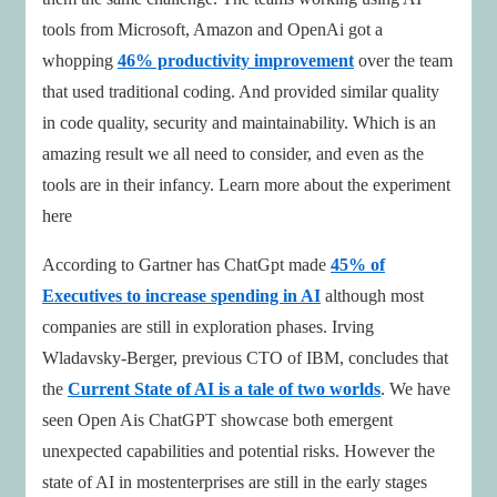
tools from Microsoft, Amazon and OpenAi got a
whopping
46% productivity improvement
over the team
that used traditional coding. And provided similar quality
in code quality, security and maintainability. Which is an
amazing result we all need to consider, and even as the
tools are in their infancy. Learn more about the experiment
here
According to Gartner has ChatGpt made
45% of
Executives to increase spending in AI
although most
companies are still in exploration phases. Irving
Wladavsky-Berger, previous CTO of IBM, concludes that
the
Current State of AI is a tale of two worlds
. We have
seen Open Ais ChatGPT showcase both emergent
unexpected capabilities and potential risks. However the
state of AI in mostenterprises are still in the early stages