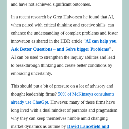
and have not achieved significant outcomes.
In a recent research by Greg Halvorsen he found that AI,
when paired with critical thinking and creative skills, can
enhance the understanding of complex problems and foster
innovation as shared in the HBR article “
AI can help you
Ask Better Questions – and Solve bigger Problems
” .
AI can be used to strengthen the inquiry abilities and lead
to breakthrough thinking and create better conditions by
embracing uncertainty.
This should put a bit of pressure on a lot of advisory and
thought leadership firms?
50% of McKinseys consultants
already use ChatGpt.
However, many of these firms have
long lived with a dual mindset of paranoia and pragmatism
why they can keep themselves nimble amid changing
market dynamics as outline by
David Lancefield and