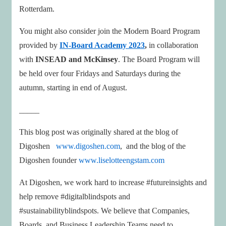
Rotterdam.
You might also consider join the Modern Board Program
provided by
IN-Board Academy 2023
,
in collaboration
with
INSEAD and McKinsey
. The Board Program will
be held over four Fridays and Saturdays during the
autumn, starting in end of August.
_____
This blog post was originally shared at the blog of
Digoshen
www.digoshen.com
, and the blog of the
Digoshen founder
www.liselotteengstam.com
At Digoshen, we work hard to increase #futureinsights and
help remove #digitalblindspots and
#sustainabilityblindspots. We believe that Companies,
Boards, and Business Leadership Teams need to