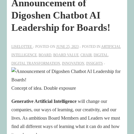
Announcement of
Digoshen Chatbot AI
Leadership for Boards!
LISELOTTEE
POSTED ON
JUNE 25, 2023
POSTED IN
ARTIFICIAL
INTELLIGENCE
,
BOARD
,
BOARD VALUE
,
CHAIR
,
DIGITAL
,
DIGITAL TRANSFORMATION
,
INNOVATION
,
INSIGHTS
Concept of idea. Double exposure
Generative Artificial Intelligence
will change our
companies, our ways of learning, our creativity, and our
lives. As ambitious Board Members and Leaders we must
find all different ways of learning what it can do and how