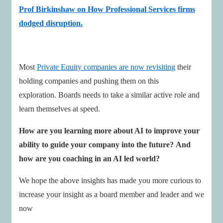
Prof Birkinshaw on How Professional Services firms
dodged disruption.
Most
Private Equity companies are now revisiting
their
holding companies and pushing them on this
exploration. Boards needs to take a similar active role and
learn themselves at speed.
How are you learning more about AI to improve your
ability to guide your company into the future?
And
how are you coaching in an AI led world?
We hope the above insights has made you more curious to
increase your insight as a board member and leader and we
now