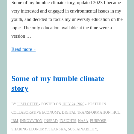
Some of my humble climate story, updated 2023 I became
very interested and engaged in environmental issues in my
youth, and decided to focus my university education on the
topic. The only education available at the time were a
version …
Some
Read more »
of
my
humble
Some of my humble climate
climate
story
story-
updated
BY
LISELOTTEE
POSTED ON
JULY 24, 2020
POSTED IN
COLLABORATIVE ECONOMY
,
DIGITAL TRANSFORMATION
,
HCL
,
IBM
,
INNOVATION
,
INSEAD
,
INSIGHTS
,
NASA
,
PURPOSE
,
SHARING ECONOMY
,
SKANSKA
,
SUSTAINABILITY
,