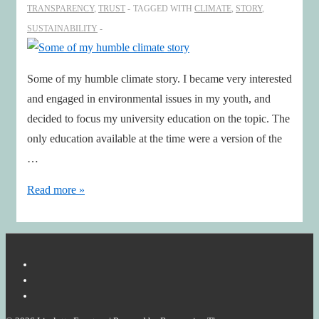
TRANSPARENCY
,
TRUST
TAGGED WITH
CLIMATE
,
STORY
,
SUSTAINABILITY
Some of my humble climate story. I became very interested
and engaged in environmental issues in my youth, and
decided to focus my university education on the topic. The
only education available at the time were a version of the
…
Some
Read more »
of
my
humble
climate
story