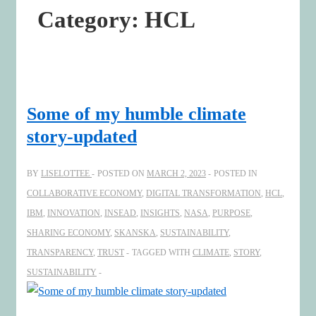
Category:
HCL
Some of my humble climate
story-updated
BY
LISELOTTEE
POSTED ON
MARCH 2, 2023
POSTED IN
COLLABORATIVE ECONOMY
,
DIGITAL TRANSFORMATION
,
HCL
,
IBM
,
INNOVATION
,
INSEAD
,
INSIGHTS
,
NASA
,
PURPOSE
,
SHARING ECONOMY
,
SKANSKA
,
SUSTAINABILITY
,
TRANSPARENCY
,
TRUST
TAGGED WITH
CLIMATE
,
STORY
,
SUSTAINABILITY