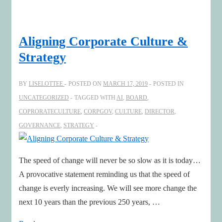
the
Digital
Blind
Aligning Corporate Culture &
Spots
Strategy
–
Time
BY
LISELOTTEE
POSTED ON
MARCH 17, 2019
POSTED IN
to
UNCATEGORIZED
TAGGED WITH
AI
,
BOARD
,
Re-
COPRORATECULTURE
,
CORPGOV
,
CULTURE
,
DIRECTOR
,
Imagine!
GOVERNANCE
,
STRATEGY
With
professor
Sunil
The speed of change will never be so slow as it is today…
Gupta
A provocative statement reminding us that the speed of
change is everly increasing. We will see more change the
next 10 years than the previous 250 years, …