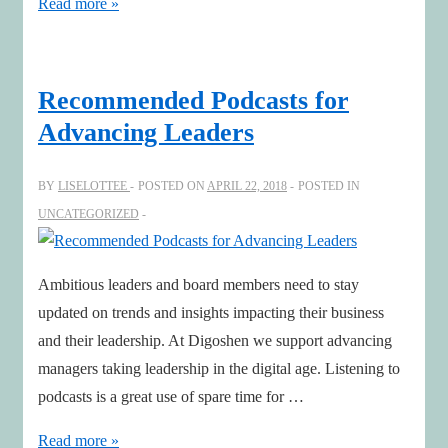
Aligning
Read more »
Corporate
Culture
&
Recommended Podcasts for
Strategy
Advancing Leaders
BY
LISELOTTEE
POSTED ON
APRIL 22, 2018
POSTED IN
UNCATEGORIZED
Ambitious leaders and board members need to stay
updated on trends and insights impacting their business
and their leadership. At Digoshen we support advancing
managers taking leadership in the digital age. Listening to
podcasts is a great use of spare time for …
Recommended
Read more »