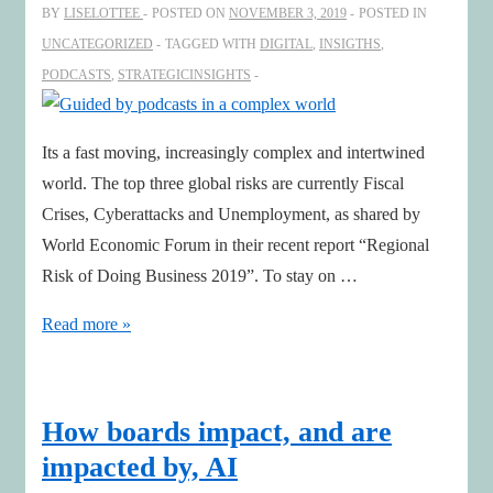
BY
LISELOTTEE
POSTED ON
NOVEMBER 3, 2019
POSTED IN
2020
UNCATEGORIZED
TAGGED WITH
DIGITAL
,
INSIGTHS
,
PODCASTS
,
STRATEGICINSIGHTS
Its a fast moving, increasingly complex and intertwined
world. The top three global risks are currently Fiscal
Crises, Cyberattacks and Unemployment, as shared by
World Economic Forum in their recent report “Regional
Risk of Doing Business 2019”. To stay on …
Guided
Read more »
by
podcasts
in
How boards impact, and are
a
impacted by, AI
complex