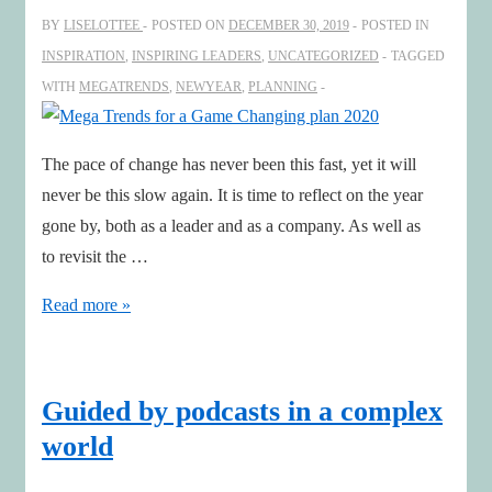
rapidly
BY
LISELOTTEE
POSTED ON
DECEMBER 30, 2019
POSTED IN
changing
INSPIRATION
,
INSPIRING LEADERS
,
UNCATEGORIZED
TAGGED
world
WITH
MEGATRENDS
,
NEWYEAR
,
PLANNING
The pace of change has never been this fast, yet it will
never be this slow again. It is time to reflect on the year
gone by, both as a leader and as a company. As well as
to revisit the …
Mega
Read more »
Trends
for
a
Guided by podcasts in a complex
Game
world
Changing
plan