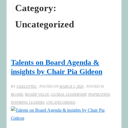
Category:
Uncategorized
Talents on Board Agenda &
insights by Chair Pia Gideon
BY
LISELOTTEE
POSTED ON
MARCH 3, 2020
POSTED IN
BOARD
,
BOARD VALUE
,
GLOBAL LEADERSHIP
,
INSPIRATION
,
INSPIRING LEADERS
,
UNCATEGORIZED