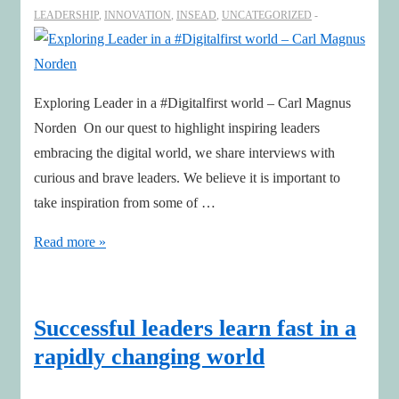
LEADERSHIP
,
INNOVATION
,
INSEAD
,
UNCATEGORIZED
Exploring Leader in a #Digitalfirst world – Carl Magnus
Norden On our quest to highlight inspiring leaders
embracing the digital world, we share interviews with
curious and brave leaders. We believe it is important to
take inspiration from some of …
Exploring
Read more »
Leader
in
a
Successful leaders learn fast in a
#Digitalfirst
rapidly changing world
world
–