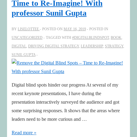
Time to Re-Imagine! With
podcasts
professor Sunil Gupta
as
inspiration!
BY
LISELOTTEE
POSTED ON
MAY 16, 2019
POSTED IN
UNCATEGORIZED
TAGGED WITH
#DIGITALBLINDSPOT
,
BOOK
,
DIGITAL
,
DRIVING DIGITAL STRATEGY
,
LEADERSHIP
,
STRATEGY
,
SUNIL GUPTA
Digital blind spots hinder our progress At several of my
recent keynote presentations, I have during the
presentation interactively surveyed the audience and got
some surprising responses. It shows that the areas where
leaders need to be more curious and …
Remove
Read more »