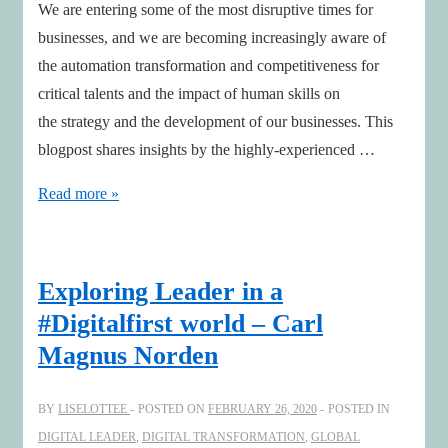
We are entering some of the most disruptive times for
businesses, and we are becoming increasingly aware of
the automation transformation and competitiveness for
critical talents and the impact of human skills on
the strategy and the development of our businesses. This
blogpost shares insights by the highly-experienced …
Talents
Read more »
on
Board
Agenda
Exploring Leader in a
&
#Digitalfirst world – Carl
insights
Magnus Norden
by
Chair
BY
LISELOTTEE
POSTED ON
FEBRUARY 26, 2020
POSTED IN
Pia
DIGITAL LEADER
,
DIGITAL TRANSFORMATION
,
GLOBAL
Gideon