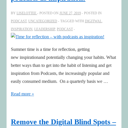
impacted
by,
BY
LISELOTTEE
POSTED ON
JUNE 27, 2019
POSTED IN
AI
PODCAST
,
UNCATEGORIZED
TAGGED WITH
DIGITWAL
,
INSPIRATION
,
LEADERSHIP
,
PODCAST
Summer time is a time for reflection, getting
new inspirationand potentially changing your habits. What
better ways than to get into the habit of listening and get
inspiration from Podcasts, the increasingly popular and
easily consumed medium. On a quarterly basis we …
Time
Read more »
for
reflection
–
Remove the Digital Blind Spots –
with