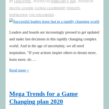
BY
LISELOTTEE
POSTED ON
FEBRUARY 9, 2020
POSTED IN
Carl
DIGITAL LEADER
,
GLOBAL LEADERSHIP
,
INSIGHTS
,
Magnus
INSPIRATION
,
UNCATEGORIZED
Norden
Leaders and boards are increasingly pressed to get updated
and make fast decisions in this rapidly changing complex
world. And in the age of uncertainty, we all need
inspiration. “If your actions inspire others to dream more,
learn more, do …
Successful
Read more »
leaders
learn
fast
Mega Trends for a Game
in
Changing plan 2020
a