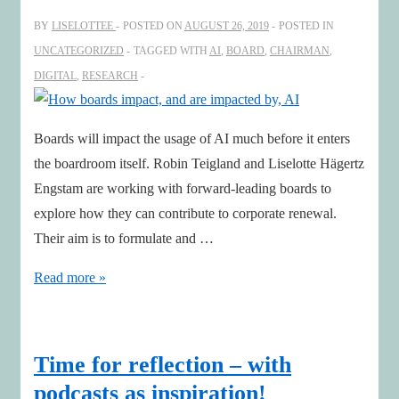
world
BY
LISELOTTEE
POSTED ON
AUGUST 26, 2019
POSTED IN
UNCATEGORIZED
TAGGED WITH
AI
,
BOARD
,
CHAIRMAN
,
DIGITAL
,
RESEARCH
Boards will impact the usage of AI much before it enters
the boardroom itself. Robin Teigland and Liselotte Hägertz
Engstam are working with forward-leading boards to
explore how they can contribute to corporate renewal.
Their aim is to formulate and …
How
Read more »
boards
impact,
and
Time for reflection – with
are
podcasts as inspiration!