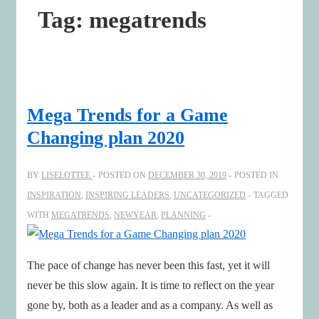
Tag:
megatrends
Mega Trends for a Game
Changing plan 2020
BY
LISELOTTEE
POSTED ON
DECEMBER 30, 2019
POSTED IN
INSPIRATION
,
INSPIRING LEADERS
,
UNCATEGORIZED
TAGGED
WITH
MEGATRENDS
,
NEWYEAR
,
PLANNING
The pace of change has never been this fast, yet it will
never be this slow again. It is time to reflect on the year
gone by, both as a leader and as a company. As well as