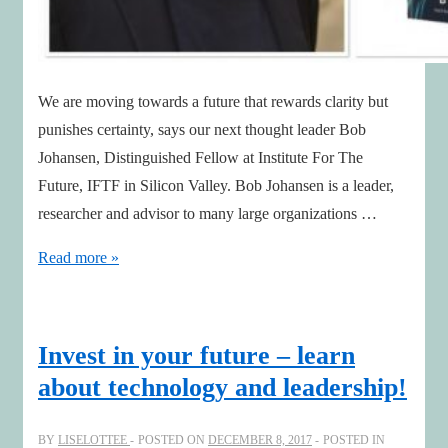
We are moving towards a future that rewards clarity but
punishes certainty, says our next thought leader Bob
Johansen, Distinguished Fellow at Institute For The
Future, IFTF in Silicon Valley. Bob Johansen is a leader,
researcher and advisor to many large organizations …
Five
Read more »
Leadership
Literacies
needed
Invest in your future – learn
for
about technology and leadership!
the
Digital
BY
LISELOTTEE
POSTED ON
DECEMBER 8, 2017
POSTED IN