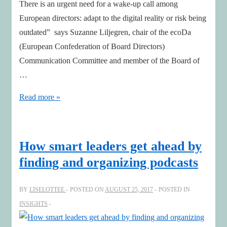
There is an urgent need for a wake-up call among
European directors: adapt to the digital reality or risk being
outdated” says Suzanne Liljegren, chair of the ecoDa
(European Confederation of Board Directors)
Communication Committee and member of the Board of
…
Urgent
Read more »
Need
for
a
How smart leaders get ahead by
Wake-
finding and organizing podcasts
up
Call
BY
LISELOTTEE
POSTED ON
AUGUST 25, 2017
POSTED IN
Among
INSIGHTS
European
Board