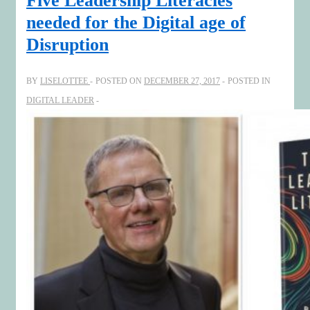
Five Leadership Literacies
needed for the Digital age of
Disruption
BY
LISELOTTEE
POSTED ON
DECEMBER 27, 2017
POSTED IN
DIGITAL LEADER