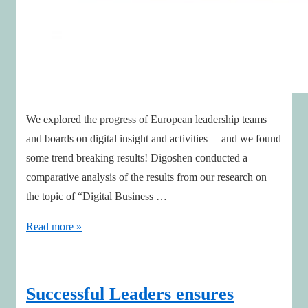
We explored the progress of European leadership teams
and boards on digital insight and activities – and we found
some trend breaking results! Digoshen conducted a
comparative analysis of the results from our research on
the topic of “Digital Business …
Boards
Read more »
are
progressing
on
Successful Leaders ensures
digital!