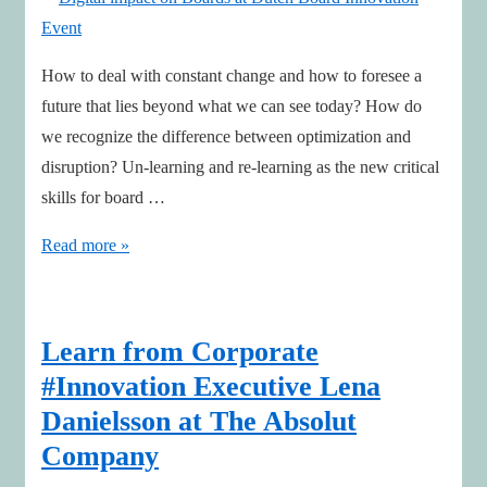
podcasts
How to deal with constant change and how to foresee a
future that lies beyond what we can see today? How do
we recognize the difference between optimization and
disruption? Un-learning and re-learning as the new critical
skills for board …
Digital
Read more »
impact
on
Boards
Learn from Corporate
at
#Innovation Executive Lena
Dutch
Danielsson at The Absolut
Board
Company
Innovation