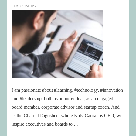
age
LEADERSHIP
of
Disruption
I am passionate about #learning, #technology, #innovation
and #leadership, both as an individual, as an engaged
board member, corporate advisor and startup coach. And
as the Chair at Digoshen, where Katy Caroan is CEO, we
inspire executives and boards to …