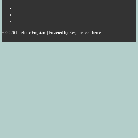
Organizations
to
increase
Value
© 2026
Liselotte Engstam
| Powered by
Responsive Theme
Creation.