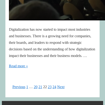
Digitalization has now started to impact most industries
and businesses. There is a growing need for companies,
their boards, and leaders to respond with strategic
decisions based on the understanding of how digitalization
impact their businesses and their business models. …
Successful
Read more »
Leaders
ensures
Foresight
Posts
Previous
1
…
20
21
22
23
24
Next
&
pagination
Ambidextrous