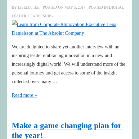
Event
BY
LISELOTTEE
POSTED ON
MAY 5, 2017
POSTED IN
DIGITAL
LEADER
,
LEADERSHIP
We are delighted to share yet another interview with an
inspiring leader embracing innovation in a new and
increasingly digital world. We will understand more of the
personal journey and get access to some of the insight
collected over many …
Learn
Read more »
from
Corporate
#Innovation
Make a game changing plan for
Executive
the year!
Lena