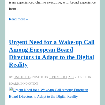
is an experienced change executive, with broad experience
from …
Leading
Read more »
as
#board
director
Urgent Need for a Wake-up Call
in
Among European Board
disruptive
Directors to Adapt to the Digital
times
Reality
with
Hakan
BY
LISELOTTEE
POSTED ON
SEPTEMBER 1, 2017
POSTED IN
Osterberg
BOARD
,
INNOVATION