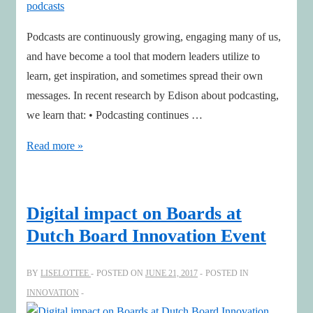
Directors
to
Podcasts are continuously growing, engaging many of us,
Adapt
and have become a tool that modern leaders utilize to
to
learn, get inspiration, and sometimes spread their own
the
messages. In recent research by Edison about podcasting,
Digital
we learn that: • Podcasting continues …
Reality
How
Read more »
smart
leaders
get
Digital impact on Boards at
ahead
Dutch Board Innovation Event
by
finding
BY
LISELOTTEE
POSTED ON
JUNE 21, 2017
POSTED IN
and
INNOVATION
organizing