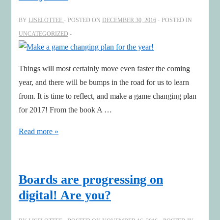
Danielsson
BY
LISELOTTEE
POSTED ON
DECEMBER 30, 2016
POSTED IN
at
UNCATEGORIZED
The
Absolut
Company
Things will most certainly move even faster the coming
year, and there will be bumps in the road for us to learn
from. It is time to reflect, and make a game changing plan
for 2017! From the book A …
Make
Read more »
a
game
changing
Boards are progressing on
plan
digital! Are you?
for
the