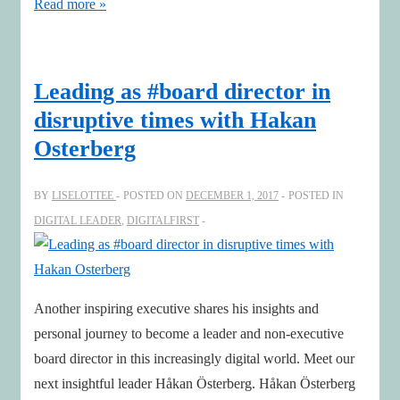
Invest
Read more »
in
your
future
Leading as #board director in
–
disruptive times with Hakan
learn
Osterberg
about
technology
BY
LISELOTTEE
POSTED ON
DECEMBER 1, 2017
POSTED IN
and
DIGITAL LEADER
,
DIGITALFIRST
leadership!
Another inspiring executive shares his insights and
personal journey to become a leader and non-executive
board director in this increasingly digital world. Meet our
next insightful leader Håkan Österberg. Håkan Österberg