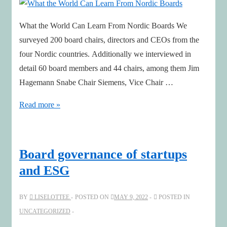
What the World Can Learn From Nordic Boards We
surveyed 200 board chairs, directors and CEOs from the
four Nordic countries. Additionally we interviewed in
detail 60 board members and 44 chairs, among them Jim
Hagemann Snabe Chair Siemens, Vice Chair …
What
Read more »
the
World
Can
Board governance of startups
Learn
and ESG
From
Nordic
BY
LISELOTTEE
POSTED ON
MAY 9, 2022
POSTED IN
Boards
UNCATEGORIZED