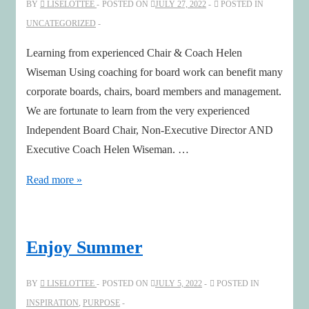
BY
LISELOTTEE
POSTED ON
JULY 27, 2022
POSTED IN
Economy
UNCATEGORIZED
–
with
Learning from experienced Chair & Coach Helen
Joe
Wiseman Using coaching for board work can benefit many
Pine
corporate boards, chairs, board members and management.
We are fortunate to learn from the very experienced
Independent Board Chair, Non-Executive Director AND
Executive Coach Helen Wiseman. …
How
Read more »
coaching
benefits
board
Enjoy Summer
work
–
BY
LISELOTTEE
POSTED ON
JULY 5, 2022
POSTED IN
with
INSPIRATION
,
PURPOSE