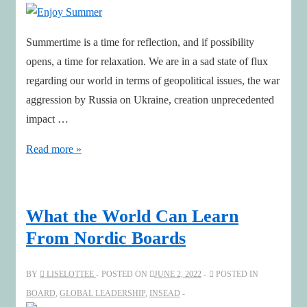
Chair
Helen
Summertime is a time for reflection, and if possibility
Wiseman
opens, a time for relaxation. We are in a sad state of flux
regarding our world in terms of geopolitical issues, the war
aggression by Russia on Ukraine, creation unprecedented
impact …
Enjoy
Read more »
Summer
What the World Can Learn
From Nordic Boards
BY
LISELOTTEE
POSTED ON
JUNE 2, 2022
POSTED IN
BOARD
,
GLOBAL LEADERSHIP
,
INSEAD