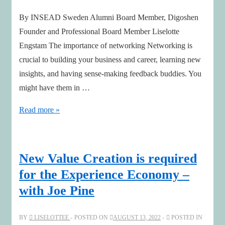
By INSEAD Sweden Alumni Board Member, Digoshen
Founder and Professional Board Member Liselotte
Engstam The importance of networking Networking is
crucial to building your business and career, learning new
insights, and having sense-making feedback buddies. You
might have them in …
The
Read more »
Immense
Value
of
New Value Creation is required
Networking
for the Experience Economy –
and
with Joe Pine
Lifelong
Learning
BY
LISELOTTEE
POSTED ON
AUGUST 13, 2022
POSTED IN