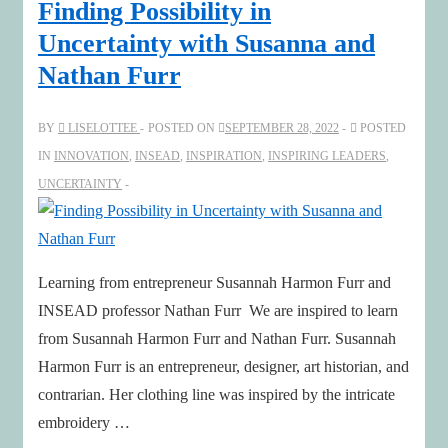
Finding Possibility in
Uncertainty with Susanna and
Nathan Furr
BY
LISELOTTEE
POSTED ON
SEPTEMBER 28, 2022
POSTED
IN
INNOVATION
,
INSEAD
,
INSPIRATION
,
INSPIRING LEADERS
,
UNCERTAINTY
Learning from entrepreneur Susannah Harmon Furr and
INSEAD professor Nathan Furr We are inspired to learn
from Susannah Harmon Furr and Nathan Furr. Susannah
Harmon Furr is an entrepreneur, designer, art historian, and
contrarian. Her clothing line was inspired by the intricate
embroidery …