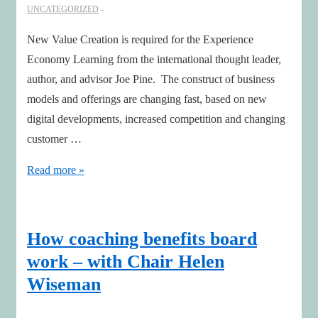
UNCATEGORIZED
New Value Creation is required for the Experience
Economy Learning from the international thought leader,
author, and advisor Joe Pine. The construct of business
models and offerings are changing fast, based on new
digital developments, increased competition and changing
customer …
New
Read more »
Value
Creation
is
How coaching benefits board
required
work – with Chair Helen
for
Wiseman
the
Experience