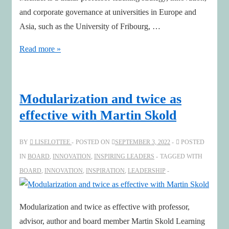
and corporate governance at universities in Europe and
Asia, such as the University of Fribourg, …
The
Read more »
rise
of
entrepreneurial
Modularization and twice as
chairs
effective with Martin Skold
–
A
BY
LISELOTTEE
POSTED ON
SEPTEMBER 3, 2022
POSTED
conversation
IN
BOARD
,
INNOVATION
,
INSPIRING LEADERS
TAGGED WITH
with
BOARD
,
INNOVATION
,
INSPIRATION
,
LEADERSHIP
Michael
Hilb
Modularization and twice as effective with professor,
advisor, author and board member Martin Skold Learning