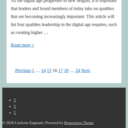
As the digital age progresses to new heights, it is important
that leaders and board members of today take on qualities
that are becoming increasingly important. This article will
list four qualities leadership in the digital age requires, such
as creating higher …
4
Read more »
Leadership
Qualities
required
Posts
Previous
1
…
14
15
16
17
18
…
24
Next
for
pagination
The
Digital
Era
© 2026
Liselotte Engstam
| Powered by
Responsive Theme