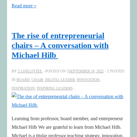
Finding
Read more »
Possibility
in
Uncertainty
The rise of entrepreneurial
with
chairs – A conversation with
Susanna
Michael Hilb
and
Nathan
BY
LISELOTTEE
POSTED ON
SEPTEMBER 19, 2022
POSTED
Furr
IN
BOARD
,
CHAIR
,
DIGITAL LEADER
,
INNOVATION
,
INSPIRATION
,
INSPIRING LEADERS
Learning from professor, board member, and entrepreneur
Michael Hilb We are grateful to learn from Michael Hilb.
Michael is a titular professor teaching strategy, innovation,