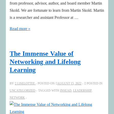
from professor, advisor, author, and board member Martin
Skold. We are fortunate to learn from Martin Skold. Martin
is a researcher and assistant Professor at …
Modularization
Read more »
and
twice
as
The Immense Value of
effective
Networking and Lifelong
with
Learning
Martin
Skold
BY
LISELOTTEE
POSTED ON
AUGUST 15, 2022
POSTED IN
UNCATEGORIZED
TAGGED WITH
INSEAD
,
LEADERSHIP
,
NETWORK