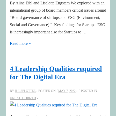
By Aline Eibl and Liselotte Engstam We explored with an
international group of board members critical issues around
“Board governance of startups and ESG (Environment,
Social and Governance) “. Key findings for Startups ESG
is increasingly important also for Startups to …
Board
Read more »
governance
of
startups
4 Leadership Qualities required
and
for The Digital Era
ESG
BY
LISELOTTEE
POSTED ON
MAY 7, 2022
POSTED IN
UNCATEGORIZED