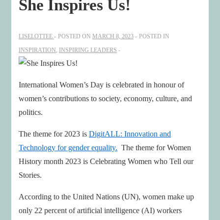
She Inspires Us!
LISELOTTEE
POSTED ON
MARCH 8, 2023
POSTED IN
INSPIRATION
,
INSPIRING LEADERS
International Women’s Day is celebrated in honour of
women’s contributions to society, economy, culture, and
politics.
The theme for 2023 is
DigitALL: Innovation and
Technology for gender equality.
The theme for Women
History month 2023 is Celebrating Women who Tell our
Stories.
According to the United Nations (UN), women make up
only 22 percent of artificial intelligence (AI) workers