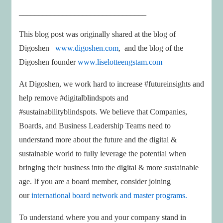
________________________________
This blog post was originally shared at the blog of
Digoshen
www.digoshen.com
, and the blog of the
Digoshen founder
www.liselotteengstam.com
At Digoshen, we work hard to increase #futureinsights and
help remove #digitalblindspots and
#sustainabilityblindspots. We believe that Companies,
Boards, and Business Leadership Teams need to
understand more about the future and the digital &
sustainable world to fully leverage the potential when
bringing their business into the digital & more sustainable
age. If you are a board member, consider joining
our
international board network and master programs.
To understand where you and your company stand in