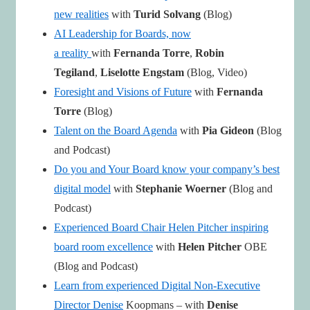
new realities
with
Turid Solvang
(Blog)
AI Leadership for Boards, now
a reality
with
Fernanda Torre
,
Robin
Tegiland
,
Liselotte Engstam
(Blog, Video)
Foresight and Visions of Future
with
Fernanda
Torre
(Blog)
Talent on the Board Agenda
with
Pia Gideon
(Blog
and Podcast)
Do you and Your Board know your company’s best
digital model
with
Stephanie Woerner
(Blog and
Podcast)
Experienced Board Chair Helen Pitcher inspiring
board room excellence
with
Helen Pitcher
OBE
(Blog and Podcast)
Learn from experienced Digital Non-Executive
Director Denise
Koopmans – with
Denise