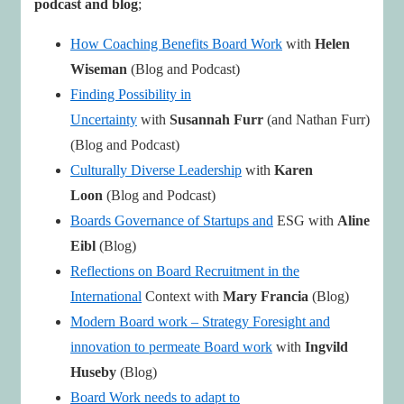
podcast and blog
;
How Coaching Benefits Board Work
with
Helen
Wiseman
(Blog and Podcast)
Finding Possibility in
Uncertainty
with
Susannah
Furr
(and Nathan Furr)
(Blog and Podcast)
Culturally Diverse Leadership
with
Karen
Loon
(Blog and Podcast)
Boards Governance of Startups and
ESG with
Aline
Eibl
(Blog)
Reflections on Board Recruitment in the
International
Context with
Mary Francia
(Blog)
Modern Board work – Strategy Foresight and
innovation to permeate Board work
with
Ingvild
Huseby
(Blog)
Board Work needs to adapt to