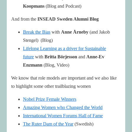
Koopmans
(Blog and Podcast)
And from the
INSEAD Sweden Alumni Blog
Break the Bias
with
Anne Årneby
(and Jakob
Stengel) (Blog)
Lifelong Learning as a driver for Sustainable
future
with
Britta Börjesson
and
Anne-Ev
Enzmann
(Blog, Video)
We know that role models are important and we also like
to highlight some other trailblazing women
Nobel Prize Female Winners
Amazing Women who Changed the World
International Women Forums Hall of Fame
The Ruter Dam of the Year
(Swedish)