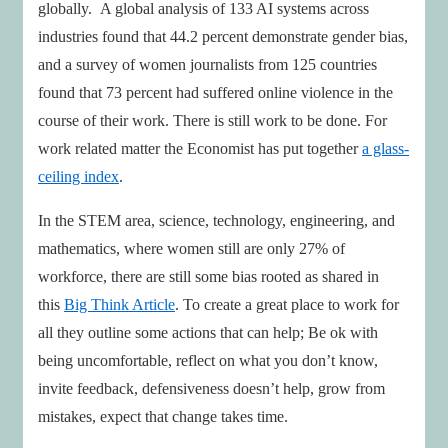
globally. A global analysis of 133 AI systems across
industries found that 44.2 percent demonstrate gender bias,
and a survey of women journalists from 125 countries
found that 73 percent had suffered online violence in the
course of their work. There is still work to be done. For
work related matter the Economist has put together
a glass-
ceiling index
.
In the STEM area, science, technology, engineering, and
mathematics, where women still are only 27% of
workforce, there are still some bias rooted as shared in
this
Big Think Article
. To create a great place to work for
all they outline some actions that can help; Be ok with
being uncomfortable, reflect on what you don’t know,
invite feedback, defensiveness doesn’t help, grow from
mistakes, expect that change takes time.