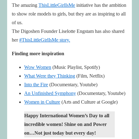
The amazing
ThisLittleGirlIsMe
initiative has the ambition
to show role models to girls, but they are as inspiring to all
of us.
The Digoshen Founder Liselotte Engstam has also shared
her
#ThisLittleGirlIsMe story.
Finding more inspiration
Wow Women
(Music Playlist, Spotify)
What Were they Thinking
(Film, Netflix)
Into the Fire
(Documentary, Youtube)
An Unfinished Symphony
(Documentary, Youtube)
Women in Culture
(Arts and Culture at Google)
Happy International Women’s Day to all
incredible women! Shine on and Power
on…Not just today but every day!