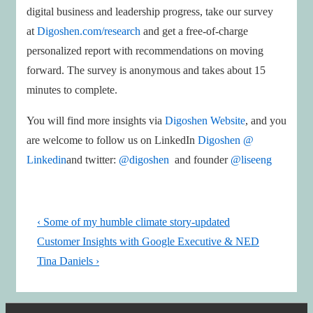
digital business and leadership progress, take our survey
at
Digoshen.com/research
and get a free-of-charge
personalized report with recommendations on moving
forward. The survey is anonymous and takes about 15
minutes to complete.
You will find more insights via
Digoshen Website
, and you
are welcome to follow us on LinkedIn
Digoshen @
Linkedin
and twitter:
@digoshen
and founder
@liseeng
Post
Previous
‹ Some of my humble climate story-updated
navigation
Post
Next
Customer Insights with Google Executive & NED
is
Post
Tina Daniels ›
is