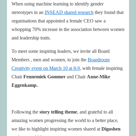
When using machine learning to identify gender
stereotypes in an
INSEAD shared research
they found that
organisations that appointed a female CEO saw a
whopping 70% increase in the association between women
and leadership traits.
To meet some inspiring leaders, we invite all Board
Members , men and women, to join the
Boardroom
Creativity event on March 10 at 8-9
, with female inspiring
Chair
Fennemiek Gommer
and Chair
Anne-Mike
Eggenkamp.
Following the
story telling theme
, and grateful to all
amazing women progressing the world to a better place,
we like to highlight inspiring women shared at
Digoshen