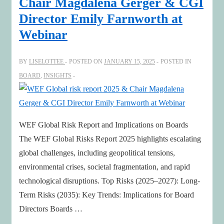
Chair Magdalena Gerger & CGI
Twins,
Director Emily Farnworth at
and
Webinar
Early
Warnings
BY
LISELOTTEE
POSTED ON
JANUARY 15, 2025
POSTED IN
BOARD
,
INSIGHTS
WEF Global Risk Report and Implications on Boards
The WEF Global Risks Report 2025 highlights escalating
global challenges, including geopolitical tensions,
environmental crises, societal fragmentation, and rapid
technological disruptions. Top Risks (2025–2027): Long-
Term Risks (2035): Key Trends: Implications for Board
Directors Boards …