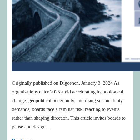
Originally published on Digoshen, January 3, 2024 As
organisations enter 2025 amid accelerating technological
change, geopolitical uncertainty, and rising sustainability
demands, boards face a familiar risk: reacting to events
rather than shaping direction. This article invites boards to
pause and design …