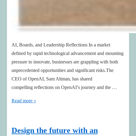
AI, Boards, and Leadership Reflections In a market
defined by rapid technological advancement and mounting
pressure to innovate, businesses are grappling with both
unprecedented opportunities and significant risks.The
CEO of OpenAI, Sam Altman, has shared
compelling reflections on OpenAI’s journey and the …
AI
Read more »
Impact:
Lessons
Boards
Design the future with an
Can’t