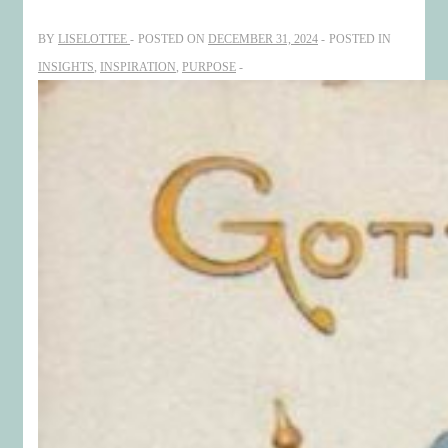
Resilience
BY
LISELOTTEE
POSTED ON
DECEMBER 31, 2024
POSTED IN
and
INSIGHTS
,
INSPIRATION
,
PURPOSE
Strategic
Transformation