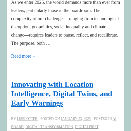
As we enter 2025, the world demands more than ever from
leaders, particularly those in the boardroom. The
complexity of our challenges—ranging from technological
disruption, geopolitics, social inequality and climate
change—requires leaders to pause, reflect, and recalibrate.
The purpose, both …
Revisiting
Read more »
Purpose
to
Lead
Innovating with Location
Boldly
Intelligence, Digital Twins, and
into
Early Warnings
2025
BY
LISELOTTEE
POSTED ON
JANUARY 23, 2025
POSTED IN
AI
,
BOARD
,
DIGITAL TRANSFORMATION
,
DIGITALFIRST
,