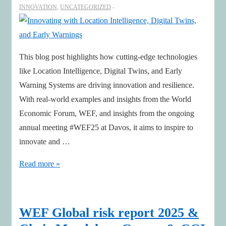
INNOVATION
,
UNCATEGORIZED
This blog post highlights how cutting-edge technologies
like Location Intelligence, Digital Twins, and Early
Warning Systems are driving innovation and resilience.
With real-world examples and insights from the World
Economic Forum, WEF, and insights from the ongoing
annual meeting #WEF25 at Davos, it aims to inspire to
innovate and …
Innovating
Read more »
with
Location
Intelligence,
WEF Global risk report 2025 &
Digital