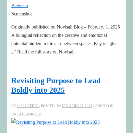
Ecosystems
Screenshot
Originally published on Novisali Blog – February 1, 2025
A bilingual reflection on the creative and emotional
potential hidden in life’s in-between spaces. Key insights:
🔗 Read the full story on Novisali
Revisiting Purpose to Lead
Boldly into 2025
BY
LISELOTTEE
POSTED ON
JANUARY 25, 2025
POSTED IN
UNCATEGORIZED