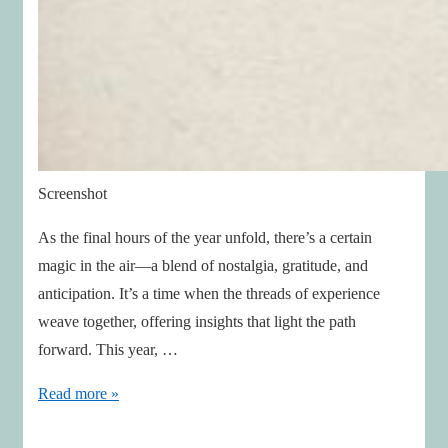
Screenshot
As the final hours of the year unfold, there’s a certain
magic in the air—a blend of nostalgia, gratitude, and
anticipation. It’s a time when the threads of experience
weave together, offering insights that light the path
forward. This year, …
Insights
Read more »
to