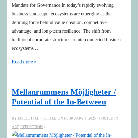
Mandate for Governance In today’s rapidly evolving
business landscape, ecosystems are emerging as the
defining force behind value creation, competitive
advantage, and long-term resilience. The shift from
traditional corporate structures to interconnected business
ecosystems …
AI,
Read more »
Sustainability
and
Geopolitics
Mellanrummens Möjligheter /
impacts
Potential of the In-Between
Boards’
Strategic
BY
LISELOTTEE
POSTED ON
FEBRUARY 1, 2025
POSTED IN
Leadership
ART
,
REFLECTION
of