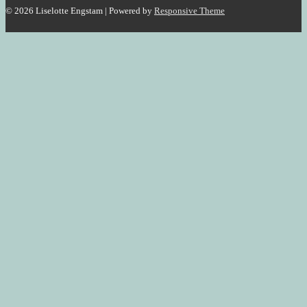
© 2026
Liselotte Engstam
| Powered by
Responsive Theme