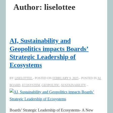
Author:
liselottee
AI, Sustainability and
Geopolitics impacts Boards’
Strategic Leadership of
Ecosystems
BY
LISELOTTEE
POSTED ON
FEBRUARY 9, 2025
POSTED IN
AI
,
BOARD
,
ECOSYSTEM
,
GEOPOLITIC
,
SUSTAINABILITY
Boards’ Strategic Leadership of Ecosystems- A New