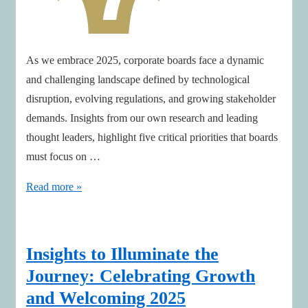
As we embrace 2025, corporate boards face a dynamic
and challenging landscape defined by technological
disruption, evolving regulations, and growing stakeholder
demands. Insights from our own research and leading
thought leaders, highlight five critical priorities that boards
must focus on …
Boardroom
Read more »
Priorities
for
2025:
Insights to Illuminate the
A
Journey: Celebrating Growth
Roadmap
and Welcoming 2025
to