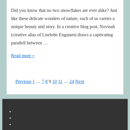
Did you know that no two snowflakes are ever alike? Just
like these delicate wonders of nature, each of us carries a
unique beauty and story. In a creative blog post, Novisali
(creative alias of Liselotte Engstam) draws a captivating
parallell between …
Celebrating
Read more »
Uniqueness
Through
the
Posts
Previous
1
…
7
8
9
10
11
…
24
Next
Art
pagination
of
Snowflakes