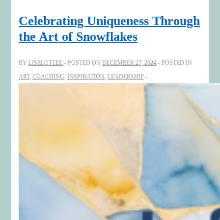
Illuminate
the
Celebrating Uniqueness Through
Journey:
the Art of Snowflakes
Celebrating
Growth
BY
LISELOTTEE
POSTED ON
DECEMBER 27, 2024
POSTED IN
and
ART
,
COACHING
,
INSPIRATION
,
LEADERSHIP
Welcoming
2025