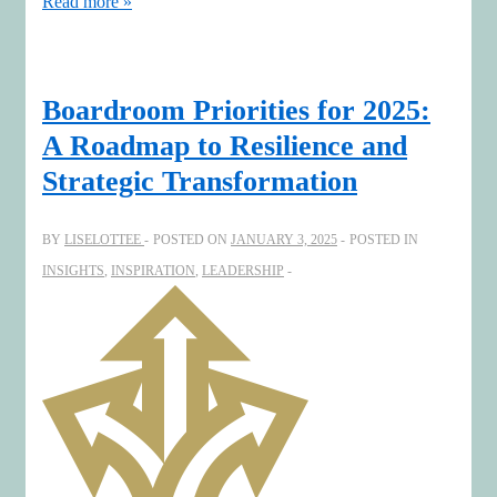
Design
Read more »
the
future
with
Boardroom Priorities for 2025:
an
A Roadmap to Resilience and
impactful
Strategic Transformation
2025
Map
BY
LISELOTTEE
POSTED ON
JANUARY 3, 2025
POSTED IN
INSIGHTS
,
INSPIRATION
,
LEADERSHIP