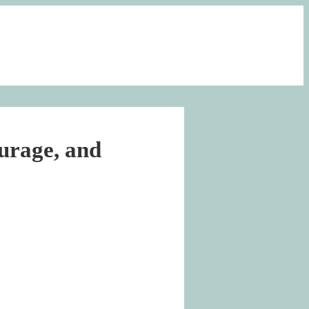
urage, and