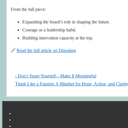
From the full piece:
Expanding the board’s role in shaping the future.
Courage as a leadership habit.
Building innovation capacity at the top.
🔗
Read the full article on Digoshen
Post
Previous
‹ Don’t Spare Yourself—Make It Meaningful
navigation
Post
Next
Think Like a Futurist: A Mindset for Hope, Action, and Clarity
is
Post
is