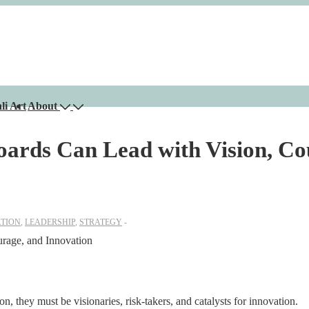
li Art
About
rds Can Lead with Vision, Co
TION
,
LEADERSHIP
,
STRATEGY
n, they must be visionaries, risk-takers, and catalysts for innovation.