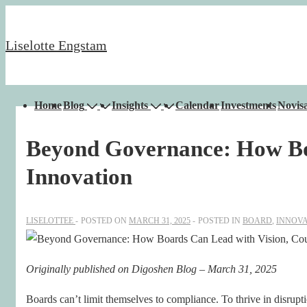
↓
Skip
Liselotte Engstam
to
Main
Content
Main
Home
Blog
Insights
Calendar
Investments
Novisa
Navigation
Beyond Governance: How Boa
Innovation
LISELOTTEE
POSTED ON
MARCH 31, 2025
POSTED IN
BOARD
,
INNOVA
Originally published on Digoshen Blog – March 31, 2025
Boards can’t limit themselves to compliance. To thrive in disruptio