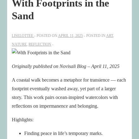
With Footprints in the
Sand
LISELOTTEE
POSTED ON
APRIL 11, 2025
POSTED IN
ART
,
NATURE
,
REFLECTION
Originally published on Novisali Blog – April 11, 2025
A coastal walk becomes a metaphor for transience — each
footprint eventually washed away, yet part of a larger
story. This work pairs ocean-inspired watercolors with
reflections on impermanence and belonging.
Highlights:
Finding peace in life’s temporary marks.