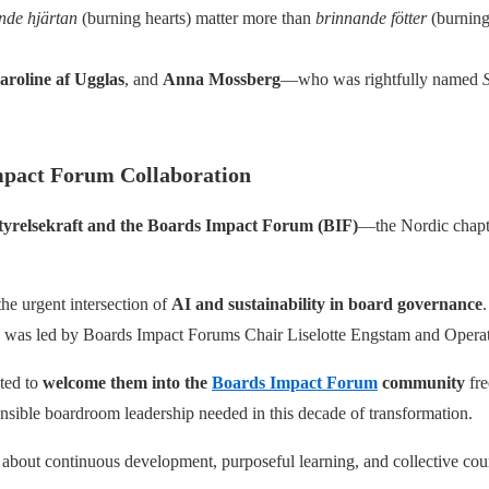
nde hjärtan
(burning hearts) matter more than
brinnande fötter
(burning
aroline af Ugglas
, and
Anna Mossberg
—who was rightfully named
S
mpact Forum Collaboration
tyrelsekraft and the Boards Impact Forum (BIF)
—the Nordic chapte
he urgent intersection of
AI and sustainability in board governance
op was led by Boards Impact Forums Chair Liselotte Engstam and Operat
ted to
welcome them into the
Boards Impact Forum
community
fre
nsible boardroom leadership needed in this decade of transformation.
 about continuous development, purposeful learning, and collective cou