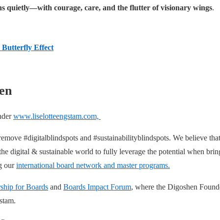
s quietly—with courage, care, and the flutter of visionary wings
.
 Butterfly Effect
en
under
www.liselotteengstam.com,
 remove #digitalblindspots and #sustainabilityblindspots. We believe t
 digital & sustainable world to fully leverage the potential when bringi
ng our
international board network and master programs.
ship for Boards
and
Boards Impact Forum
, where the Digoshen Founde
gstam.