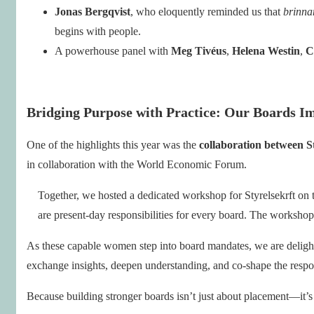
Jonas Bergqvist
, who eloquently reminded us that
brinna
begins with people.
A powerhouse panel with
Meg Tivéus
,
Helena Westin
,
C
Bridging Purpose with Practice: Our Boards I
One of the highlights this year was the
collaboration between S
in collaboration with the World Economic Forum.
Together, we hosted a dedicated workshop for Styrelsekrft on t
are present-day responsibilities for every board. The worksh
As these capable women step into board mandates, we are deligh
exchange insights, deepen understanding, and co-shape the respo
Because building stronger boards isn’t just about placement—it’s