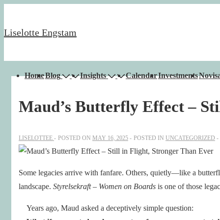
↓
Skip
Liselotte Engstam
to
Main
Content
Main
Home
Blog
Insights
Calendar
Investments
Novisa
Navigation
Maud’s Butterfly Effect – Sti
LISELOTTEE
POSTED ON
MAY 16, 2025
POSTED IN
UNCATEGORIZED
Some legacies arrive with fanfare. Others, quietly—like a butterf
landscape.
Styrelsekraft – Women on Boards
is one of those legac
Years ago, Maud asked a deceptively simple question: