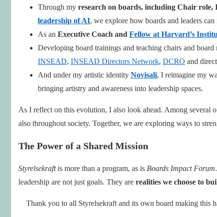
Through my
research on boards, including Chair role,
leadership of AI
, we explore how boards and leaders can 
As an
Executive Coach and
Fellow at Harvard’s Instit
Developing board trainings and teaching chairs and boar
INSEAD
,
INSEAD Directors Network
,
DCRO
and direct
And under my artistic identity
Novisali
, I reimagine my wa
bringing artistry and awareness into leadership spaces.
As I reflect on this evolution, I also look ahead. Among severa
also throughout society. Together, we are exploring ways to stre
The Power of a Shared Mission
Styrelsekraft
is more than a program, as is
Boards Impact Forum
leadership are not just goals. They are
realities we choose to bui
Thank you to all Styrelsekraft and its own board making this h