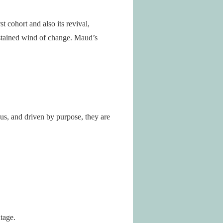
t cohort and also its revival,
ustained wind of change. Maud’s
s, and driven by purpose, they are
tage.