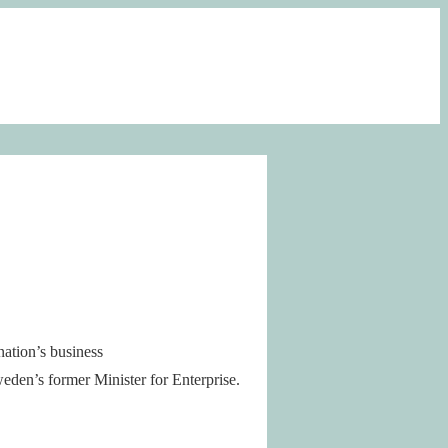
nation’s business
weden’s former Minister for Enterprise.