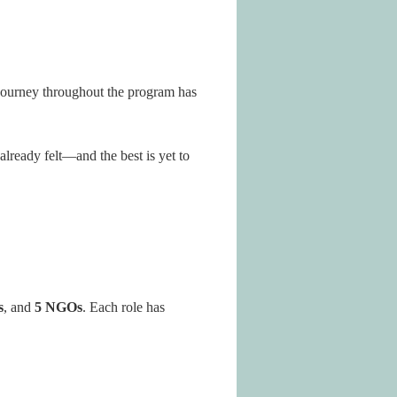
 journey throughout the program has
lready felt—and the best is yet to
s
, and
5 NGOs
. Each role has