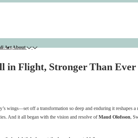
li Art
About
ll in Flight, Stronger Than Ever
ly’s wings—set off a transformation so deep and enduring it reshapes a 
ies. And it all began with the vision and resolve of
Maud Olofsson
, S