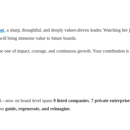
ner
, a sharp, thoughtful, and deeply values-driven leader. Watching her
will bring immense value to future boards.
e one of impact, courage, and continuous growth. Your contribution is a
al—now on board level spans
9 listed companies
,
7 private enterprise
lso
guide, regenerate, and reimagine
.