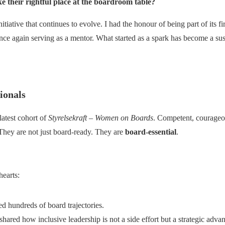
their rightful place at the boardroom table?
iative that continues to evolve. I had the honour of being part of its firs
nce again serving as a mentor. What started as a spark has become a s
ionals
 latest cohort of
Styrelsekraft – Women on Boards
. Competent, courageou
They are not just board-ready. They are
board-essential
.
hearts:
d hundreds of board trajectories.
ared how inclusive leadership is not a side effort but a strategic advan