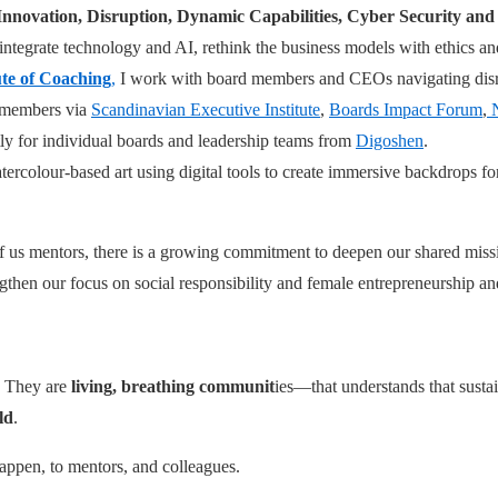
 Innovation, Disruption, Dynamic Capabilities, Cyber Security an
integrate technology and AI, rethink the business models with ethics a
ute of Coaching
,
I work with board members and CEOs navigating disr
d members via
Scandinavian Executive Institute
,
Boards Impact Forum
,
N
ly for individual boards and leadership teams from
Digoshen
.
tercolour-based art using digital tools to create immersive backdrops f
l of us mentors, there is a growing commitment to deepen our shared m
ngthen our focus on social responsibility and female entrepreneurship a
. They are
living, breathing communit
ies—that understands that sustai
ld
.
appen, to mentors, and colleagues.