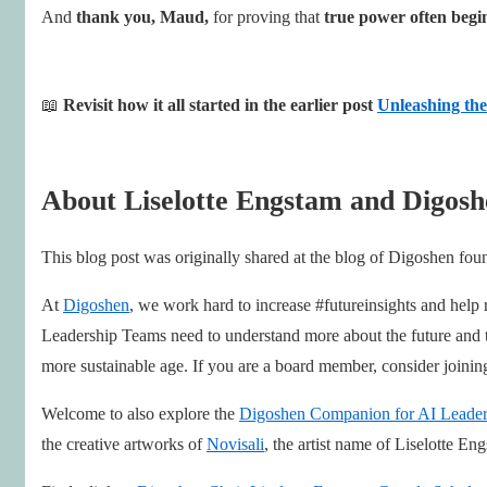
And
thank you, Maud,
for proving that
true power often begin
📖
Revisit how it all started in the earlier post
Unleashing the
About Liselotte Engstam and Digosh
This blog post was originally shared at the blog of Digoshen fo
At
Digoshen
, we work hard to increase #futureinsights and help
Leadership Teams need to understand more about the future and the
more sustainable age. If you are a board member, consider joini
Welcome to also explore the
Digoshen Companion for AI Leader
the creative artworks of
Novisali
, the artist name of Liselotte En