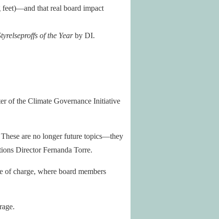
 feet)—and that real board impact
tyrelseproffs of the Year
by DI.
r of the Climate Governance Initiative
. These are no longer future topics—they
ions Director Fernanda Torre.
e of charge, where board members
rage.