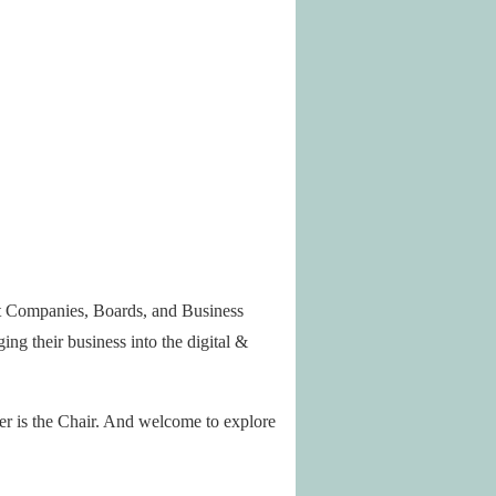
hat Companies, Boards, and Business
ng their business into the digital &
r is the Chair. And welcome to explore