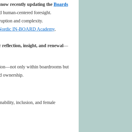
d now recently updating the
Boards
nd human-centered foresight.
uption and complexity.
ordic IN-BOARD Academy
,
or
reflection, insight, and renewal
—
ission—not only within boardrooms but
nd ownership.
nability, inclusion, and female