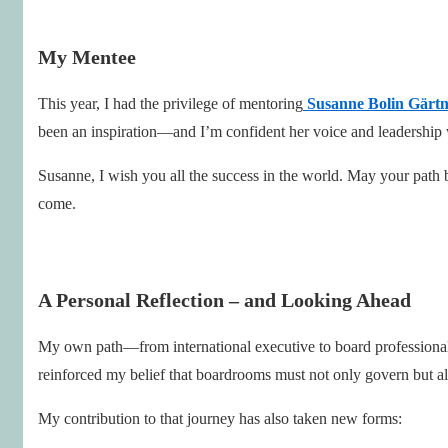
My Mentee
This year, I had the privilege of mentoring
Susanne Bolin Gärt
been an inspiration—and I’m confident her voice and leadership 
Susanne, I wish you all the success in the world. May your path b
come.
A Personal Reflection – and Looking Ahead
My own path—from international executive to board profession
reinforced my belief that boardrooms must not only govern but a
My contribution to that journey has also taken new forms: