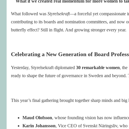
What if we created real momentum for more women to take 
What followed was
Styrelsekraft
—a forceful yet compassionate init
contributing to its boards and nomination committees, and now o
butterfly effect? Still in flight. And growing stronger every year.
Celebrating a New Generation of Board Profess
Yesterday, Styrelsekraft diplomated
30 remarkable women
, the
ready to shape the future of governance in Sweden and beyond. 
This year’s final gathering brought together sharp minds and big 
Maud Olofsson
, whose founding vision has now influence
Karin Johansson
, Vice CEO of Svenskt Näringsliv, who sh