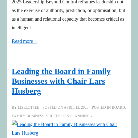
2025 Leadership Beyond Control reframes leadership not
as the exercise of authority, prediction, or optimisation, but
as a human and relational capacity that becomes critical as
intelligent …
Leadership
Read more »
Beyond
Control
Leading the Board in Family
Businesses with Chair Lars
Husberg
BY
LISELOTTEE
POSTED ON
APRIL 12, 2025
POSTED IN
BOARD
,
FAMILY BUSINESS
,
SUCCESSION PLANNING