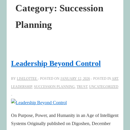
Category:
Succession
Planning
Leadership Beyond Control
BY
LISELOTTEE
POSTED ON
JANUARY 12, 2026
POSTED IN
ART
,
LEADERSHIP
,
SUCCESSION PLANNING
,
TRUST
,
UNCATEGORIZED
On Purpose, Power, and Humanity in an Age of Intelligent
Systems Originally published on Digoshen, December