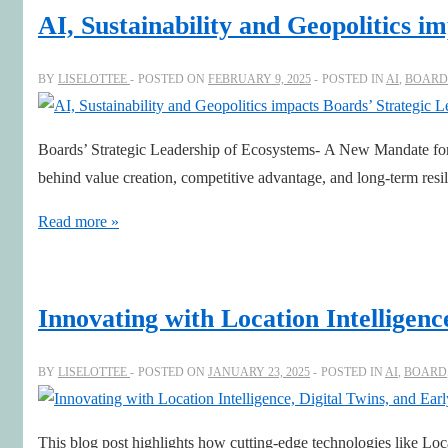
and
AI, Sustainability and Geopolitics i
Leading
the
BY
LISELOTTEE
POSTED ON
FEBRUARY 9, 2025
POSTED IN
AI
,
BOARD
Workforce
Transformation
Boards’ Strategic Leadership of Ecosystems- A New Mandate for 
behind value creation, competitive advantage, and long-term resil
AI,
Read more »
Sustainability
and
Geopolitics
Innovating with Location Intelligenc
impacts
Boards’
BY
LISELOTTEE
POSTED ON
JANUARY 23, 2025
POSTED IN
AI
,
BOARD
Strategic
Leadership
This blog post highlights how cutting-edge technologies like Loca
of