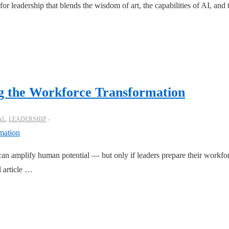
or leadership that blends the wisdom of art, the capabilities of AI, an
ng the Workforce Transformation
AL
,
LEADERSHIP
 amplify human potential — but only if leaders prepare their workforce
l article …