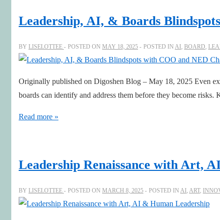
the
Leadership, AI, & Boards Blindspo
Age
of
BY
LISELOTTEE
POSTED ON
MAY 18, 2025
POSTED IN
AI
,
BOARD
,
LEA
AI
Originally published on Digoshen Blog – May 18, 2025 Even expe
boards can identify and address them before they become risks. K
Leadership,
Read more »
AI,
&
Boards
Leadership Renaissance with Art, 
Blindspots
with
BY
LISELOTTEE
POSTED ON
MARCH 8, 2025
POSTED IN
AI
,
ART
,
INNO
COO
and