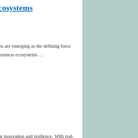
Ecosystems
 are emerging as the defining force
d business ecosystems …
 innovation and resilience. With real-