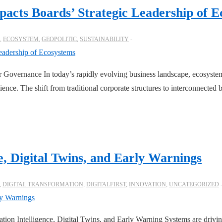
mpacts Boards’ Strategic Leadership of 
,
ECOSYSTEM
,
GEOPOLITIC
,
SUSTAINABILITY
Governance In today’s rapidly evolving business landscape, ecosystems
ience. The shift from traditional corporate structures to interconnecte
e, Digital Twins, and Early Warnings
,
DIGITAL TRANSFORMATION
,
DIGITALFIRST
,
INNOVATION
,
UNCATEGORIZED
tion Intelligence, Digital Twins, and Early Warning Systems are driving