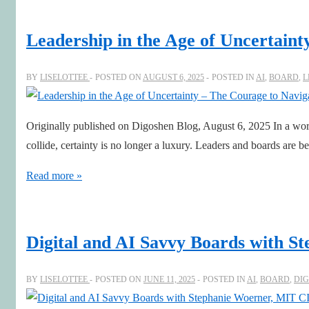
Lessons
for
Leadership in the Age of Uncertain
Boards:
Sharpening
BY
LISELOTTEE
POSTED ON
AUGUST 6, 2025
POSTED IN
AI
,
BOARD
,
L
Judgement
in
Originally published on Digoshen Blog, August 6, 2025 In a world 
the
collide, certainty is no longer a luxury. Leaders and boards are 
AI
Era
Leadership
Read more »
in
the
Age
Digital and AI Savvy Boards with 
of
Uncertainty
BY
LISELOTTEE
POSTED ON
JUNE 11, 2025
POSTED IN
AI
,
BOARD
,
DIG
–