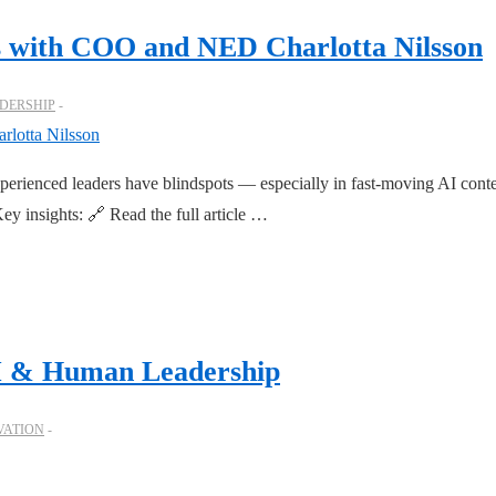
ts with COO and NED Charlotta Nilsson
DERSHIP
rienced leaders have blindspots — especially in fast-moving AI conte
ey insights: 🔗 Read the full article …
AI & Human Leadership
VATION