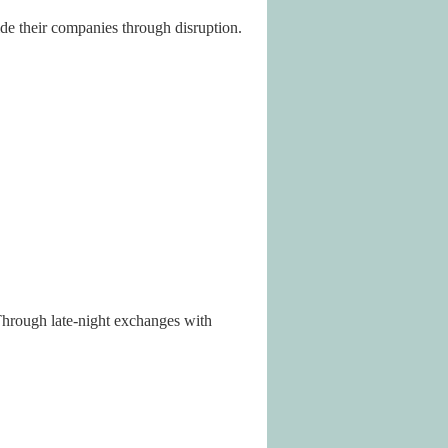
ide their companies through disruption.
Through late-night exchanges with