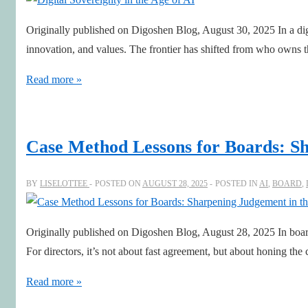
Originally published on Digoshen Blog, August 30, 2025 In a digi
innovation, and values. The frontier has shifted from who owns 
Digital
Read more »
Sovereignty
in
the
Case Method Lessons for Boards: Sh
Age
of
BY
LISELOTTEE
POSTED ON
AUGUST 28, 2025
POSTED IN
AI
,
BOARD
,
AI
Originally published on Digoshen Blog, August 28, 2025 In board
For directors, it’s not about fast agreement, but about honing th
Case
Read more »
Method