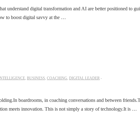
t understand digital transformation and AI are better positioned to gu
w to boost digital savvy at the …
INTELLIGENCE
,
BUSINESS
,
COACHING
,
DIGITAL LEADER
folding.In boardrooms, in coaching conversations and between friends.
ion meets innovation. This is not simply a story of technology.It is …