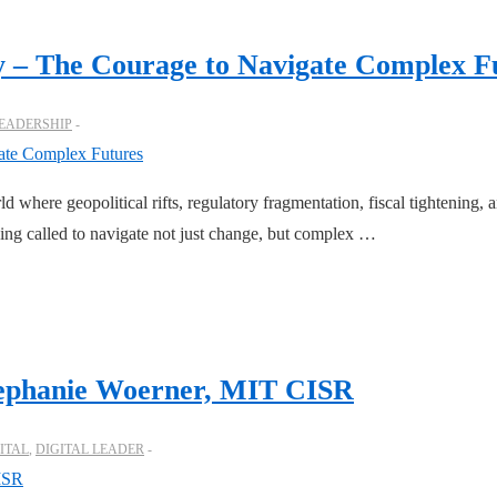
ty – The Courage to Navigate Complex F
EADERSHIP
where geopolitical rifts, regulatory fragmentation, fiscal tightening, a
being called to navigate not just change, but complex …
Stephanie Woerner, MIT CISR
ITAL
,
DIGITAL LEADER