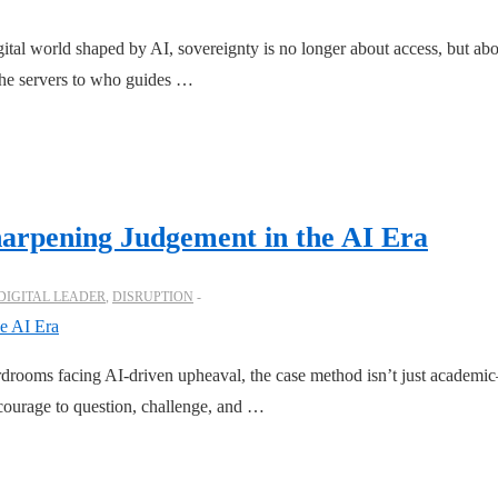
tal world shaped by AI, sovereignty is no longer about access, but abo
the servers to who guides …
arpening Judgement in the AI Era
DIGITAL LEADER
,
DISRUPTION
rooms facing AI-driven upheaval, the case method isn’t just academic—
e courage to question, challenge, and …