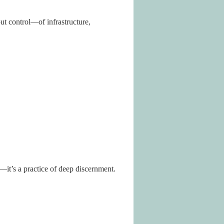
ut control—of infrastructure,
it’s a practice of deep discernment.