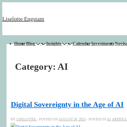
↓
Skip
Liselotte Engstam
to
Main
Content
Main
Home
Blog
Insights
Calendar
Investments
Novisa
Navigation
Category:
AI
Digital Sovereignty in the Age of AI
BY
LISELOTTEE
POSTED ON
AUGUST 30, 2025
POSTED IN
AI
,
ARTIFIC