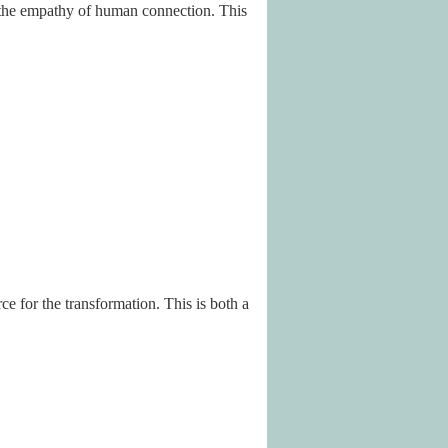
d the empathy of human connection. This
 for the transformation. This is both a