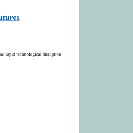
utures
nd rapid technological disruption