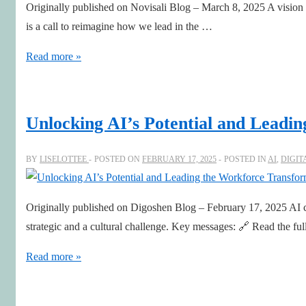
Originally published on Novisali Blog – March 8, 2025 A vision f
NED
is a call to reimagine how we lead in the …
Charlotta
Nilsson
Leadership
Read more »
Renaissance
with
Art,
Unlocking AI’s Potential and Leadi
AI
&
BY
LISELOTTEE
POSTED ON
FEBRUARY 17, 2025
POSTED IN
AI
,
DIGIT
Human
Leadership
Originally published on Digoshen Blog – February 17, 2025 AI can
strategic and a cultural challenge. Key messages: 🔗 Read the ful
Unlocking
Read more »
AI’s
Potential