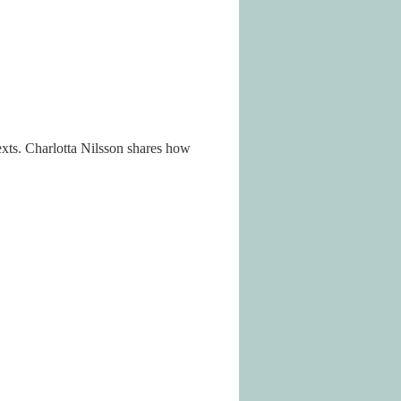
xts. Charlotta Nilsson shares how