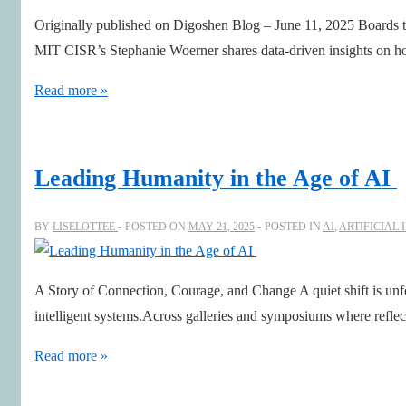
The
Originally published on Digoshen Blog – June 11, 2025 Boards tha
Courage
MIT CISR’s Stephanie Woerner shares data-driven insights on ho
to
Navigate
Digital
Read more »
Complex
and
Futures
AI
Savvy
Leading Humanity in the Age of AI
Boards
with
BY
LISELOTTEE
POSTED ON
MAY 21, 2025
POSTED IN
AI
,
ARTIFICIAL 
Stephanie
Woerner,
A Story of Connection, Courage, and Change A quiet shift is un
MIT
intelligent systems.Across galleries and symposiums where reflect
CISR
Leading
Read more »
Humanity
in