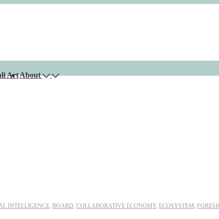
li Art
About
IAL INTELLIGENCE
,
BOARD
,
COLLABORATIVE ECONOMY
,
ECOSYSTEM
,
FORESI