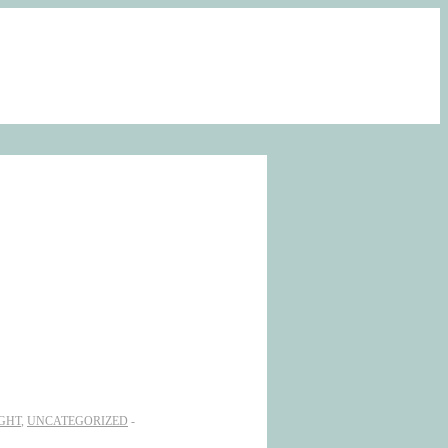
GHT
,
UNCATEGORIZED