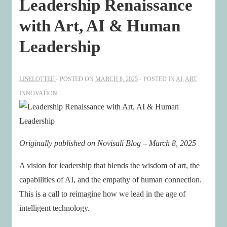
Leadership Renaissance
with Art, AI & Human
Leadership
LISELOTTEE
POSTED ON
MARCH 8, 2025
POSTED IN
AI
,
ART
,
INNOVATION
Originally published on Novisali Blog – March 8, 2025
A vision for leadership that blends the wisdom of art, the
capabilities of AI, and the empathy of human connection.
This is a call to reimagine how we lead in the age of
intelligent technology.