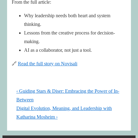
From the full article:
Why leadership needs both heart and system
thinking.
Lessons from the creative process for decision-
making.
AI as a collaborator, not just a tool.
🔗
Read the full story on Novisali
Post
Previous
‹ Guiding Stars & Diser: Embracing the Power of In-
navigation
Post
Between
is
Next
Digital Evolution, Meaning, and Leadership with
Post
Katharina Mosheim ›
is