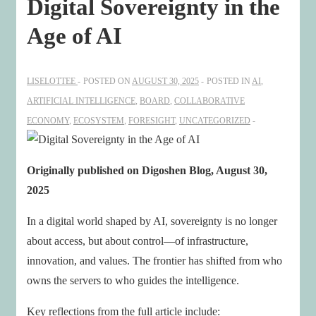
Digital Sovereignty in the
Age of AI
LISELOTTEE
POSTED ON
AUGUST 30, 2025
POSTED IN
AI
,
ARTIFICIAL INTELLIGENCE
,
BOARD
,
COLLABORATIVE
ECONOMY
,
ECOSYSTEM
,
FORESIGHT
,
UNCATEGORIZED
Originally published on Digoshen Blog, August 30,
2025
In a digital world shaped by AI, sovereignty is no longer
about access, but about control—of infrastructure,
innovation, and values. The frontier has shifted from who
owns the servers to who guides the intelligence.
Key reflections from the full article include: