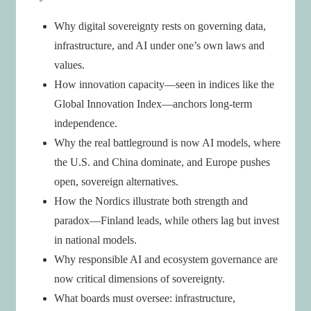
Why digital sovereignty rests on governing data,
infrastructure, and AI under one’s own laws and
values.
How innovation capacity—seen in indices like the
Global Innovation Index—anchors long-term
independence.
Why the real battleground is now AI models, where
the U.S. and China dominate, and Europe pushes
open, sovereign alternatives.
How the Nordics illustrate both strength and
paradox—Finland leads, while others lag but invest
in national models.
Why responsible AI and ecosystem governance are
now critical dimensions of sovereignty.
What boards must oversee: infrastructure,