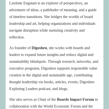
Liselotte Engstam is an explorer of perspectives, an
adventurer of ideas, a pathfinder of meaning, and a guide
of timeless transitions. She bridges the worlds of board
leadership and art, helping organizations and individuals
navigate disruption while nurturing creativity and
reflection.
As founder of
Digoshen
, she works with boards and
leaders to expand future insights and reduce digital and
sustainability blindspots. Through research, networks, and
executive programs, Digoshen supports responsible value
creation in the digital and sustainable age, contributing
thought leadership via books, articles, events, Digoshen
Exploring Leaders podcast, and blogs.
She also serves as Chair of the
Boards Impact Forum
in
collaboration with the World Economic Forum and the