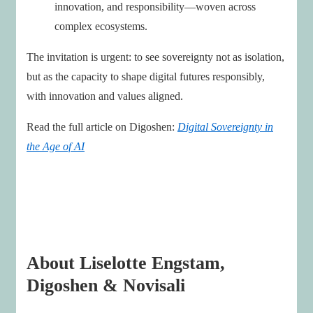
innovation, and responsibility—woven across
complex ecosystems.
The invitation is urgent: to see sovereignty not as isolation,
but as the capacity to shape digital futures responsibly,
with innovation and values aligned.
Read the full article on Digoshen:
Digital Sovereignty in
the Age of AI
About Liselotte Engstam,
Digoshen & Novisali