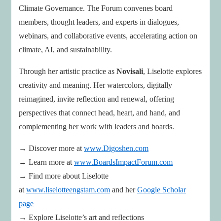
Climate Governance. The Forum convenes board
members, thought leaders, and experts in dialogues,
webinars, and collaborative events, accelerating action on
climate, AI, and sustainability.
Through her artistic practice as
Novisali
, Liselotte explores
creativity and meaning. Her watercolors, digitally
reimagined, invite reflection and renewal, offering
perspectives that connect head, heart, and hand, and
complementing her work with leaders and boards.
→ Discover more at
www.Digoshen.com
→ Learn more at
www.BoardsImpactForum.com
→ Find more about Liselotte
at
www.liselotteengstam.com
and her
Google Scholar
page
→ Explore Liselotte’s art and reflections