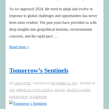
As we approach 2024, the need to adapt and evolve in
response to global challenges and opportunities has never
been more evident. The past years have provided us with
deep insights into geopolitical tensions, environmental
concerns, and the rapid pace …
Design
Read more »
the
future
with
Tomorrow’s Sentinels
an
impactful
BY
LISELOTTEE
POSTED ON
DECEMBER 26, 2023
POSTED IN
2024
ART
,
ARTIFICIAL INTELLIGENCE
,
BOARD
,
DIGITAL LEADER
,
Map
INSPIRATION
,
LEADERSHIP