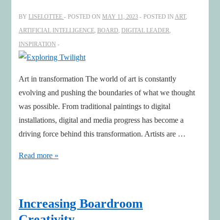
for
BY
LISELOTTEE
POSTED ON
MAY 11, 2023
POSTED IN
ART
,
Climate
ARTIFICIAL INTELLIGENCE
,
BOARD
,
DIGITAL LEADER
,
Action,
INSPIRATION
Peace,
and
Art in transformation The world of art is constantly
Thanksgiving
evolving and pushing the boundaries of what we thought
was possible. From traditional paintings to digital
installations, digital and media progress has become a
driving force behind this transformation. Artists are …
Exploring
Read more »
Twilight
Increasing Boardroom
Creativity