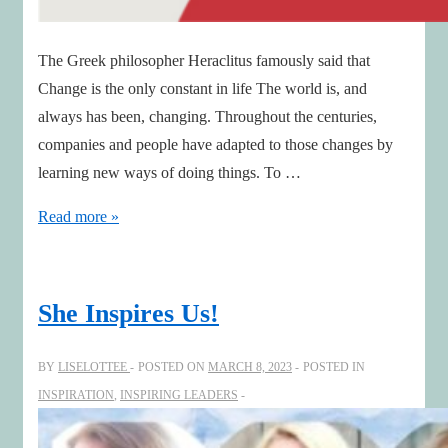
The Greek philosopher Heraclitus famously said that
Change is the only constant in life The world is, and
always has been, changing. Throughout the centuries,
companies and people have adapted to those changes by
learning new ways of doing things. To …
Increasing
Read more »
Boardroom
Creativity
She Inspires Us!
BY
LISELOTTEE
POSTED ON
MARCH 8, 2023
POSTED IN
INSPIRATION
,
INSPIRING LEADERS