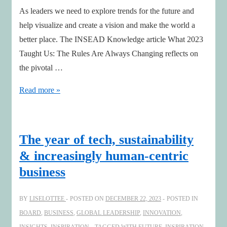
As leaders we need to explore trends for the future and
help visualize and create a vision and make the world a
better place. The INSEAD Knowledge article What 2023
Taught Us: The Rules Are Always Changing reflects on
the pivotal …
Tomorrow’s
Read more »
Sentinels
The year of tech, sustainability
& increasingly human-centric
business
BY
LISELOTTEE
POSTED ON
DECEMBER 22, 2023
POSTED IN
BOARD
,
BUSINESS
,
GLOBAL LEADERSHIP
,
INNOVATION
,