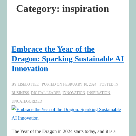
Category:
inspiration
Embrace the Year of the
Dragon: Sparking Sustainable AI
Innovation
BY
LISELOTTEE
POSTED ON
FEBRUARY 10, 2024
POSTED IN
BUSINESS
,
DIGITAL LEADER
,
INNOVATION
,
INSPIRATION
,
UNCATEGORIZED
The Year of the Dragon in 2024 starts today, and it is a