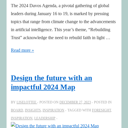
The 2024 Davos Agenda, a pivotal gathering of global
leaders during January 16 to 19, is marked by pressing
topics that range from climate change to the advancements
in artificial intelligence. This year’s theme, “Rebuilding
Trust” acknowledge the need to rebuild faith in light …
Navigating
Read more »
Davos
2024:
Key
Design the future with an
Insights
impactful 2024 Map
for
Board
BY
LISELOTTEE
POSTED ON
DECEMBER 27, 2023
POSTED IN
Members
BOARD
,
INSIGHTS
,
INSPIRATION
TAGGED WITH
FORESIGHT
,
INSPIRATION
,
LEADERSHIP