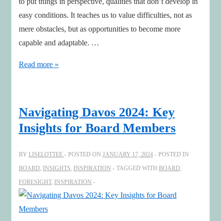
to put things in perspective, qualities that don’t develop in
easy conditions. It teaches us to value difficulties, not as
mere obstacles, but as opportunities to become more
capable and adaptable. …
Smooth
Read more »
seas
do
not
Navigating Davos 2024: Key
make
Insights for Board Members
skilful
sailors
BY
LISELOTTEE
POSTED ON
JANUARY 17, 2024
POSTED IN
BOARD
,
INSIGHTS
,
INSPIRATION
TAGGED WITH
BOARD
,
FORESIGHT
,
INSPIRATION