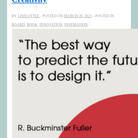
BY
LISELOTTEE
POSTED ON
MARCH 26, 2023
POSTED IN
BOARD
,
BOOK
,
INNOVATION
,
INSPIRATION