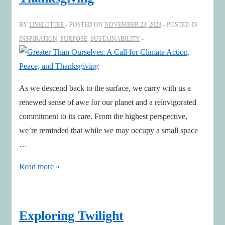
increasingly
human-
BY
LISELOTTEE
POSTED ON
NOVEMBER 23, 2023
POSTED IN
centric
INSPIRATION
,
PURPOSE
,
SUSTAINABILITY
business
As we descend back to the surface, we carry with us a
renewed sense of awe for our planet and a reinvigorated
commitment to its care. From the highest perspective,
we’re reminded that while we may occupy a small space
…
Greater
Read more »
Than
Ourselves:
A
Exploring Twilight
Call