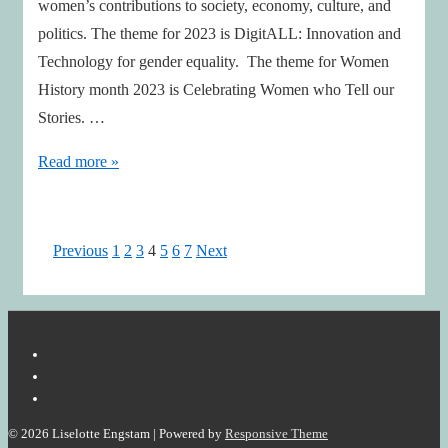
women’s contributions to society, economy, culture, and
politics. The theme for 2023 is DigitALL: Innovation and
Technology for gender equality. The theme for Women
History month 2023 is Celebrating Women who Tell our
Stories. …
She
Read more »
Inspires
Us!
Posts
Previous
1
2
3
4
5
6
7
Next
pagination
© 2026
Liselotte Engstam
| Powered by
Responsive Theme