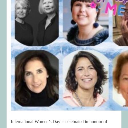
International Women’s Day is celebrated in honour of