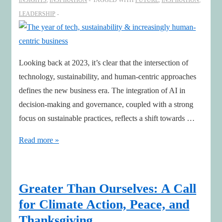
INSIGHTS
,
INSPIRATION
TAGGED WITH
FUTURE
,
INSPIRATION
,
LEADERSHIP
Looking back at 2023, it’s clear that the intersection of
technology, sustainability, and human-centric approaches
defines the new business era. The integration of AI in
decision-making and governance, coupled with a strong
focus on sustainable practices, reflects a shift towards …
The
Read more »
year
of
tech,
Greater Than Ourselves: A Call
sustainability
for Climate Action, Peace, and
&
Thanksgiving