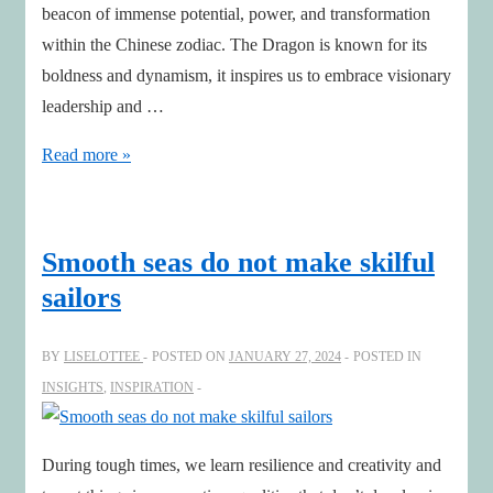
beacon of immense potential, power, and transformation
within the Chinese zodiac. The Dragon is known for its
boldness and dynamism, it inspires us to embrace visionary
leadership and …
Embrace
Read more »
the
Year
of
Smooth seas do not make skilful
the
sailors
Dragon:
Sparking
BY
LISELOTTEE
POSTED ON
JANUARY 27, 2024
POSTED IN
Sustainable
INSIGHTS
,
INSPIRATION
AI
Innovation
During tough times, we learn resilience and creativity and