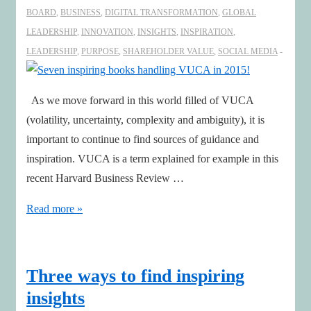
BOARD
,
BUSINESS
,
DIGITAL TRANSFORMATION
,
GLOBAL
LEADERSHIP
,
INNOVATION
,
INSIGHTS
,
INSPIRATION
,
LEADERSHIP
,
PURPOSE
,
SHAREHOLDER VALUE
,
SOCIAL MEDIA
As we move forward in this world filled of VUCA
(volatility, uncertainty, complexity and ambiguity), it is
important to continue to find sources of guidance and
inspiration. VUCA is a term explained for example in this
recent Harvard Business Review …
Seven
Read more »
inspiring
books
handling
Three ways to find inspiring
VUCA
insights
in