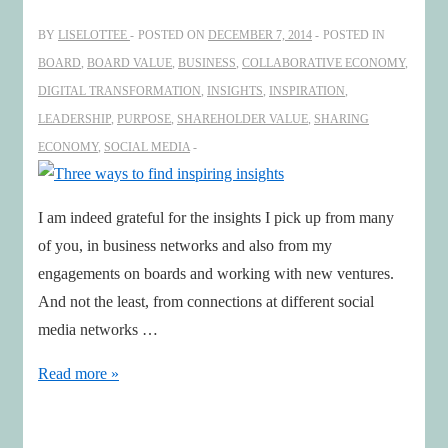
2015!
BY
LISELOTTEE
POSTED ON
DECEMBER 7, 2014
POSTED IN
BOARD
,
BOARD VALUE
,
BUSINESS
,
COLLABORATIVE ECONOMY
,
DIGITAL TRANSFORMATION
,
INSIGHTS
,
INSPIRATION
,
LEADERSHIP
,
PURPOSE
,
SHAREHOLDER VALUE
,
SHARING
ECONOMY
,
SOCIAL MEDIA
I am indeed grateful for the insights I pick up from many
of you, in business networks and also from my
engagements on boards and working with new ventures.
And not the least, from connections at different social
media networks …
Three
Read more »
ways
to