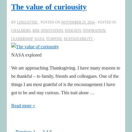
find
The value of curiousity
inspiring
insights
BY
LISELOTTEE
POSTED ON
NOVEMBER 25, 2014
POSTED IN
CHALMERS
,
IBM
,
INNOVATION
,
INSIGHTS
,
INSPIRATION
,
LEADERSHIP
,
NASA
,
PURPOSE
,
SUSTAINABILITY
NASA explored
We are approaching Thanksgiving. I have many reasons to
be thankful – to family, friends and colleagues. One of the
things I am most grateful of is the encouragement I have
got to be and stay curious. This trait alone …
The
Read more »
value
of
curiousity
Previous
1
…
3
4
5