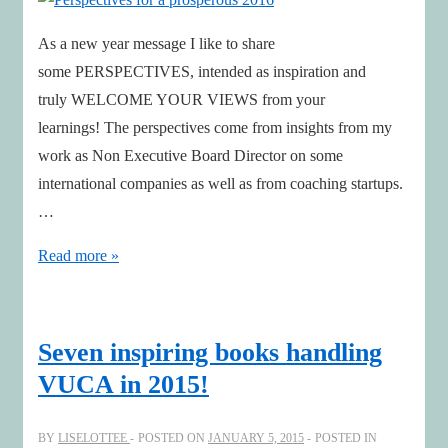
As a new year message I like to share
some PERSPECTIVES, intended as inspiration and
truly WELCOME YOUR VIEWS from your
learnings! The perspectives come from insights from my
work as Non Executive Board Director on some
international companies as well as from coaching startups.
…
Perspectives
Read more »
for
a
prosperous
Seven inspiring books handling
2016
VUCA in 2015!
BY
LISELOTTEE
POSTED ON
JANUARY 5, 2015
POSTED IN