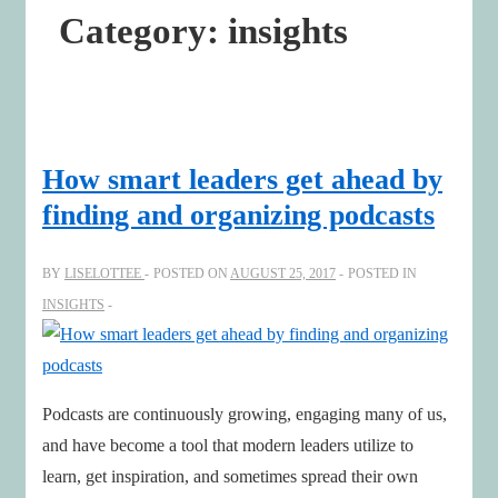
Category:
insights
How smart leaders get ahead by
finding and organizing podcasts
BY
LISELOTTEE
POSTED ON
AUGUST 25, 2017
POSTED IN
INSIGHTS
Podcasts are continuously growing, engaging many of us,
and have become a tool that modern leaders utilize to
learn, get inspiration, and sometimes spread their own