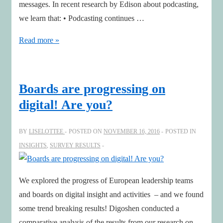
messages. In recent research by Edison about podcasting,
we learn that: • Podcasting continues …
How
Read more »
smart
leaders
get
Boards are progressing on
ahead
digital! Are you?
by
finding
BY
LISELOTTEE
POSTED ON
NOVEMBER 16, 2016
POSTED IN
and
INSIGHTS
,
SURVEY RESULTS
organizing
podcasts
We explored the progress of European leadership teams
and boards on digital insight and activities – and we found
some trend breaking results! Digoshen conducted a
comparative analysis of the results from our research on