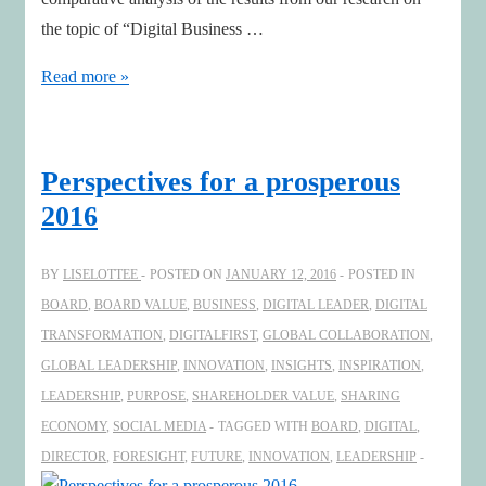
the topic of “Digital Business …
Boards
Read more »
are
progressing
on
Perspectives for a prosperous
digital!
2016
Are
you?
BY
LISELOTTEE
POSTED ON
JANUARY 12, 2016
POSTED IN
BOARD
,
BOARD VALUE
,
BUSINESS
,
DIGITAL LEADER
,
DIGITAL
TRANSFORMATION
,
DIGITALFIRST
,
GLOBAL COLLABORATION
,
GLOBAL LEADERSHIP
,
INNOVATION
,
INSIGHTS
,
INSPIRATION
,
LEADERSHIP
,
PURPOSE
,
SHAREHOLDER VALUE
,
SHARING
ECONOMY
,
SOCIAL MEDIA
TAGGED WITH
BOARD
,
DIGITAL
,
DIRECTOR
,
FORESIGHT
,
FUTURE
,
INNOVATION
,
LEADERSHIP