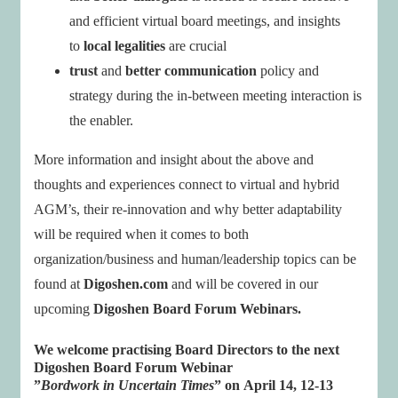
and efficient virtual board meetings, and insights
to
local legalities
are crucial
trust
and
better communication
policy and
strategy during the in-between meeting interaction is
the enabler.
More information and insight about the above and
thoughts and experiences connect to virtual and hybrid
AGM’s, their re-innovation and why better adaptability
will be required when it comes to both
organization/business and human/leadership topics can be
found at
Digoshen.com
and will be covered in our
upcoming
Digoshen Board Forum Webinars.
We welcome
practising Board Directors
to the next
Digoshen Board Forum Webinar
”
Bordwork in Uncertain Times
” on
April 14, 12-13