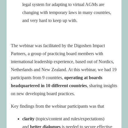
legal system for adapting to virtual AGMs are
changing with temporary laws in many countries,
and very hard to keep up with.
The webinar was facilitated by the Digoshen Impact
Partners, a group of practicing board members with
international leadership experience, based out of Nordics,
Netherlands and New Zealand. At this webinar, we had 19
participants from 9 countries,
operating at boards
headquartered in 10 different countries
, sharing insights
on new developing board practices.
Key findings from the webinar participants was that
clarity
(topics/content and rules/expectations)
and
better dialogues
is needed to secure effective