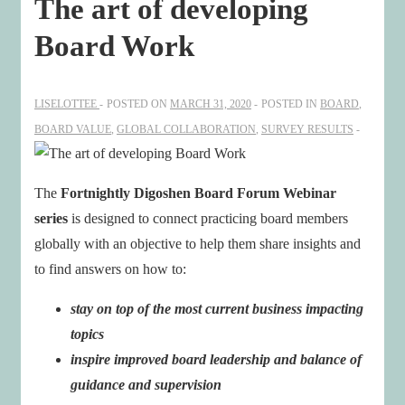
The art of developing
Board Work
LISELOTTEE
POSTED ON
MARCH 31, 2020
POSTED IN
BOARD
,
BOARD VALUE
,
GLOBAL COLLABORATION
,
SURVEY RESULTS
The
Fortnightly Digoshen Board Forum Webinar
series
is designed to connect practicing board members
globally with an objective to help them share insights and
to find answers on how to:
stay on top of the most current business impacting
topics
inspire improved board leadership and balance of
guidance and supervision