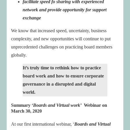
facilitate speed fo sharing with experienced
network and provide opportunity for support
exchange
We know that increased speed, uncertainty, business
complexity, and new opportunities will continue to put
unprecedented challenges on practicing board members
globally.
It’s truly time to rethink how to practice
board work and how to ensure corporate
governance in a disrupted and digital
world.
Summary ‘
Boards and Virtual work
’
Webinar on
March 30, 2020
At our first international webinar, ‘
Boards and Virtual