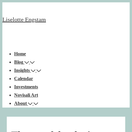
↓
Skip
Liselotte Engstam
to
Main
Content
Main
Menu
Navigation
Home
Blog
Insights
Calendar
Investments
Novisali Art
About