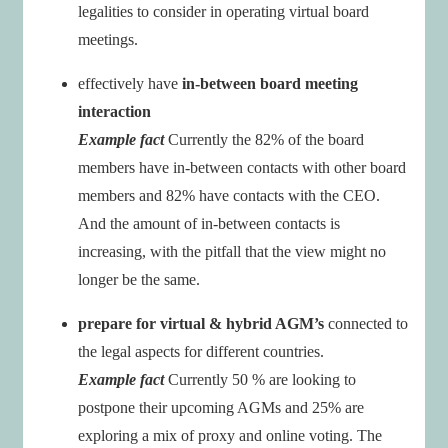
legalities to consider in operating virtual board
meetings.
effectively have
in-between board meeting
interaction
Example fact
Currently the 82% of the board
members have in-between contacts with other board
members and 82% have contacts with the CEO.
And the amount of in-between contacts is
increasing, with the pitfall that the view might no
longer be the same.
prepare for virtual & hybrid AGM’s
connected to
the legal aspects for different countries.
Example fact
Currently 50 % are looking to
postpone their upcoming AGMs and 25% are
exploring a mix of proxy and online voting. The