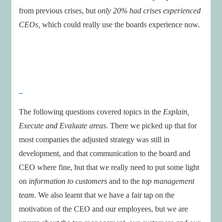
from previous crises, but
only 20% had crises experienced
CEOs,
which could really use the boards experience now.
The following questions covered topics in the
Explain,
Execute and Evaluate areas
. There we picked up that for
most companies the adjusted strategy was still in
development, and that communication to the board and
CEO where fine, but that we really need to put some light
on
information to customers
and to the
top management
team
. We also learnt that we have a fair tap on the
motivation of the CEO and our employees, but we are