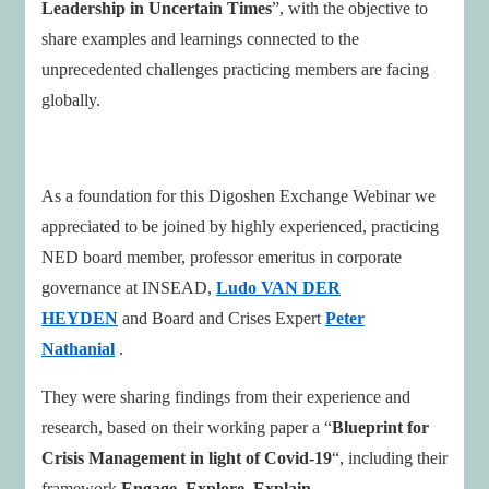
Leadership in Uncertain Times
”, with the objective to
share examples and learnings connected to the
unprecedented challenges practicing members are facing
globally.
As a foundation for this Digoshen Exchange Webinar we
appreciated to be joined by highly experienced, practicing
NED board member, professor emeritus in corporate
governance at INSEAD,
Ludo VAN DER
HEYDEN
and Board and Crises Expert
Peter
Nathanial
.
They were sharing findings from their experience and
research, based on their working paper a “
Blueprint for
Crisis Management in light of Covid-19
“, including their
framework
Engage, Explore, Explain,