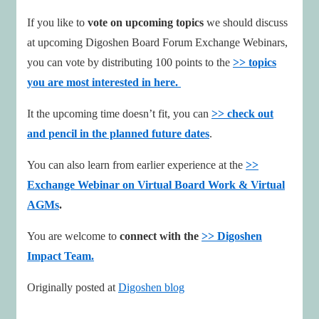
If you like to
vote on upcoming topics
we should discuss
at upcoming Digoshen Board Forum Exchange Webinars,
you can vote by distributing 100 points to the
>> topics
you are most interested in here.
It the upcoming time doesn’t fit, you can
>> check out
and pencil in the planned future dates
.
You can also learn from earlier experience at the
>>
Exchange Webinar on Virtual Board Work & Virtual
AGMs
.
You are welcome to
connect with the
>> Digoshen
Impact Team.
Originally posted at
Digoshen blog