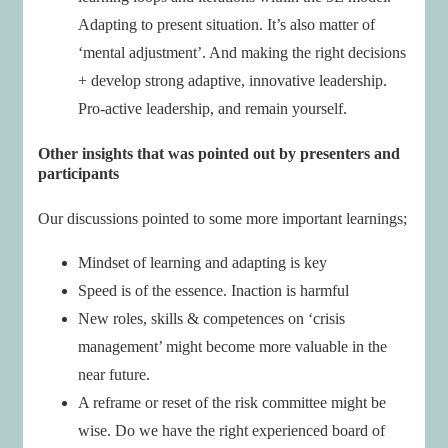
Adapting to present situation. It’s also matter of
‘mental adjustment’. And making the right decisions
+ develop strong adaptive, innovative leadership.
Pro-active leadership, and remain yourself.
Other insights that was pointed out by presenters and
participants
Our discussions pointed to some more important learnings;
Mindset of learning and adapting is key
Speed is of the essence. Inaction is harmful
New roles, skills & competences on ‘crisis
management’ might become more valuable in the
near future.
A reframe or reset of the risk committee might be
wise. Do we have the right experienced board of