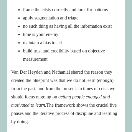
frame the crisis correctly and look for patterns
apply segmentation and triage
no such thing as having all the information exist
time is your enemy
maintain a bias to act
build trust and credibility based on objective
measurement.
Van Der Heyden and Nathanial shared the reason they
created the blueprint was that we do not learn (enough)
from the past, and from the present. In times of crisis we
should focus ongoing on
getting people engaged and
motivated to learn.
The framework shows the crucial five
phases and the iterative process of discipline and learning
by doing.