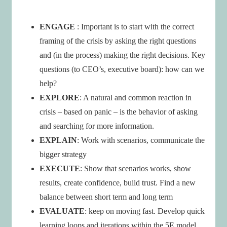
ENGAGE
: Important is to start with the correct
framing of the crisis by asking the right questions
and (in the process) making the right decisions. Key
questions (to CEO’s, executive board): how can we
help?
EXPLORE
: A natural and common reaction in
crisis – based on panic – is the behavior of asking
and searching for more information.
EXPLAIN
: Work with scenarios, communicate the
bigger strategy
EXECUTE
: Show that scenarios works, show
results, create confidence, build trust. Find a new
balance between short term and long term
EVALUATE
: keep on moving fast. Develop quick
learning loops and iterations within the 5E model.