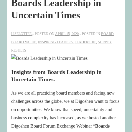
Boards Leadership in
Uncertain Times
LISELOTTEE
POSTED ON
APRIL 15, 2020
POSTED IN
BOARD
,
BOARD VALUE
,
INSPIRING LEADERS
,
LEADERSHIP
,
SURVEY
RESULTS
Insights from Boards Leadership in
Uncertain Times.
As we are all practicing board members and facing new
challenges across the globe, we at Digoshen want to focus
on opportunities. We know that speed, uncertainty and
business complexity has increased, as we hosted another
Digoshen Board Forum Exchange Webinar “
Boards