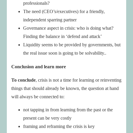
professionals?
The need (CEO’s/executives) for a friendly,
independent sparring partner
Governance aspect in crisis: who is doing what?
Finding the balance in ‘defend and attack’
Liquidity seems to be provided by governments, but
the real issue soon is going to be solvability..
Conclusion and learn more
To conclude
, crisis is not a time for learning or reinventing
things that should already be known, the question at hand
will always be connected to:
not tapping in from learning from the past or the
present can be very costly
framing and reframing the crisis is key