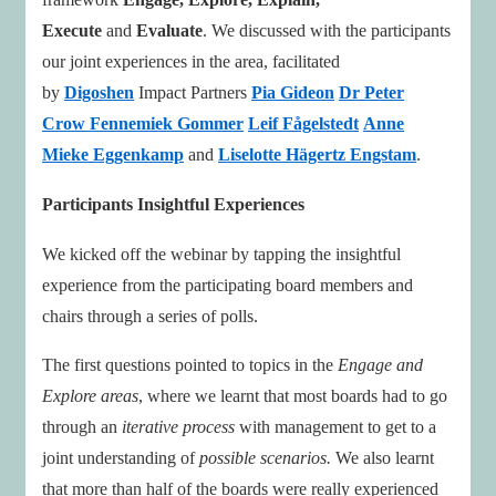
Execute
and
Evaluate
. We discussed with the participants
our joint experiences in the area, facilitated
by
Digoshen
Impact Partners
Pia Gideon
Dr Peter
Crow
Fennemiek Gommer
Leif Fågelstedt
Anne
Mieke Eggenkamp
and
Liselotte Hägertz Engstam
.
Participants Insightful Experiences
We kicked off the webinar by tapping the insightful
experience from the participating board members and
chairs through a series of polls.
The first questions pointed to topics in the
Engage and
Explore areas
, where we learnt that most boards had to go
through an
iterative process
with management to get to a
joint understanding of
possible scenarios.
We also learnt
that more than half of the boards were really experienced