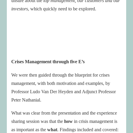
unsure about the
top management, our customers and our
investors
, which quickly need to be explored.
Crises Management through five E’s
We were then guided through the blueprint for crises
management, with both motivation and examples, by
Professor Ludo Van Der Heyden and Adjunct Professor
Peter Nathanial.
What was clear from the presentation and the experience
sharing session was that the
how
in crisis management is
as important as the
what
. Findings included and covered: