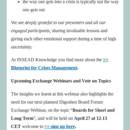
the way one gets into a crisis is typically not the way
one gets out
We are
deeply grateful to our presenters and all our
engaged participants,
sharing invaluable lessons and
giving each other emotional support during a time of high
uncertainty.
At INSEAD Knowledge you find more about the
>>
Blueprint for Crises Management
.
Upcoming Exchange Webinars and Vote on Topics
The insights we learnt at this webinar also highlights the
need for our next planned Digoshen Board Forum
Exchange Webinar, on the topic “
Boards for Short and
Long Term
”, and will be held on
April 27 at 12-13
CET
welcome to
>> sign up here
.