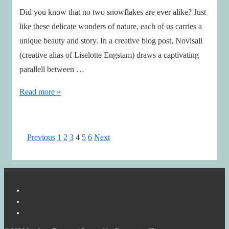
Did you know that no two snowflakes are ever alike? Just
like these delicate wonders of nature, each of us carries a
unique beauty and story. In a creative blog post, Novisali
(creative alias of Liselotte Engstam) draws a captivating
parallell between …
Celebrating
Read more »
Uniqueness
Through
the
Posts
Previous
1
2
3
4
5
6
Next
Art
pagination
of
Snowflakes