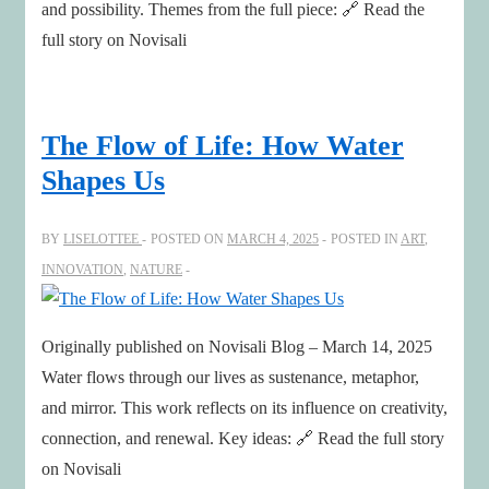
and possibility. Themes from the full piece: 🔗 Read the
full story on Novisali
The Flow of Life: How Water
Shapes Us
BY
LISELOTTEE
POSTED ON
MARCH 4, 2025
POSTED IN
ART
,
INNOVATION
,
NATURE
Originally published on Novisali Blog – March 14, 2025
Water flows through our lives as sustenance, metaphor,
and mirror. This work reflects on its influence on creativity,
connection, and renewal. Key ideas: 🔗 Read the full story
on Novisali