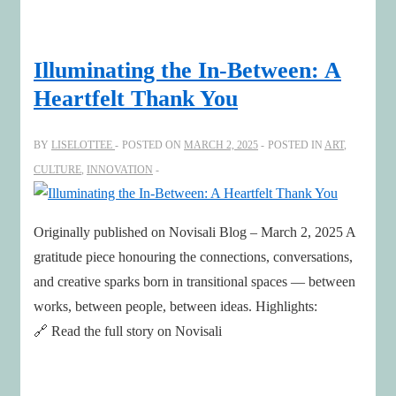
Illuminating the In-Between: A
Heartfelt Thank You
BY
LISELOTTEE
POSTED ON
MARCH 2, 2025
POSTED IN
ART
,
CULTURE
,
INNOVATION
Originally published on Novisali Blog – March 2, 2025 A
gratitude piece honouring the connections, conversations,
and creative sparks born in transitional spaces — between
works, between people, between ideas. Highlights:
🔗 Read the full story on Novisali