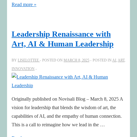
A
Read more »
Glimpse
Beyond:
Designing
Leadership Renaissance with
Futures
Art, AI & Human Leadership
with
Meaning
BY
LISELOTTEE
POSTED ON
MARCH 8, 2025
POSTED IN
AI
,
ART
,
INNOVATION
Originally published on Novisali Blog – March 8, 2025 A
vision for leadership that blends the wisdom of art, the
capabilities of AI, and the empathy of human connection.
This is a call to reimagine how we lead in the …