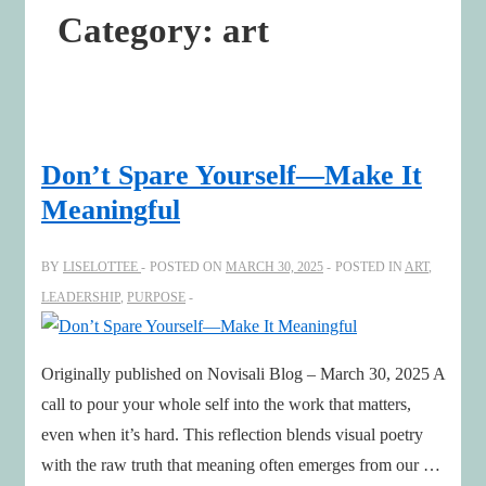
Category:
art
Don’t Spare Yourself—Make It
Meaningful
BY
LISELOTTEE
POSTED ON
MARCH 30, 2025
POSTED IN
ART
,
LEADERSHIP
,
PURPOSE
Originally published on Novisali Blog – March 30, 2025 A
call to pour your whole self into the work that matters,
even when it’s hard. This reflection blends visual poetry
with the raw truth that meaning often emerges from our …