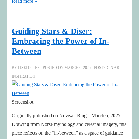
Leadership
Read more »
Renaissance
with
Art,
Guiding Stars & Diser:
AI
Embracing the Power of In-
&
Between
Human
Leadership
BY
LISELOTTEE
POSTED ON
MARCH 6, 2025
POSTED IN
ART
,
INSPIRATION
Screenshot
Originally published on Novisali Blog – March 6, 2025
Drawing from Norse mythology and celestial imagery, this
piece reflects on the “in-between” as a space of guidance