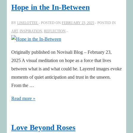
Hope in the In-Between
BY
LISELOTTEE
POSTED ON
FEBRUARY 23, 2025
POSTED IN
ART
,
INSPIRATION
,
REFLECTION
Originally published on Novisali Blog – February 23,
2025 A visual meditation on hope as a force that lives
between what is and what could be. Layered images evoke
moments of quiet anticipation and trust in the unseen.
From the …
Hope
Read more »
in
the
In-
Love Beyond Roses
Between