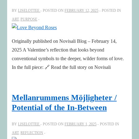
BY
LISELOTTEE
POSTED ON
FEBRUARY 12, 2025
POSTED IN
ART
,
PURPOSE
Originally published on Novisali Blog – February 14,
2025 A Valentine’s reflection that looks beyond
conventional symbols to the deeper, wilder forms of love.
In the full piece: 🔗 Read the full story on Novisali
Mellanrummens Möjligheter /
Potential of the In-Between
BY
LISELOTTEE
POSTED ON
FEBRUARY 1, 2025
POSTED IN
ART
,
REFLECTION