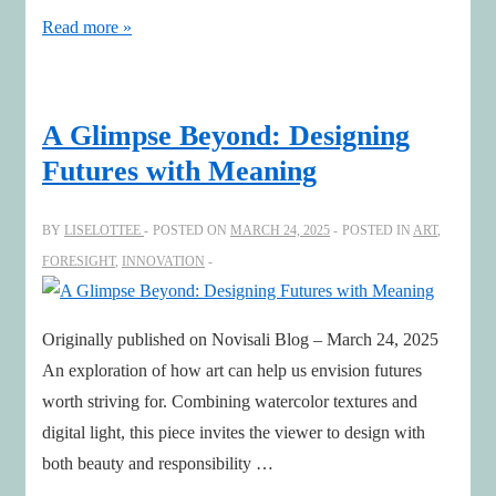
Don’t
Read more »
Spare
Yourself
—
A Glimpse Beyond: Designing
Make
Futures with Meaning
It
Meaningful
BY
LISELOTTEE
POSTED ON
MARCH 24, 2025
POSTED IN
ART
,
FORESIGHT
,
INNOVATION
Originally published on Novisali Blog – March 24, 2025
An exploration of how art can help us envision futures
worth striving for. Combining watercolor textures and
digital light, this piece invites the viewer to design with
both beauty and responsibility …