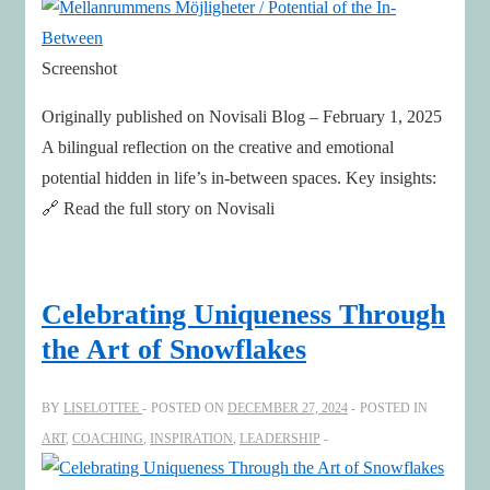
Screenshot
Originally published on Novisali Blog – February 1, 2025
A bilingual reflection on the creative and emotional
potential hidden in life’s in-between spaces. Key insights:
🔗 Read the full story on Novisali
Celebrating Uniqueness Through
the Art of Snowflakes
BY
LISELOTTEE
POSTED ON
DECEMBER 27, 2024
POSTED IN
ART
,
COACHING
,
INSPIRATION
,
LEADERSHIP