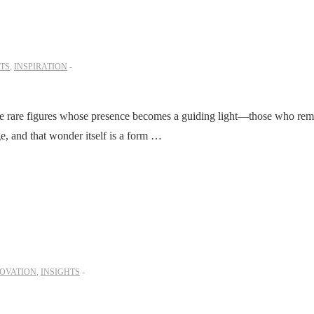
TS
,
INSPIRATION
re rare figures whose presence becomes a guiding light—those who rem
, and that wonder itself is a form …
OVATION
,
INSIGHTS