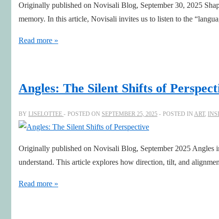
Originally published on Novisali Blog, September 30, 2025 Shap
memory. In this article, Novisali invites us to listen to the “langu
The
Read more »
Language
of
Shapes
Angles: The Silent Shifts of Perspect
BY
LISELOTTEE
POSTED ON
SEPTEMBER 25, 2025
POSTED IN
ART
,
INS
Originally published on Novisali Blog, September 2025 Angles in
understand. This article explores how direction, tilt, and alignm
Angles:
Read more »
The
Silent