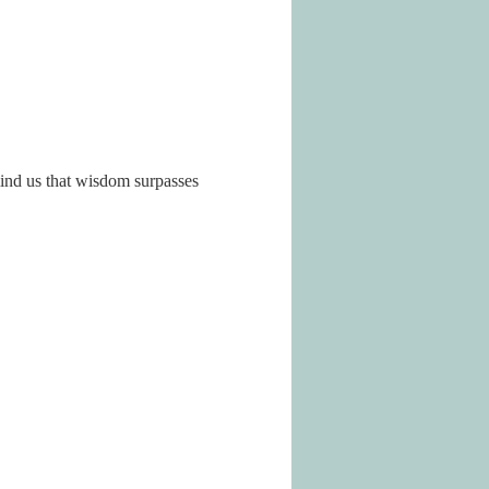
ind us that wisdom surpasses