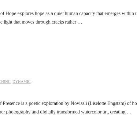
of Hope explores hope as a quiet human capacity that emerges within un
the light that moves through cracks rather …
CHING
,
DYNAMIC
Presence is a poetic exploration by Novisali (Liselotte Engstam) of 
her photography and digitally transformed watercolor art, creating …