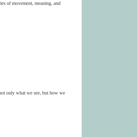
ries of movement, meaning, and
r not only what we see, but how we