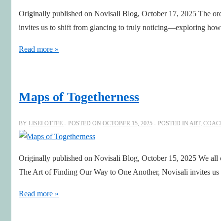
and
Originally published on Novisali Blog, October 17, 2025 The ord
Symmetry
invites us to shift from glancing to truly noticing—exploring ho
Close-
Read more »
up:
The
art
Maps of Togetherness
of
Seeing
BY
LISELOTTEE
POSTED ON
OCTOBER 15, 2025
POSTED IN
ART
,
COAC
the
Unseen
Originally published on Novisali Blog, October 15, 2025 We all
The Art of Finding Our Way to One Another, Novisali invites us
Maps
Read more »
of
Togetherness