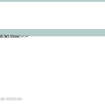
li Art
About
URE
,
HOPEPUNK