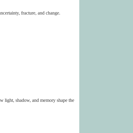
certainty, fracture, and change.
how light, shadow, and memory shape the