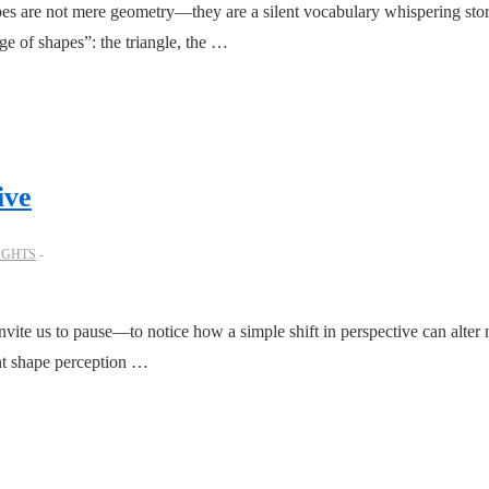
es are not mere geometry—they are a silent vocabulary whispering sto
age of shapes”: the triangle, the …
ive
IGHTS
vite us to pause—to notice how a simple shift in perspective can alte
ent shape perception …