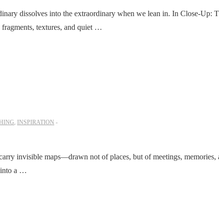
inary dissolves into the extraordinary when we lean in. In Close-Up: 
w fragments, textures, and quiet …
HING
,
INSPIRATION
 carry invisible maps—drawn not of places, but of meetings, memories,
 into a …