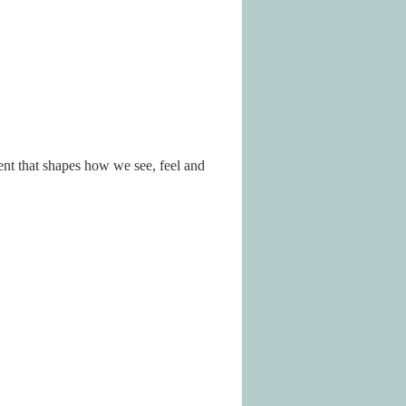
nt that shapes how we see, feel and