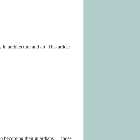
n architecture and art. This article
 to becoming their guardians — those