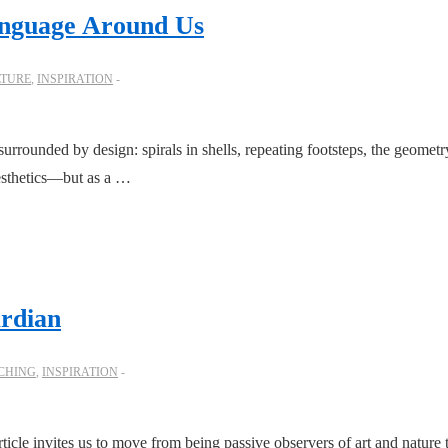
anguage Around Us
LTURE
,
INSPIRATION
rounded by design: spirals in shells, repeating footsteps, the geometry i
aesthetics—but as a …
rdian
CHING
,
INSPIRATION
icle invites us to move from being passive observers of art and nature