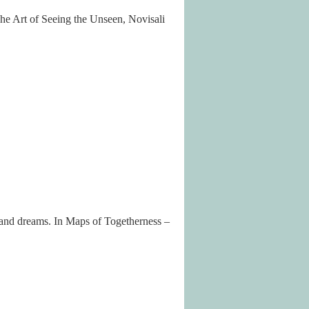
The Art of Seeing the Unseen, Novisali
 and dreams. In Maps of Togetherness –