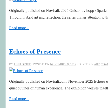
Originally published on Novisali, 2025 Gnistor av hopp / Sparks 
Through hybrid art and reflection, the series invites attention to 
Sparks
Read more »
of
Hope
Echoes of Presence
BY
LISELOTTEE
POSTED ON
NOVEMBER 9, 2025
POSTED IN
ART
,
COA
Originally published on Novisali.com, November 2025 Echoes of 
quiet outlines of human experience. The exhibition weaves toget
Echoes
Read more »
of