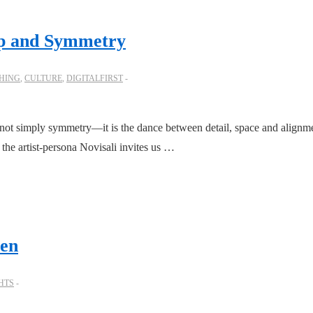
-up and Symmetry
HING
,
CULTURE
,
DIGITALFIRST
not simply symmetry—it is the dance between detail, space and alignme
the artist-persona Novisali invites us …
een
HTS