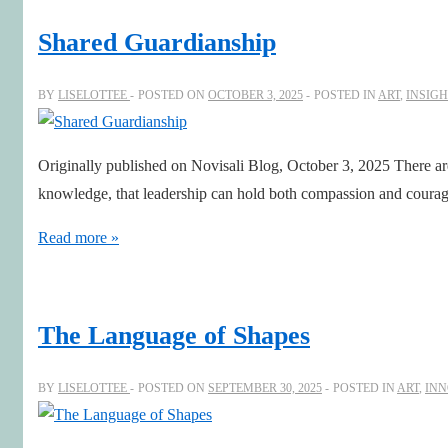
Shared Guardianship
BY
LISELOTTEE
POSTED ON
OCTOBER 3, 2025
POSTED IN
ART
,
INSIGH
Originally published on Novisali Blog, October 3, 2025 There a
knowledge, that leadership can hold both compassion and courage
Shared
Read more »
Guardianship
The Language of Shapes
BY
LISELOTTEE
POSTED ON
SEPTEMBER 30, 2025
POSTED IN
ART
,
INN