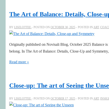
Presence
The Art of Balance: Details, Close
BY
LISELOTTEE
POSTED ON
OCTOBER 30, 2025
POSTED IN
ART
,
COAC
Originally published on Novisali Blog, October 2025 Balance is 
belong. In The Art of Balance: Details, Close-Up and Symmetry, 
The
Read more »
Art
of
Balance:
Close-up: The art of Seeing the Uns
Details,
Close-
BY
LISELOTTEE
POSTED ON
OCTOBER 17, 2025
POSTED IN
ART
,
INSIG
up