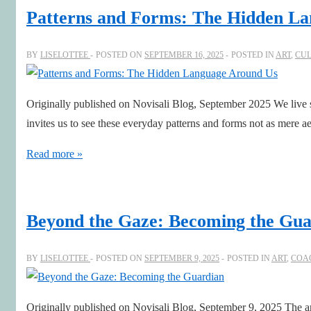
Shifts
Patterns and Forms: The Hidden L
of
Perspective
BY
LISELOTTEE
POSTED ON
SEPTEMBER 16, 2025
POSTED IN
ART
,
CU
Originally published on Novisali Blog, September 2025 We live sur
invites us to see these everyday patterns and forms not as mere 
Patterns
Read more »
and
Forms:
The
Beyond the Gaze: Becoming the Gua
Hidden
Language
BY
LISELOTTEE
POSTED ON
SEPTEMBER 9, 2025
POSTED IN
ART
,
COA
Around
Us
Originally published on Novisali Blog, September 9, 2025 The art