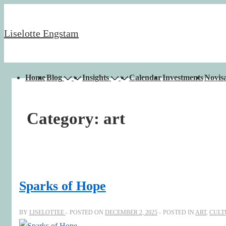
↓
Skip
Liselotte Engstam
to
Main
Content
Main
Home
Blog
Insights
Calendar
Investments
Novisa
Navigation
Category:
art
Sparks of Hope
BY
LISELOTTEE
POSTED ON
DECEMBER 2, 2025
POSTED IN
ART
,
CULT