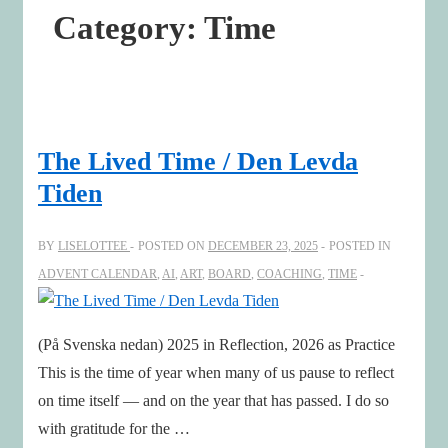
Category:
Time
The Lived Time / Den Levda
Tiden
BY
LISELOTTEE
POSTED ON
DECEMBER 23, 2025
POSTED IN
ADVENT CALENDAR
,
AI
,
ART
,
BOARD
,
COACHING
,
TIME
(På Svenska nedan) 2025 in Reflection, 2026 as Practice
This is the time of year when many of us pause to reflect
on time itself — and on the year that has passed. I do so
with gratitude for the …