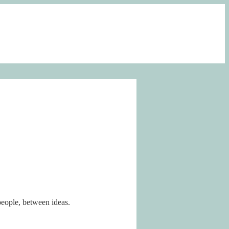
people, between ideas.