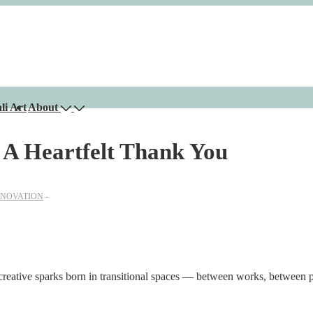
li Art
About
: A Heartfelt Thank You
NNOVATION
 creative sparks born in transitional spaces — between works, between 