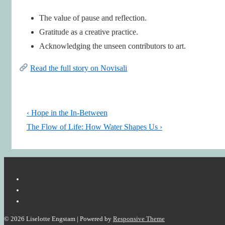
The value of pause and reflection.
Gratitude as a creative practice.
Acknowledging the unseen contributors to art.
Read the full story on Novisali
Post
Previous
‹ Hope in the In-Between
navigation
Post
Next
The Flow of Life: How Water Shapes Us ›
is
Post
is
© 2026
Liselotte Engstam
| Powered by
Responsive Theme