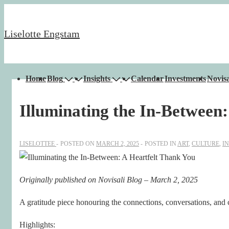
↓
Skip
Liselotte Engstam
to
Main
Content
Main
Home
Blog
Insights
Calendar
Investments
Novisa
Navigation
Illuminating the In-Between
LISELOTTEE
POSTED ON
MARCH 2, 2025
POSTED IN
ART
,
CULTURE
,
I
Originally published on Novisali Blog – March 2, 2025
A gratitude piece honouring the connections, conversations, and
Highlights: