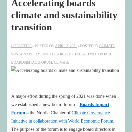
Accelerating boards
climate and sustainability
transition
LISELOTTEE
POSTED ON
APRIL 2, 2021
POSTED IN
CLIMATE
,
SUSTAINABILITY
,
UNCATEGORIZED
TAGGED WITH
BOARD
,
BOARDSIMPACTFORUM
,
CLIMATE
A major effort during the spring of 2021 was done when
we established a new board forum –
Boards Impact
Forum
– the Nordic Chapter of
Climate Governance
Initiative in collaboration with World Economic Forum.
The purpose of the forum is to engage board directors in