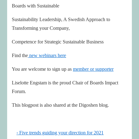
Boards with Sustainable
Sustainability Leadership, A Swedish Approach to
Transforming your Company,
Competence for Strategic Sustainable Business
Find the
new webinars here
You are welcome to sign up as
member or supporter
Liselotte Engstam is the proud Chair of Boards Impact
Forum.
This blogpost is also shared at the Digoshen blog.
Post
Previous
‹ Five trends guiding your direction for 2021