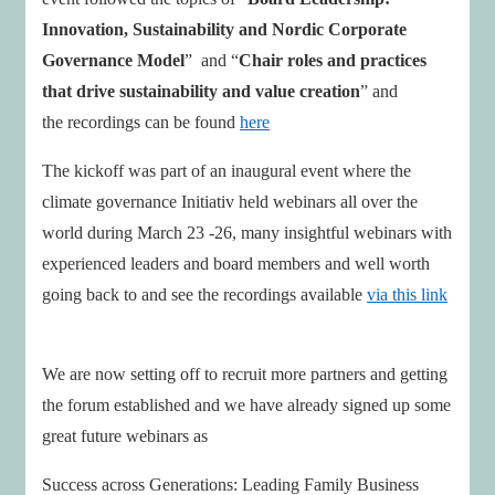
Innovation, Sustainability and Nordic Corporate
Governance Model
” and “
Chair roles and practices
that drive sustainability and value creation
” and
the recordings can be found
here
The kickoff was part of an inaugural event where the
climate governance Initiativ held webinars all over the
world during March 23 -26, many insightful webinars with
experienced leaders and board members and well worth
going back to and see the recordings available
via this link
We are now setting off to recruit more partners and getting
the forum established and we have already signed up some
great future webinars as
Success across Generations: Leading Family Business