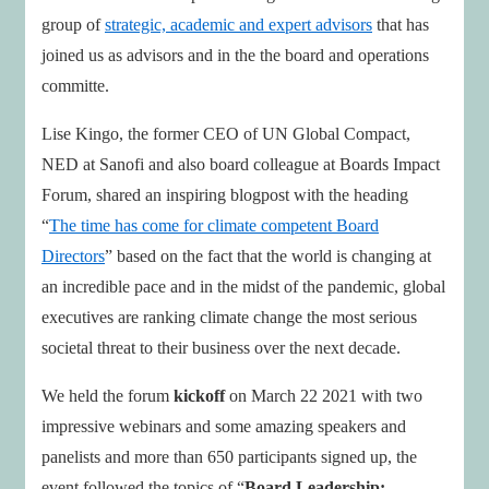
group of
strategic, academic and expert advisors
that has
joined us as advisors and in the the board and operations
committe.
Lise Kingo, the former CEO of UN Global Compact,
NED at Sanofi and also board colleague at Boards Impact
Forum, shared an inspiring blogpost with the heading
“
The time has come for climate competent Board
Directors
” based on the fact that the world is changing at
an incredible pace and in the midst of the pandemic, global
executives are ranking climate change the most serious
societal threat to their business over the next decade.
We held the forum
kickoff
on March 22 2021 with two
impressive webinars and some amazing speakers and
panelists and more than 650 participants signed up, the
event followed the topics of “
Board Leadership: