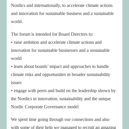
Nordics and internationally, to accelerate climate actions
and innovation for sustainable business and a sustainable
world.
The forum is intended for Board Directors to:
• raise ambition and accelerate climate actions and
innovation for sustainable businesses and a sustainable
world
• learn about boards’ impact and approaches to handle
climate risks and opportunities in broader sustainability
issues
• engage with peers and build on the leadership shown by
the Nordics in innovation, sustainability and the unique
Nordic Corporate Governance model
We spent time going through our connections and also
with some of their help we managed to recruit an amazing