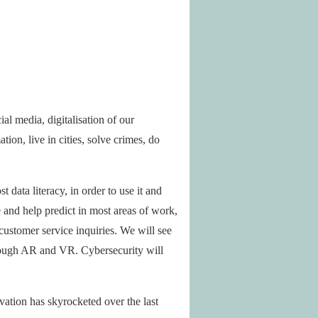
al media, digitalisation of our
on, live in cities, solve crimes, do
 data literacy, in order to use it and
 and help predict in most areas of work,
customer service inquiries. We will see
hrough AR and VR. Cybersecurity will
vation has skyrocketed over the last