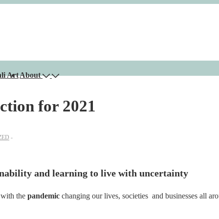
li Art
About
ction for 2021
ZED
nability and learning to live with uncertainty
 with the
pandemic
changing our lives, societies and businesses all ar