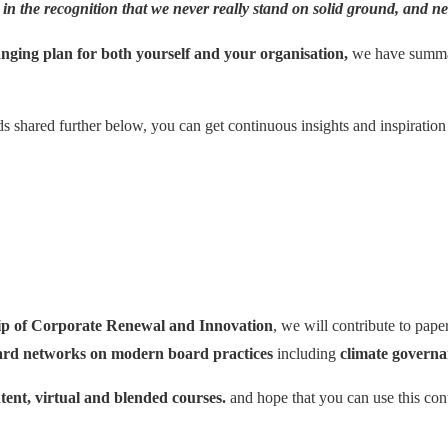
 in the recognition that we
never really stand on solid ground
, and n
nging plan for both yourself and your organisation,
we have summari
s shared further below, you can get continuous insights and inspiration
p of Corporate Renewal and Innovation
, we will contribute to pap
ard networks on modern board practices
including
climate govern
tent, virtual and blended courses.
and hope that you can use this cont