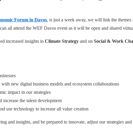
onomic Forum in Davos
, is just a week away, we will link the themes
e can all attend the WEF Davos event as it will be open and shared virtua
ed increased insights in
Climate Strategy
and on
Social & Work Ch
usinesses
ose with new digital business models and ecosystem collaborations
ic impact in our strategies
nd increase the talent development
nd use technology to increase all value creation
ing and insights, and be prepared to innovate, adjust our strategies and