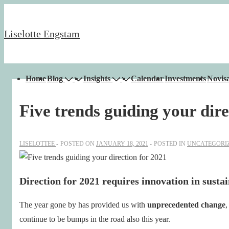
↓
Skip
Liselotte Engstam
to
Main
Content
Main
Home
Blog
Insights
Calendar
Investments
Novisa
Navigation
Five trends guiding your dire
LISELOTTEE
POSTED ON
JANUARY 18, 2021
POSTED IN
UNCATEGORI
Direction for 2021 requires innovation in sustai
The year gone by has provided us with
unprecedented change
,
continue to be bumps in the road also this year.