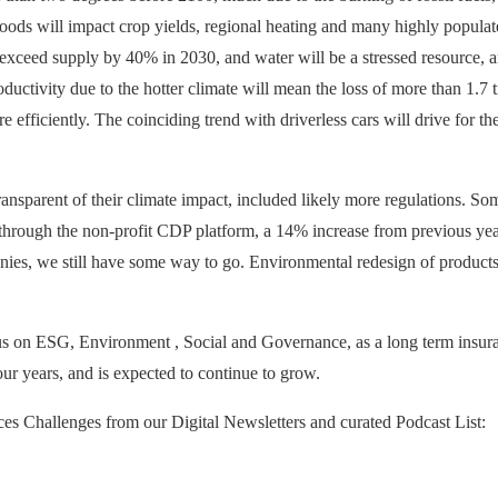
ods will impact crop yields, regional heating and many highly populated
 exceed supply by 40% in 2030, and water will be a stressed resource, an
oductivity due to the hotter climate will mean the loss of more than 1.7 tr
 efficiently. The coinciding trend with driverless cars will drive for the
ansparent of their climate impact, included likely more regulations. Som
through the non-profit CDP platform, a 14% increase from previous yea
ies, we still have some way to go. Environmental redesign of products 
 on ESG, Environment , Social and Governance, as a long term insuranc
ur years, and is expected to continue to grow.
ces Challenges from our Digital Newsletters and curated Podcast List: