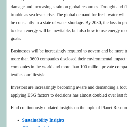
damage and increasing strain on global resources. Drought and flo
trouble as sea levels rise. The global demand for fresh water will
be constantly in a state of water shortage. By 2030, the loss in pr
to clean energy will be inevitable, but also how to use energy more
goals.
Businesses will be increasingly required to govern and be more tr
more than 9600 companies disclosed their environmental impact 
companies in the world and more than 100 million private compan
textiles our lifestyle.
Investors are increasingly becoming aware and demanding a focus
applying ESG factors to decisions has almost doubled over last fo
Find continuously updated insights on the topic of Planet Resour
Sustainability Insights