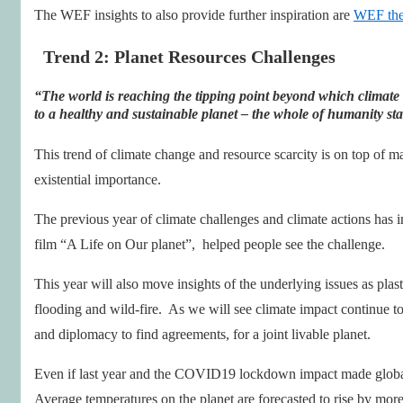
The WEF insights to also provide further inspiration are
WEF the
Trend 2: Planet Resources Challenges
“The world is reaching the tipping point beyond which climate
to a healthy and sustainable planet
– the whole of humanity sta
This trend of climate change and resource scarcity is on top of m
existential importance.
The previous year of climate challenges and climate actions has 
film “A Life on Our planet”, helped people see the challenge.
This year will also move insights of the underlying issues as plas
flooding and wild-fire. As we will see climate impact continue to
and diplomacy to find agreements, for a joint livable planet.
Even if last year and the COVID19 lockdown impact made global
Average temperatures on the planet are forecasted to rise by more 