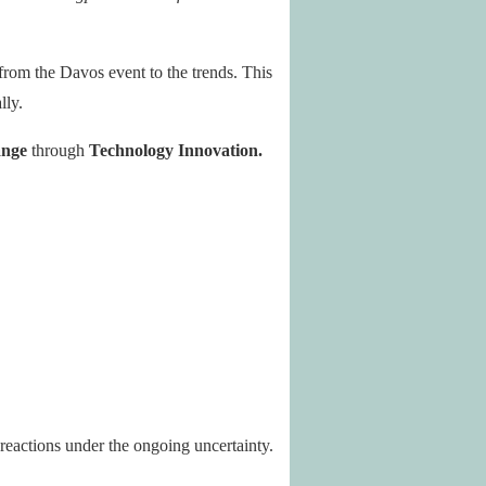
 from the Davos event to the trends. This
lly.
ange
through
Technology Innovation.
 reactions under the ongoing uncertainty.