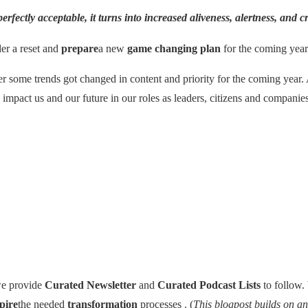
 perfectly acceptable, it turns into
increased aliveness, alertness, and cr
der a reset and
prepare
a new
game changing plan
for the coming year
er some trends got changed in content and priority for the coming year. 
 impact us and our future in our roles as leaders, citizens and companie
e provide
Curated Newsletter
and
Curated Podcast Lists
to follow.
pire
the needed
transformation
processes . (
This blogpost builds on a