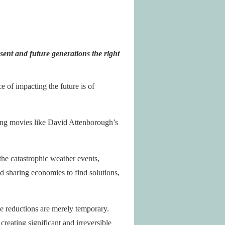
sent and future generations the right
 of impacting the future is of
ning movies like David Attenborough’s
 the catastrophic weather events,
d sharing economies to find solutions,
 reductions are merely temporary.
reating significant and irreversible