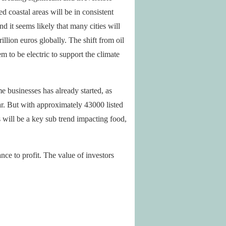
 coastal areas will be in consistent
d it seems likely that many cities will
illion euros globally. The shift from oil
m to be electric to support the climate
e businesses has already started, as
r. But with approximately 43000 listed
will be a key sub trend impacting food,
e to profit. The value of investors