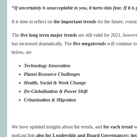
“If
uncertainty
is unacceptable to you, it turns into fear. If it is
It is time to reflect on
the important trends
for the future, consi
The
five long term major trends
are still valid for 2021, howev
has increased dramatically. The
five megatrends
will continue to
below, are
Technology Innovation
Planet Resource Challenges
Health, Social & Work Change
De-Globalisation & Power Shift
Urbanisation & Migration
We have updated insights about the trends, and
for each trend
w
podcast lists
also for Leadership and Board Governance
to
ins