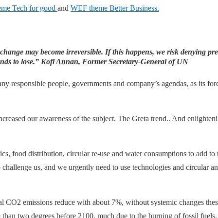
me Tech for good
and
WEF theme Better Business.
 change may become irreversible. If this happens,
we risk denying pre
nds to lose.”
Kofi Annan, Former Secretary-General of UN
any responsible people, governments and company’s agendas, as its force
increased our awareness of the subject. The Greta trend.. And enlighte
tics, food distribution, circular re-use and water consumptions to add to
 challenge us, and we urgently need to use technologies and circular an
 CO2 emissions reduce with about 7%, without systemic changes these
than two degrees before 2100, much due to the burning of fossil fuels, c