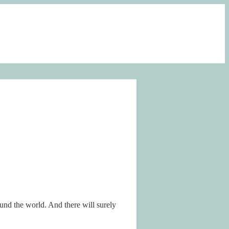
ound the world. And there will surely