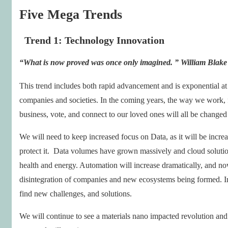
Five Mega Trends
Trend 1: Technology Innovation
“What is now proved was
once only imagined
. ”
William Blake
This trend includes both rapid advancement and is exponential at i
companies and societies. In the coming years, the way we work, fi
business, vote, and connect to our loved ones will all be changed
We will need to keep increased focus on Data, as it will be increa
protect it. Data volumes have grown massively and cloud solution
health and energy. Automation will increase dramatically, and now
disintegration of companies and new ecosystems being formed. Im
find new challenges, and solutions.
We will continue to see a materials nano impacted revolution and