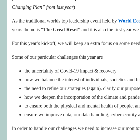
Changing Plan” from last year
)
As the traditional worlds top leadership event held by
World Ec
years theme is “
The Great Reset”
and it is also the first year w
For this year’s kickoff, we will keep an extra focus on some need
Some of our particular challenges this year are
the uncertainty of Covid-19 impact & recovery
how we balance the interest of individuals, societies and b
the need to refine our strategies (again), clarify our purp
how we deepen the incorporation of the climate and pandem
to ensure both the physical and mental health of people, a
ensure we improve data, our data handling, cybersecurity a
In order to handle our challenges we need to increase our monitor