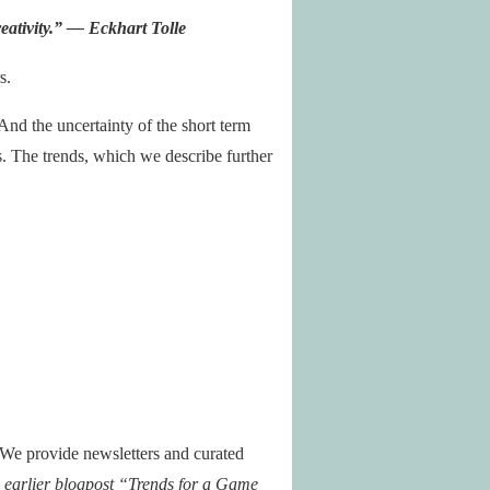
eativity
.” — Eckhart Tolle
s.
And the uncertainty of the short term
s. The trends, which we describe further
 We provide newsletters and curated
n earlier blogpost “Trends for a Game