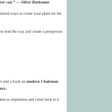
ever can.” — Oliver Burkeman
zed ways to create your plans for the
 to lead the way and create a prosperous
ers and a book on
modern Chairman
ance.
ent as inspiration and come back to it