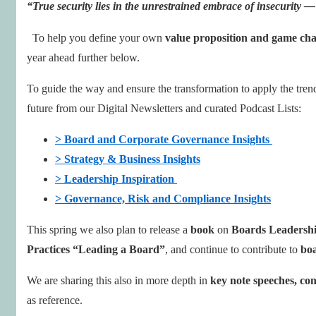
“True security lies in the unrestrained embrace of insecurity —
To help you define your own
value proposition and game cha
year ahead further below.
To guide the way and ensure the transformation to apply the trend
future from our Digital Newsletters and curated Podcast Lists:
> Board and Corporate Governance Insights
> Strategy & Business Insights
> Leadership Inspiration
> Governance, Risk and Compliance Insights
This spring we also plan to release a
book
on
Boards Leadershi
Practices “Leading a Board”
, and continue to contribute to
bo
We are sharing this also in more depth in
key note speeches, con
as reference.