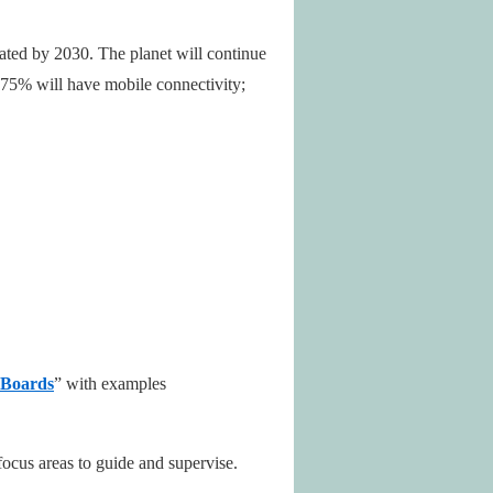
mated by 2030. The planet will continue
; 75% will have mobile connectivity;
 Boards
” with examples
focus areas to guide and supervise.