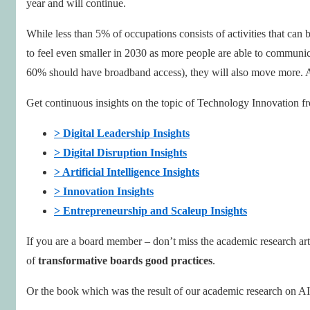
year and will continue.
While less than 5% of occupations consists of activities that ca
to feel even smaller in 2030 as more people are able to communic
60% should have broadband access), they will also move more. Al
Get continuous insights on the topic of Technology Innovation fr
> Digital Leadership Insights
> Digital Disruption Insights
> Artificial Intelligence Insights
> Innovation Insights
> Entrepreneurship and Scaleup Insights
If you are a board member – don’t miss the academic research ar
of
transformative boards good practices
.
Or the book which was the result of our academic research on AI