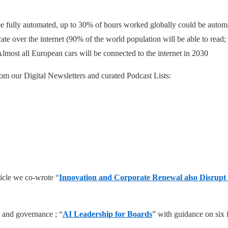
n be fully automated, up to 30% of hours worked globally could be auto
ate over the internet (90% of the world population will be able to read
most all European cars will be connected to the internet in 2030
om our Digital Newsletters and curated Podcast Lists:
ticle we co-wrote “
Innovation and Corporate Renewal also Disrupt
 and governance ; “
AI Leadership for Boards
” with guidance on six 