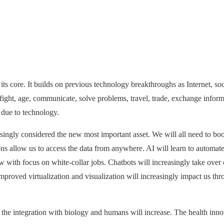
ts core. It builds on previous technology breakthroughs as Internet, soci
ght, age, communicate, solve problems, travel, trade, exchange informati
 due to technology.
singly considered the new most important asset. We will all need to boost
s allow us to access the data from anywhere. AI will learn to automate
 with focus on white-collar jobs. Chatbots will increasingly take over 
proved virtualization and visualization will increasingly impact us t
 the integration with biology and humans will increase. The health inno