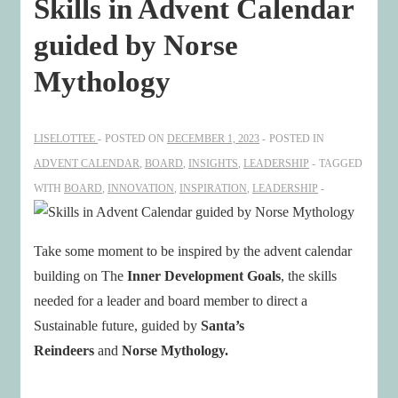
Skills in Advent Calendar
guided by Norse
Mythology
LISELOTTEE
POSTED ON
DECEMBER 1, 2023
POSTED IN
ADVENT CALENDAR
,
BOARD
,
INSIGHTS
,
LEADERSHIP
TAGGED
WITH
BOARD
,
INNOVATION
,
INSPIRATION
,
LEADERSHIP
Take some moment to be inspired by the advent calendar
building on The
Inner Development Goals
, the skills
needed for a leader and board member to direct a
Sustainable future, guided by
Santa’s
Reindeers
and
Norse Mythology.