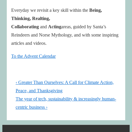
Everyday we revisit a key skill within the
Being,
Thinking, Realting,
Collaborating
and
Acting
areas, guided by Santa’s
Reindeers and Norse Mythology, and with some inspiring
articles and videos.
To the Advent Calendar
Post
Previous
‹ Greater Than Ourselves: A Call for Climate Action,
navigation
Post
Peace, and Thanksgiving
is
Next
The year of tech, sustainability & increasingly human-
Post
centric business ›
is