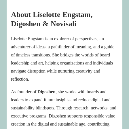
About Liselotte Engstam,
Digoshen & Novisali
Liselotte Engstam is an explorer of perspectives, an
adventurer of ideas, a pathfinder of meaning, and a guide
of timeless transitions. She bridges the worlds of board
leadership and art, helping organizations and individuals
navigate disruption while nurturing creativity and
reflection.
As founder of
Digoshen
, she works with boards and
leaders to expand future insights and reduce digital and
sustainability blindspots. Through research, networks, and
executive programs, Digoshen supports responsible value
creation in the digital and sustainable age, contributing