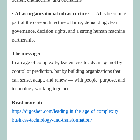
•
AI as organizational infrastructure
— AI is becoming
part of the core architecture of firms, demanding clear
governance, decision rights, and a strong human-machine
partnership.
The message:
In an age of complexity, leaders create advantage not by
control or prediction, but by building organizations that
can sense, adapt, and renew — with people, purpose, and
technology working together.
Read more at:
https://digoshen.com/leading-in-the-age-of-complexity-
business-technology-and-transformation/