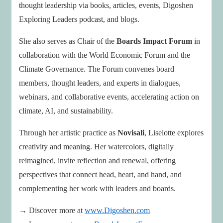
thought leadership via books, articles, events, Digoshen
Exploring Leaders podcast, and blogs.
She also serves as Chair of the
Boards Impact Forum
in
collaboration with the World Economic Forum and the
Climate Governance. The Forum convenes board
members, thought leaders, and experts in dialogues,
webinars, and collaborative events, accelerating action on
climate, AI, and sustainability.
Through her artistic practice as
Novisali
, Liselotte explores
creativity and meaning. Her watercolors, digitally
reimagined, invite reflection and renewal, offering
perspectives that connect head, heart, and hand, and
complementing her work with leaders and boards.
→ Discover more at
www.Digoshen.com