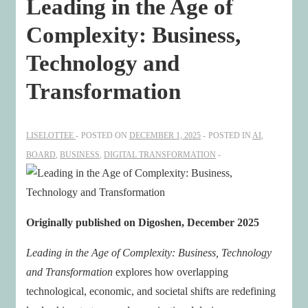
Leading in the Age of
Complexity: Business,
Technology and
Transformation
LISELOTTEE
POSTED ON
DECEMBER 1, 2025
POSTED IN
AI
,
BOARD
,
BUSINESS
,
DIGITAL TRANSFORMATION
Originally published on Digoshen, December 2025
Leading in the Age of Complexity: Business, Technology
and Transformation
explores how overlapping
technological, economic, and societal shifts are redefining