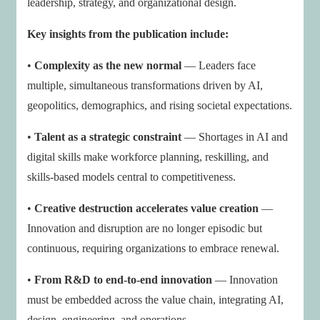
leadership, strategy, and organizational design.
Key insights from the publication include:
•
Complexity as the new normal
— Leaders face
multiple, simultaneous transformations driven by AI,
geopolitics, demographics, and rising societal expectations.
•
Talent as a strategic constraint
— Shortages in AI and
digital skills make workforce planning, reskilling, and
skills-based models central to competitiveness.
•
Creative destruction accelerates value creation
—
Innovation and disruption are no longer episodic but
continuous, requiring organizations to embrace renewal.
•
From R&D to end-to-end innovation
— Innovation
must be embedded across the value chain, integrating AI,
design, engineering, and operations.