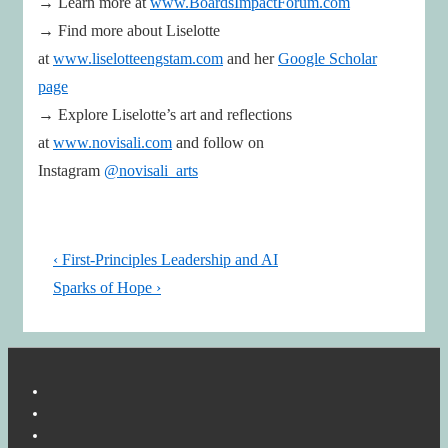
→ Learn more at
www.BoardsImpactForum.com
→ Find more about Liselotte
at
www.liselotteengstam.com
and her
Google Scholar
page
→ Explore Liselotte’s art and reflections
at
www.novisali.com
and follow on
Instagram
@novisali_arts
Post
Previous
‹ First-Principles Leadership and AI
navigation
Post
Next
Sparks of Hope ›
is
Post
is