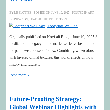
with
Stephanie
BY
LISELOTTEE
POSTED ON
JUNE 10, 2025
POSTED IN
ART
,
Woerner,
INSPIRATION
,
LEADERSHIP
,
REFLECTION
MIT
CISR
Originally published on Novisali Blog – June 10, 2025 A
meditation on legacy — the marks we leave behind and
the paths we choose to follow. Combining watercolors
with layered digital textures, this work reflects on how
history and future …
Footprints
Read more »
We
Leave,
Footprints
Future-Proofing Strategy:
We
Global Webinar Highlights with
Find