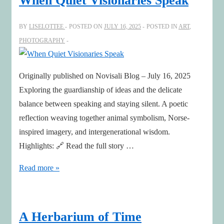
When Quiet Visionaries Speak
BY
LISELOTTEE
POSTED ON
JULY 16, 2025
POSTED IN
ART
,
PHOTOGRAPHY
Originally published on Novisali Blog – July 16, 2025
Exploring the guardianship of ideas and the delicate
balance between speaking and staying silent. A poetic
reflection weaving together animal symbolism, Norse-
inspired imagery, and intergenerational wisdom.
Highlights: 🔗 Read the full story …
When
Read more »
Quiet
Visionaries
Speak
A Herbarium of Time