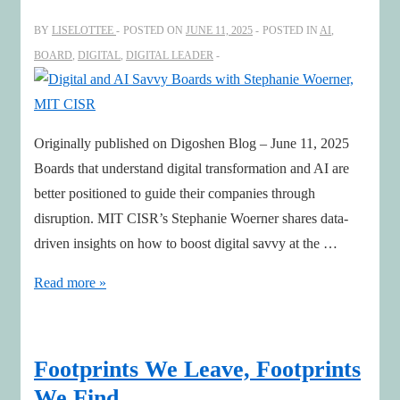
BY
LISELOTTEE
POSTED ON
JUNE 11, 2025
POSTED IN
AI
,
BOARD
,
DIGITAL
,
DIGITAL LEADER
Originally published on Digoshen Blog – June 11, 2025
Boards that understand digital transformation and AI are
better positioned to guide their companies through
disruption. MIT CISR’s Stephanie Woerner shares data-
driven insights on how to boost digital savvy at the …
Digital
Read more »
and
AI
Savvy
Footprints We Leave, Footprints
Boards
We Find