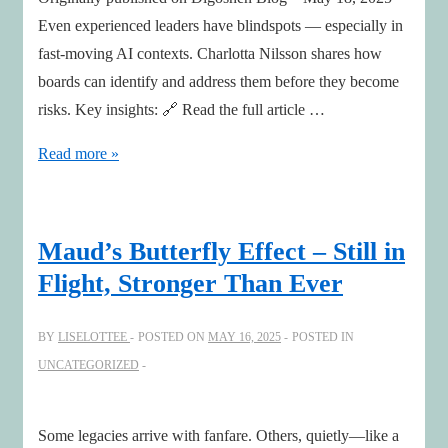
Even experienced leaders have blindspots — especially in
fast-moving AI contexts. Charlotta Nilsson shares how
boards can identify and address them before they become
risks. Key insights: 🔗 Read the full article …
Leadership,
Read more »
AI,
&
Boards
Maud’s Butterfly Effect – Still in
Blindspots
Flight, Stronger Than Ever
with
COO
BY
LISELOTTEE
POSTED ON
MAY 16, 2025
POSTED IN
and
UNCATEGORIZED
NED
Charlotta
Nilsson
Some legacies arrive with fanfare. Others, quietly—like a