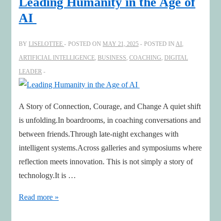
Leading Humanity in the Age of
Webinar
AI
Highlights
with
BY
LISELOTTEE
POSTED ON
MAY 21, 2025
POSTED IN
AI
,
WEF
ARTIFICIAL INTELLIGENCE
,
BUSINESS
,
COACHING
,
DIGITAL
LEADER
A Story of Connection, Courage, and Change A quiet shift
is unfolding.In boardrooms, in coaching conversations and
between friends.Through late-night exchanges with
intelligent systems.Across galleries and symposiums where
reflection meets innovation. This is not simply a story of
technology.It is …
Leading
Read more »
Humanity