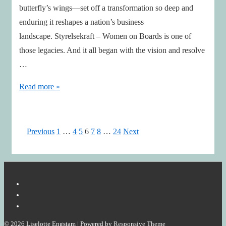
butterfly’s wings—set off a transformation so deep and
enduring it reshapes a nation’s business
landscape. Styrelsekraft – Women on Boards is one of
those legacies. And it all began with the vision and resolve
…
Maud’s
Read more »
Butterfly
Effect
–
Posts
Previous
1
…
4
5
6
7
8
…
24
Next
Still
pagination
in
Flight,
Stronger
Than
Ever
© 2026
Liselotte Engstam
| Powered by
Responsive Theme