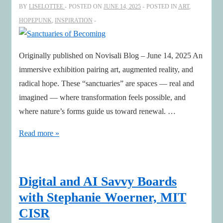
the
BY
LISELOTTEE
POSTED ON
JUNE 14, 2025
POSTED IN
ART
,
Age
HOPEPUNK
,
INSPIRATION
of
AI
Originally published on Novisali Blog – June 14, 2025 An
immersive exhibition pairing art, augmented reality, and
radical hope. These “sanctuaries” are spaces — real and
imagined — where transformation feels possible, and
where nature’s forms guide us toward renewal. …
Sanctuaries
Read more »
of
Becoming
Digital and AI Savvy Boards
with Stephanie Woerner, MIT
CISR