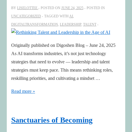
BY
LISELOTTEE
POSTED ON
JUNE 24, 2025
POSTED IN
UNCATEGORIZED
TAGGED WITH
AI
,
DIGITALTRANSFORMATION
,
LEADERSHIP
,
TALENT
Originally published on Digoshen Blog – June 24, 2025
As AI transforms industries, it’s not just technology
strategies that need to evolve — leadership and talent
strategies must keep pace. This means rethinking roles,
reskilling priorities, and cultivating a mindset …
Rethinking
Read more »
Talent
and
Leadership
Sanctuaries of Becoming
in