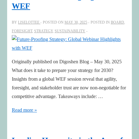
WEF
BY
LISELOTTEE
POSTED ON
MAY 30, 2025
POSTED IN
BOARD
,
FORESIGHT
,
STRATEGY
,
SUSTAINABILITY
Originally published on Digoshen Blog – May 30, 2025
What does it take to prepare your strategy for 2030?
Insights from a global WEF session reveal that agility,
foresight, and stakeholder trust are now non-negotiable for
competitive advantage. Takeaways include: …
Future-
Read more »
Proofing
Strategy:
Global