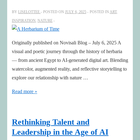
BY
LISELOTTEE
POSTED ON
JULY 6, 2025
POSTED IN
ART
,
INSPIRATION
,
NATURE
Originally published on Novisali Blog – July 6, 2025 A
visual and poetic journey through the history of herbaria
— from ancient Egypt to AI-generated digital art. Blending
watercolor, augmented reality, and reflective storytelling to
explore our relationship with nature …
A
Read more »
Herbarium
of
Time
Rethinking Talent and
Leadership in the Age of AI