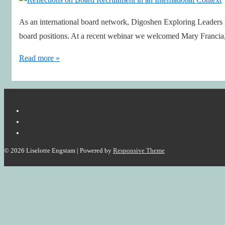
As an international board network, Digoshen Exploring Leaders B
board positions. At a recent webinar we welcomed Mary Francia
Reflections
Read more »
on
Board
Recruitment
in
an
International
© 2026
Liselotte Engstam
| Powered by
Responsive Theme
Context