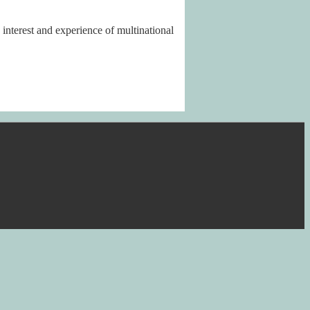
nterest and experience of multinational