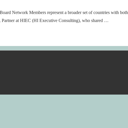
oard Network Members represent a broader set of countries with both i
, Partner at HIEC (HI Executive Consulting), who shared …