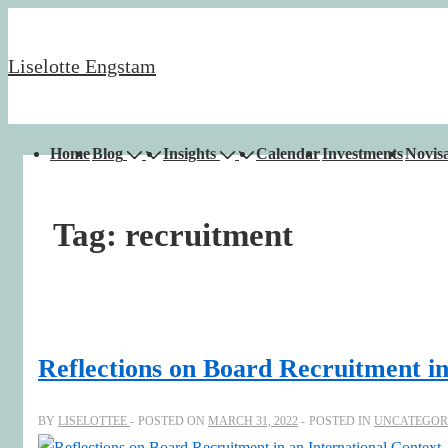
↓
Skip
Liselotte Engstam
to
Main
Content
Main
Home
Blog
Insights
Calendar
Investments
Novisa
Navigation
Tag:
recruitment
Reflections on Board Recruitment in
BY
LISELOTTEE
POSTED ON
MARCH 31, 2022
POSTED IN
UNCATEGOR