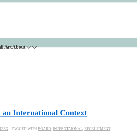
li Art
About
 an International Context
IZED
TAGGED WITH
BOARD
,
INTERNTAIONAL
,
RECRUITMENT