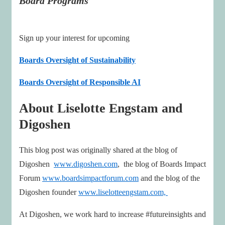
Board Programs
Sign up your interest for upcoming
Boards Oversight of Sustainability
Boards Oversight of Responsible AI
About Liselotte Engstam and
Digoshen
This blog post was originally shared at the blog of
Digoshen
www.digoshen.com
, the blog of Boards Impact
Forum
www.boardsimpactforum.com
and the blog of the
Digoshen founder
www.liselotteengstam.com,
At Digoshen, we work hard to increase #futureinsights and