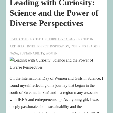
Leading with Curiosity:
Science and the Power of
Diverse Perspectives
LISELOTTEE
POSTED ON
FEBRUARY 11, 2025
POSTED IN
ARTIFICIAL INTELLIGENCE
,
INSPIRATION
,
INSPIRING LEADERS
,
NASA
,
SUSTAINABILITY
,
WOMEN
On the International Day of Women and Girls in Science, I
found myself reflecting on a journey that began in the
south of Sweden, in Småland—a region many associate
with IKEA and entrepreneurship. As a young girl, I was
deeply passionate about sustainability and the