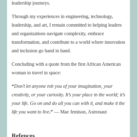
leadership journeys.
Through my experiences in engineering, technology,
leadership, and art, I remain committed to helping leaders
and organizations navigate complexity, embrace
transformation, and contribute to a world where innovation
and inclusion go hand in hand.
Concluding with a quote from the first African American
woman to travel in space:
“
Don’t let anyone rob you of your imagination, your
creativity, or your curiosity. It’s your place in the world; it’s
your life. Go on and do all you can with it, and make it the
life you want to live
.”
— Mae Jemison, Astronaut
Refences