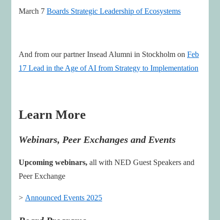
March 7
Boards Strategic Leadership of Ecosystems
And from our partner Insead Alumni in Stockholm on
Feb
17 Lead in the Age of AI from Strategy to Implementation
Learn More
Webinars, Peer Exchanges and Events
Upcoming webinars,
all with NED Guest Speakers and
Peer Exchange
>
Announced Events 2025