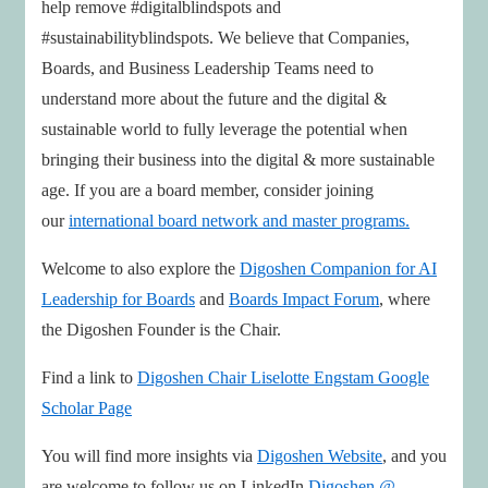
help remove #digitalblindspots and
#sustainabilityblindspots. We believe that Companies,
Boards, and Business Leadership Teams need to
understand more about the future and the digital &
sustainable world to fully leverage the potential when
bringing their business into the digital & more sustainable
age. If you are a board member, consider joining
our
international board network and master programs.
Welcome to also explore the
Digoshen Companion for AI
Leadership for Boards
and
Boards Impact Forum
, where
the Digoshen Founder is the Chair.
Find a link to
Digoshen Chair Liselotte Engstam
Google
Scholar Page
You will find more insights via
Digoshen Website
, and you
are welcome to follow us on LinkedIn
Digoshen @