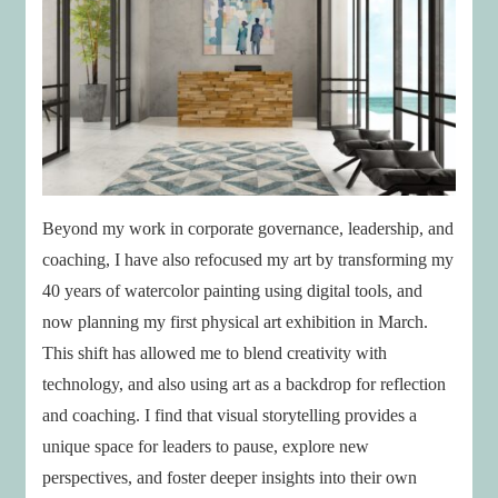
Beyond my work in corporate governance, leadership, and
coaching, I have also refocused my art by transforming my
40 years of watercolor painting using digital tools, and
now planning my first physical art exhibition in March.
This shift has allowed me to blend creativity with
technology, and also using art as a backdrop for reflection
and coaching. I find that visual storytelling provides a
unique space for leaders to pause, explore new
perspectives, and foster deeper insights into their own