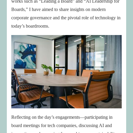
works such as “Leading a Board” and “AI Leadership for
Boards,” I have aimed to share insights on modern
corporate governance and the pivotal role of technology in
today’s boardrooms.
Reflecting on the day’s engagements—participating in
board meetings for tech companies, discussing AI and