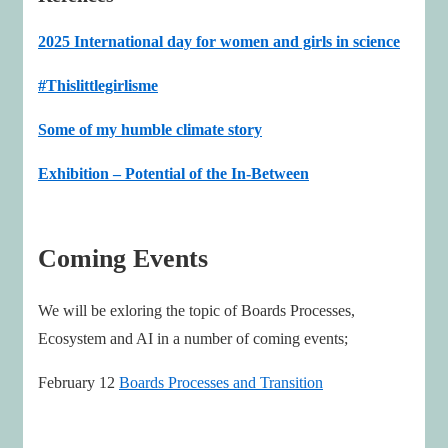
2025 International day for women and girls in science
#Thislittlegirlisme
Some of my humble climate story
Exhibition – Potential of the In-Between
Coming Events
We will be exloring the topic of Boards Processes,
Ecosystem and AI in a number of coming events;
February 12
Boards Processes and Transition