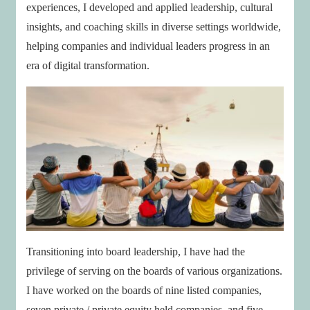
experiences, I developed and applied leadership, cultural
insights, and coaching skills in diverse settings worldwide,
helping companies and individual leaders progress in an
era of digital transformation.
Transitioning into board leadership, I have had the
privilege of serving on the boards of various organizations.
I have worked on the boards of nine listed companies,
seven private / private equity held companies, and five