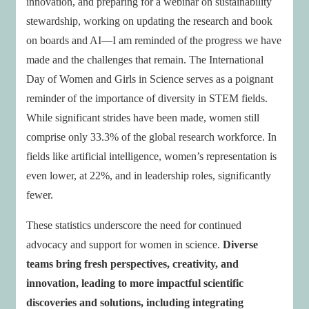
innovation, and preparing for a webinar on sustainability
stewardship, working on updating the research and book
on boards and AI—I am reminded of the progress we have
made and the challenges that remain. The International
Day of Women and Girls in Science serves as a poignant
reminder of the importance of diversity in STEM fields.
While significant strides have been made, women still
comprise only 33.3% of the global research workforce. In
fields like artificial intelligence, women’s representation is
even lower, at 22%, and in leadership roles, significantly
fewer.
These statistics underscore the need for continued
advocacy and support for women in science.
Diverse
teams bring fresh perspectives, creativity, and
innovation, leading to more impactful scientific
discoveries and solutions, including integrating