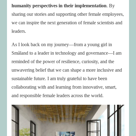
humanity perspectives in their implementation
. By
sharing our stories and supporting other female employees,
we can inspire the next generation of female scientists and
leaders.
As I look back on my journey—from a young girl in
Småland to a leader in technology and governance—I am
reminded of the power of resilience, curiosity, and the
unwavering belief that we can shape a more inclusive and
sustainable future. I am truly grateful to have been
collaborating with and learning from innovative, smart,
and responsible female leaders across the world.