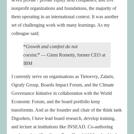
nonprofit organizations and foundations, the majority of
them operating in an international context. It was another
set of challenging work with many learnings. As my
colleague said;
“
Growth and comfort do not
coexist
.”
— Ginni Rometty, former CEO at
IBM
I currently serve on organisations as Tietoevry, Zalaris,
Ografy Group, Boards Impact Forum, and the Climate
Governance Initiative in collaboration with the World
Economic Forum, and the board portfolio keep
transformin. And as the founder and chair of the think tank
Digoshen, I have lead board research, develop training,
and lecture at institutions like INSEAD. Co-authoring