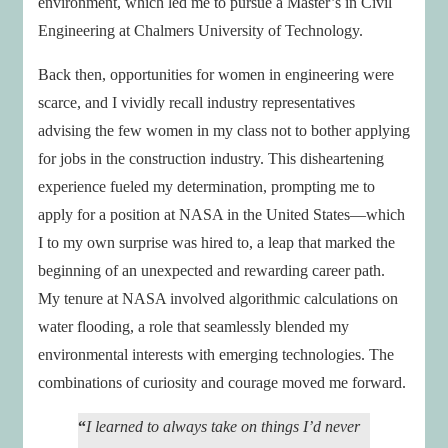
environment, which led me to pursue a Master’s in Civil
Engineering at Chalmers University of Technology.
Back then, opportunities for women in engineering were
scarce, and I vividly recall industry representatives
advising the few women in my class not to bother applying
for jobs in the construction industry. This disheartening
experience fueled my determination, prompting me to
apply for a position at NASA in the United States—which
I to my own surprise was hired to, a leap that marked the
beginning of an unexpected and rewarding career path.
My tenure at NASA involved algorithmic calculations on
water flooding, a role that seamlessly blended my
environmental interests with emerging technologies. The
combinations of curiosity and courage moved me forward.
“
I learned to always take on things I’d never