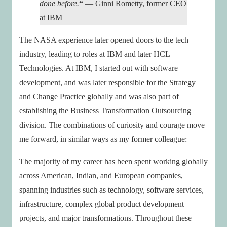
done before.
“
— Ginni Rometty, former CEO
at IBM
The NASA experience later opened doors to the tech
industry, leading to roles at IBM and later HCL
Technologies. At IBM, I started out with software
development, and was later responsible for the Strategy
and Change Practice globally and was also part of
establishing the Business Transformation Outsourcing
division. The combinations of curiosity and courage move
me forward, in similar ways as my former colleague:
The majority of my career has been spent working globally
across American, Indian, and European companies,
spanning industries such as technology, software services,
infrastructure, complex global product development
projects, and major transformations. Throughout these