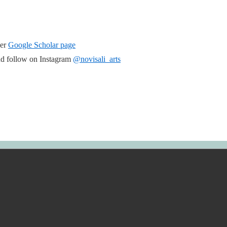
her
Google Scholar page
d follow on Instagram
@novisali_arts