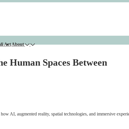
li Art
About
 the Human Spaces Between
ow AI, augmented reality, spatial technologies, and immersive exper