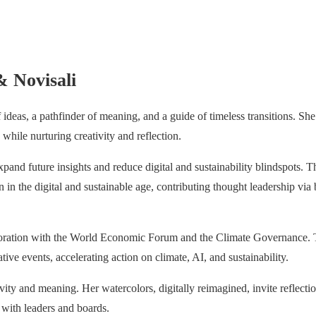
& Novisali
 ideas, a pathfinder of meaning, and a guide of timeless transitions. Sh
while nurturing creativity and reflection.
xpand future insights and reduce digital and sustainability blindspots. 
in the digital and sustainable age, contributing thought leadership via 
boration with the World Economic Forum and the Climate Governance
ive events, accelerating action on climate, AI, and sustainability.
tivity and meaning. Her watercolors, digitally reimagined, invite reflect
with leaders and boards.