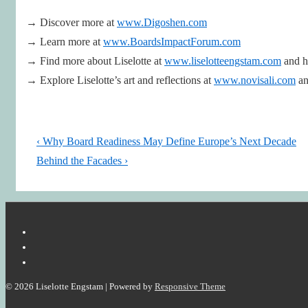
→ Discover more at
www.Digoshen.com
→ Learn more at
www.BoardsImpactForum.com
→ Find more about Liselotte at
www.liselotteengstam.com
and 
→ Explore Liselotte’s art and reflections at
www.novisali.com
an
Post
Previous
‹ Why Board Readiness May Define Europe’s Next Decade
navigation
Post
Next
Behind the Facades ›
is
Post
is
© 2026
Liselotte Engstam
| Powered by
Responsive Theme