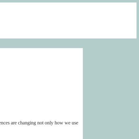
iences are changing not only how we use