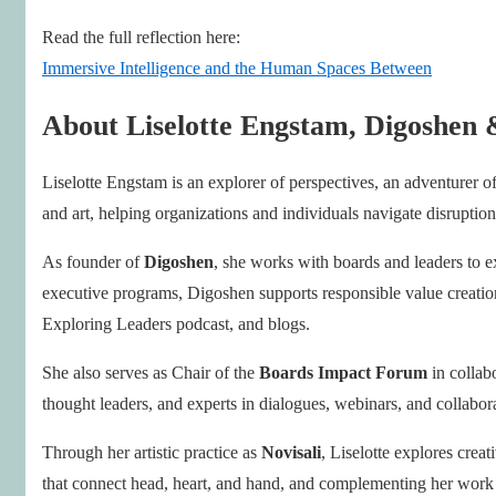
Read the full reflection here:
Immersive Intelligence and the Human Spaces Between
About Liselotte Engstam, Digoshen 
Liselotte Engstam is an explorer of perspectives, an adventurer of
and art, helping organizations and individuals navigate disruption 
As founder of
Digoshen
, she works with boards and leaders to e
executive programs, Digoshen supports responsible value creation 
Exploring Leaders podcast, and blogs.
She also serves as Chair of the
Boards Impact Forum
in colla
thought leaders, and experts in dialogues, webinars, and collaborat
Through her artistic practice as
Novisali
, Liselotte explores crea
that connect head, heart, and hand, and complementing her work 