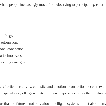
, where people increasingly move from observing to participating, ente
chnology.
 automation.
onal connection.
g technologies.
meaning emerges.
eflection, creativity, curiosity, and emotional connection become eve
d spatial storytelling can extend human experience rather than replace i
 that the future is not only about intelligent systems — but about re