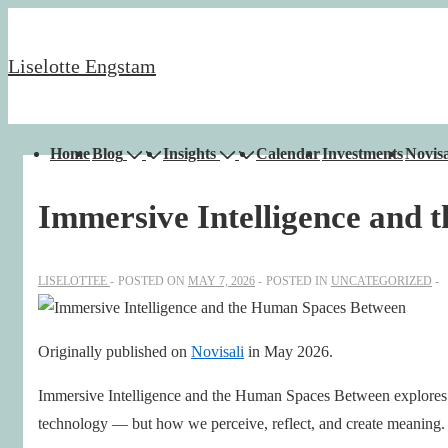
↓
Skip
Liselotte Engstam
to
Main
Content
Main
Home
Blog
Insights
Calendar
Investments
Novisa
Navigation
Immersive Intelligence and
LISELOTTEE
POSTED ON
MAY 7, 2026
POSTED IN
UNCATEGORIZED
Originally published on
Novisali
in May 2026.
Immersive Intelligence and the Human Spaces Between explores h
technology — but how we perceive, reflect, and create meaning.