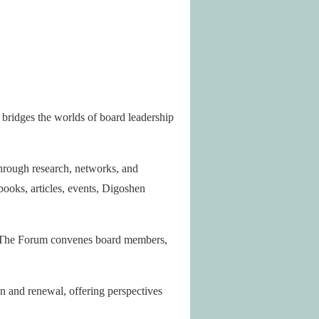
e bridges the worlds of board leadership
Through research, networks, and
books, articles, events, Digoshen
. The Forum convenes board members,
ion and renewal, offering perspectives