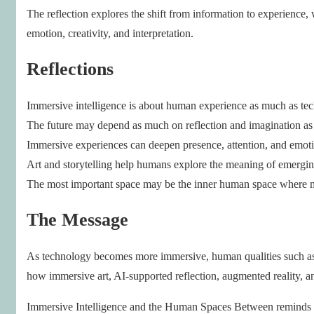
The reflection explores the shift from information to experience
emotion, creativity, and interpretation.
Reflections
Immersive intelligence is about human experience as much as te
The future may depend as much on reflection and imagination as
Immersive experiences can deepen presence, attention, and emoti
Art and storytelling help humans explore the meaning of emergin
The most important space may be the inner human space where 
The Message
As technology becomes more immersive, human qualities such as r
how immersive art, AI-supported reflection, augmented reality, an
Immersive Intelligence and the Human Spaces Between reminds us