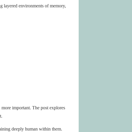
ring layered environments of memory,
n more important. The post explores
t.
maining deeply human within them.