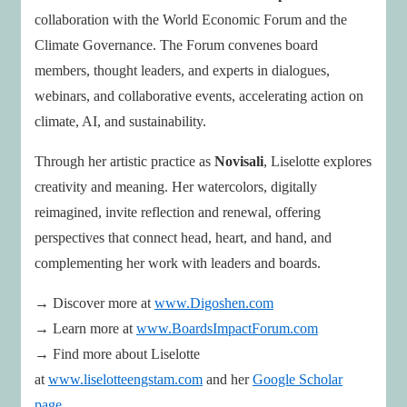
collaboration with the World Economic Forum and the
Climate Governance. The Forum convenes board
members, thought leaders, and experts in dialogues,
webinars, and collaborative events, accelerating action on
climate, AI, and sustainability.
Through her artistic practice as
Novisali
, Liselotte explores
creativity and meaning. Her watercolors, digitally
reimagined, invite reflection and renewal, offering
perspectives that connect head, heart, and hand, and
complementing her work with leaders and boards.
→ Discover more at
www.Digoshen.com
→ Learn more at
www.BoardsImpactForum.com
→ Find more about Liselotte
at
www.liselotteengstam.com
and her
Google Scholar
page