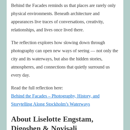
Behind the Facades reminds us that places are rarely only
physical environments. Beneath architecture and
appearances live traces of conversations, creativity,
relationships, and lives once lived there.
The reflection explores how slowing down through
photography can open new ways of seeing — not only the
city and its waterways, but also the hidden stories,
atmospheres, and connections that quietly surround us
every day.
Read the full reflection here:
Behind the Facades – Photography, History, and
Storytelling Along Stockholm’s Waterways
About Liselotte Engstam,
Digoshen & Novisali