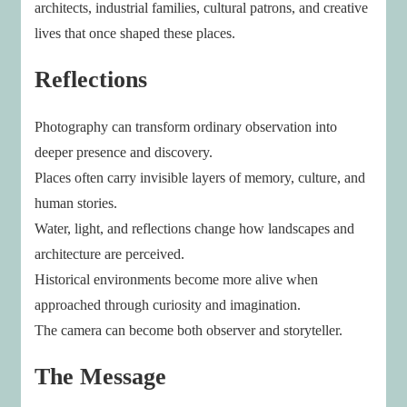
architects, industrial families, cultural patrons, and creative
lives that once shaped these places.
Reflections
Photography can transform ordinary observation into
deeper presence and discovery.
Places often carry invisible layers of memory, culture, and
human stories.
Water, light, and reflections change how landscapes and
architecture are perceived.
Historical environments become more alive when
approached through curiosity and imagination.
The camera can become both observer and storyteller.
The Message