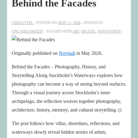
Behind the Facades
LISELOTTEE
POSTED ON
MAY 11, 2026
POSTED IN
UNCATEGORIZED
TAGGED WITH
ART
,
DIGITAL
,
INNOVATION
Originally published on
Novisali
in May 2026.
Behind the Facades – Photography, History, and
Storytelling Along Stockholm’s Waterways explores how
photography can become a way of seeing beyond surfaces.
Through a visual journey across Stockholm’s inner
archipelago, the reflection weaves together photography,
architecture, history, memory, and cultural storytelling. ()
The post follows how villas, shorelines, reflections, and
waterways slowly reveal hidden stories of artists,