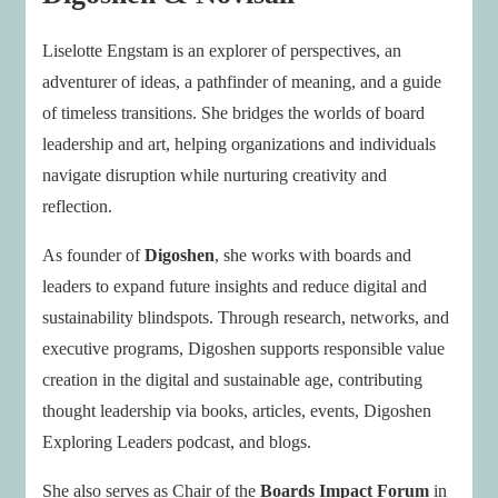
Liselotte Engstam is an explorer of perspectives, an
adventurer of ideas, a pathfinder of meaning, and a guide
of timeless transitions. She bridges the worlds of board
leadership and art, helping organizations and individuals
navigate disruption while nurturing creativity and
reflection.
As founder of
Digoshen
, she works with boards and
leaders to expand future insights and reduce digital and
sustainability blindspots. Through research, networks, and
executive programs, Digoshen supports responsible value
creation in the digital and sustainable age, contributing
thought leadership via books, articles, events, Digoshen
Exploring Leaders podcast, and blogs.
She also serves as Chair of the
Boards Impact Forum
in