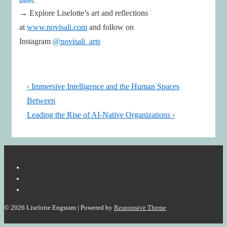
→ Explore Liselotte’s art and reflections
at
www.novisali.com
and follow on
Instagram
@novisali_arts
Post
Previous
‹ Immersive Intelligence and the Human Spaces
navigation
Post
Between
is
Next
Leading the Rise of AI-Native Organizations ›
Post
is
© 2026
Liselotte Engstam
| Powered by
Responsive Theme