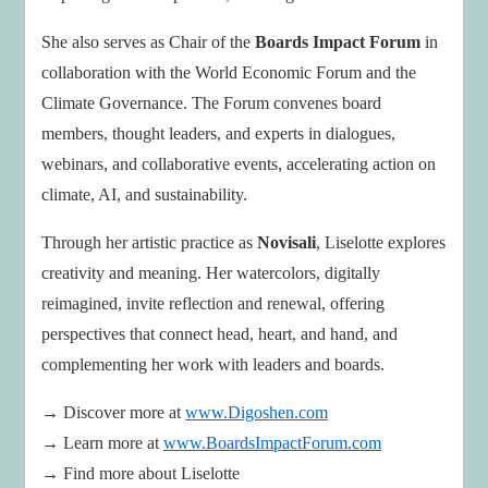
She also serves as Chair of the
Boards Impact Forum
in
collaboration with the World Economic Forum and the
Climate Governance. The Forum convenes board
members, thought leaders, and experts in dialogues,
webinars, and collaborative events, accelerating action on
climate, AI, and sustainability.
Through her artistic practice as
Novisali
, Liselotte explores
creativity and meaning. Her watercolors, digitally
reimagined, invite reflection and renewal, offering
perspectives that connect head, heart, and hand, and
complementing her work with leaders and boards.
→ Discover more at
www.Digoshen.com
→ Learn more at
www.BoardsImpactForum.com
→ Find more about Liselotte