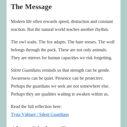
The Message
Modern life often rewards speed, distraction and constant
reaction. But the natural world teaches another rhythm.
The owl waits. The fox adapts. The hare senses. The wolf
belongs through the pack. These are not only animals.
They are mirrors for human capacities we risk forgetting.
Silent Guardians
reminds us that strength can be gentle.
Awareness can be quiet. Presence can be protective.
Perhaps the guardians we seek are not somewhere else.
Perhaps they are qualities waiting to awaken within us.
Read the full reflection here:
Tysta Väktare / Silent Guardians