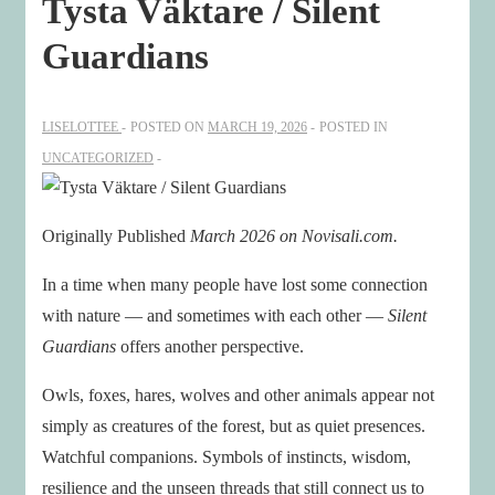
Tysta Väktare / Silent
Guardians
LISELOTTEE
POSTED ON
MARCH 19, 2026
POSTED IN
UNCATEGORIZED
Originally Published
March 2026 on Novisali.com.
In a time when many people have lost some connection
with nature — and sometimes with each other —
Silent
Guardians
offers another perspective.
Owls, foxes, hares, wolves and other animals appear not
simply as creatures of the forest, but as quiet presences.
Watchful companions. Symbols of instincts, wisdom,
resilience and the unseen threads that still connect us to