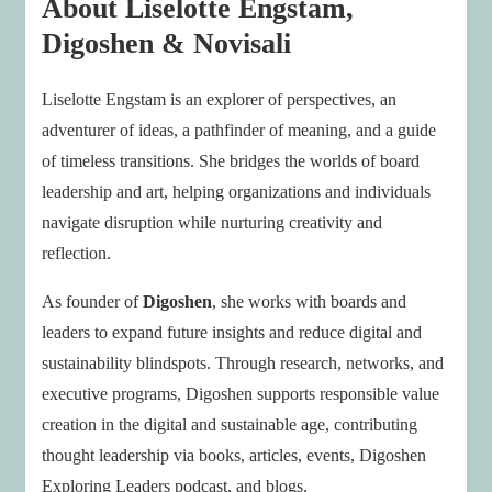
About Liselotte Engstam,
Digoshen & Novisali
Liselotte Engstam is an explorer of perspectives, an
adventurer of ideas, a pathfinder of meaning, and a guide
of timeless transitions. She bridges the worlds of board
leadership and art, helping organizations and individuals
navigate disruption while nurturing creativity and
reflection.
As founder of
Digoshen
, she works with boards and
leaders to expand future insights and reduce digital and
sustainability blindspots. Through research, networks, and
executive programs, Digoshen supports responsible value
creation in the digital and sustainable age, contributing
thought leadership via books, articles, events, Digoshen
Exploring Leaders podcast, and blogs.