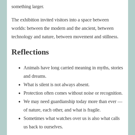
something larger.
The exhibition invited visitors into a space between
worlds: between the modern and the ancient, between
technology and nature, between movement and stillness.
Reflections
Animals have long carried meaning in myths, stories
and dreams.
What is silent is not always absent.
Protection often comes without noise or recognition.
We may need guardianship today more than ever —
of nature, each other, and what is fragile.
Sometimes what watches over us is also what calls
us back to ourselves.