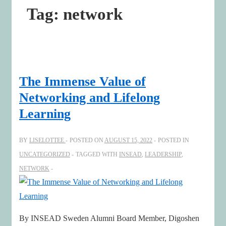
Tag:
network
The Immense Value of
Networking and Lifelong
Learning
BY
LISELOTTEE
POSTED ON
AUGUST 15, 2022
POSTED IN
UNCATEGORIZED
TAGGED WITH
INSEAD
,
LEADERSHIP
,
NETWORK
By INSEAD Sweden Alumni Board Member, Digoshen