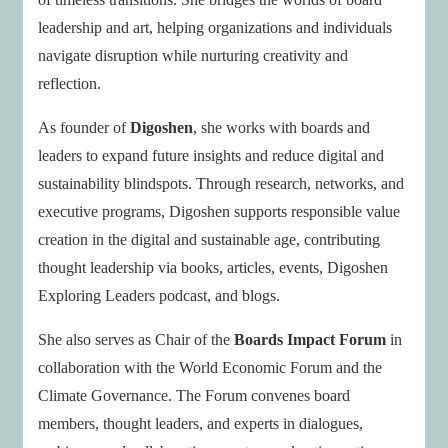
leadership and art, helping organizations and individuals
navigate disruption while nurturing creativity and
reflection.
As founder of
Digoshen
, she works with boards and
leaders to expand future insights and reduce digital and
sustainability blindspots. Through research, networks, and
executive programs, Digoshen supports responsible value
creation in the digital and sustainable age, contributing
thought leadership via books, articles, events, Digoshen
Exploring Leaders podcast, and blogs.
She also serves as Chair of the
Boards Impact Forum
in
collaboration with the World Economic Forum and the
Climate Governance. The Forum convenes board
members, thought leaders, and experts in dialogues,