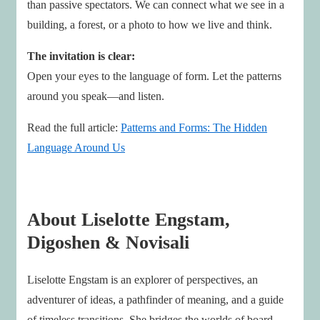
than passive spectators. We can connect what we see in a
building, a forest, or a photo to how we live and think.
The invitation is clear:
Open your eyes to the language of form. Let the patterns
around you speak—and listen.
Read the full article:
Patterns and Forms: The Hidden
Language Around Us
About Liselotte Engstam,
Digoshen & Novisali
Liselotte Engstam is an explorer of perspectives, an
adventurer of ideas, a pathfinder of meaning, and a guide
of timeless transitions. She bridges the worlds of board