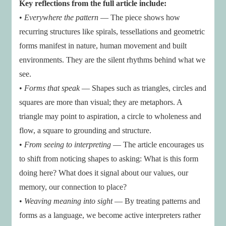
Key reflections from the full article include:
•
Everywhere the pattern
— The piece shows how
recurring structures like spirals, tessellations and geometric
forms manifest in nature, human movement and built
environments. They are the silent rhythms behind what we
see.
•
Forms that speak
— Shapes such as triangles, circles and
squares are more than visual; they are metaphors. A
triangle may point to aspiration, a circle to wholeness and
flow, a square to grounding and structure.
•
From seeing to interpreting
— The article encourages us
to shift from noticing shapes to asking: What is this form
doing here? What does it signal about our values, our
memory, our connection to place?
•
Weaving meaning into sight
— By treating patterns and
forms as a language, we become active interpreters rather