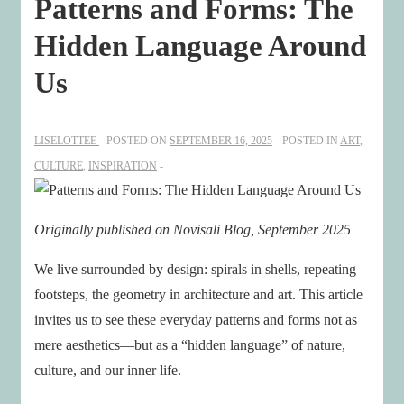
Patterns and Forms: The
Hidden Language Around
Us
LISELOTTEE
POSTED ON
SEPTEMBER 16, 2025
POSTED IN
ART
,
CULTURE
,
INSPIRATION
Originally published on Novisali Blog, September 2025
We live surrounded by design: spirals in shells, repeating
footsteps, the geometry in architecture and art. This article
invites us to see these everyday patterns and forms not as
mere aesthetics—but as a “hidden language” of nature,
culture, and our inner life.