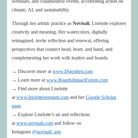
webinars, and collaborative events, accelerating action on
climate, AI, and sustainability.
Through her artistic practice as
Novisali
, Liselotte explores
creativity and meaning. Her watercolors, digitally
reimagined, invite reflection and renewal, offering
perspectives that connect head, heart, and hand, and
complementing her work with leaders and boards.
→ Discover more at
www.Digoshen.com
→ Learn more at
www.BoardsImpactForum.com
→ Find more about Liselotte
at
www.liselotteengstam.com
and her
Google Scholar
page
→ Explore Liselotte’s art and reflections
at
www.novisali.com
and follow on
Instagram
@novisali_arts