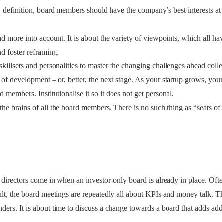
definition, board members should have the company’s best interests at he
 more into account. It is about the variety of viewpoints, which all ha
nd foster reframing.
nt skillsets and personalities to master the changing challenges ahead col
ge of development – or, better, the next stage. As your startup grows, yo
 members. Institutionalise it so it does not get personal.
the brains of all the board members. There is no such thing as “seats of
 directors come in when an investor-only board is already in place. Ofte
lt, the board meetings are repeatedly all about KPIs and money talk. Th
ders. It is about time to discuss a change towards a board that adds ad