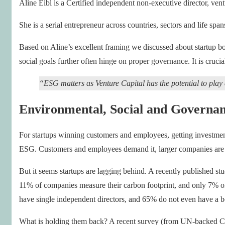
Aline Eibl is a Certified independent non-executive director, ventu
She is a serial entrepreneur across countries, sectors and life sp
Based on Aline’s excellent framing we discussed about startup bo
social goals further often hinge on proper governance. It is crucia
“ESG matters as Venture Capital has the potential to play 
Environmental, Social and Governan
For startups winning customers and employees, getting investment
ESG. Customers and employees demand it, larger companies are ah
But it seems startups are lagging behind. A recently published s
11% of companies measure their carbon footprint, and only 7% of
have single independent directors, and 65% do not even have a bo
What is holding them back? A recent survey (from UN-backed Clim