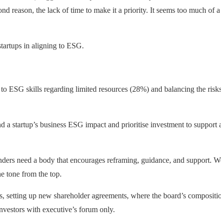
ond reason, the lack of time to make it a priority. It seems too much of a 
startups in aligning to ESG.
to ESG skills regarding limited resources (28%) and balancing the risks 
and a startup’s business ESG impact and prioritise investment to suppor
unders need a body that encourages reframing, guidance, and support. We
he tone from the top.
nds, setting up new shareholder agreements, where the board’s compositio
vestors with executive’s forum only.