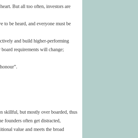
art. But all too often, investors are
ve to be heard, and everyone must be
lectively and build higher-performing
ur board requirements will change;
 honour”.
n skillful, but mostly over boarded, thus
e founders often get distracted,
ditional value and meets the broad