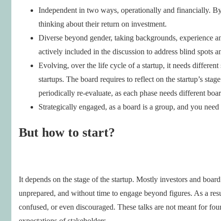
Independent in two ways, operationally and financially. By 
thinking about their return on investment.
Diverse beyond gender, taking backgrounds, experience and
actively included in the discussion to address blind spots a
Evolving, over the life cycle of a startup, it needs differe
startups. The board requires to reflect on the startup’s sta
periodically re-evaluate, as each phase needs different board
Strategically engaged, as a board is a group, and you need 
But how to start?
It depends on the stage of the startup. Mostly investors and board
unprepared, and without time to engage beyond figures. As a resu
confused, or even discouraged. These talks are not meant for foun
expectations of stakeholders.