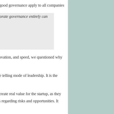
f good governance apply to all companies
porate governance entirely can
nnovation, and speed, we questioned why
telling mode of leadership. It is the
eate real value for the startup, as they
 regarding risks and opportunities. It