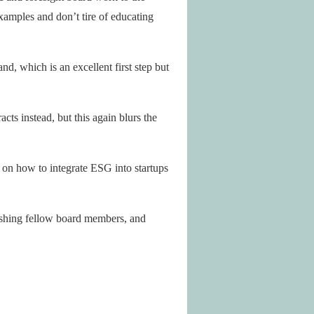
xamples and don’t tire of educating
d, which is an excellent first step but
cts instead, but this again blurs the
t on how to integrate ESG into startups
pushing fellow board members, and