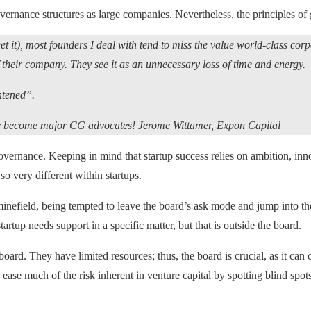
vernance structures as large companies. Nevertheless, the principles o
t it), most founders I deal with tend to miss the value world-class cor
f their company. They see it as an unnecessary loss of time and energy.
ghtened”.
, we become major CG advocates! Jerome Wittamer, Expon Capital
 governance. Keeping in mind that startup success relies on ambition, i
 so very different within startups.
inefield, being tempted to leave the board’s ask mode and jump into the 
artup needs support in a specific matter, but that is outside the board.
rd. They have limited resources; thus, the board is crucial, as it can cr
ease much of the risk inherent in venture capital by spotting blind spots