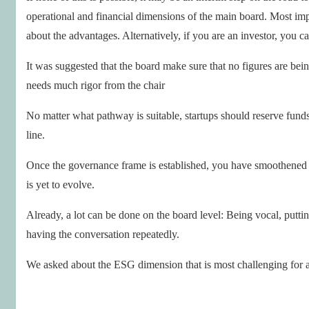
operational and financial dimensions of the main board. Most impo
about the advantages. Alternatively, if you are an investor, you 
It was suggested that the board make sure that no figures are bein
needs much rigor from the chair
No matter what pathway is suitable, startups should reserve funds
line.
Once the governance frame is established, you have smoothene
is yet to evolve.
Already, a lot can be done on the board level: Being vocal, putt
having the conversation repeatedly.
We asked about the ESG dimension that is most challenging for a