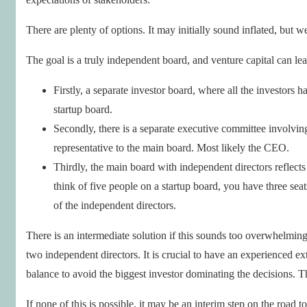
There are plenty of options. It may initially sound inflated, but 
The goal is a truly independent board, and venture capital can le
Firstly, a separate investor board, where all the investors 
startup board.
Secondly, there is a separate executive committee involvin
representative to the main board. Most likely the CEO.
Thirdly, the main board with independent directors reflects 
think of five people on a startup board, you have three sea
of the independent directors.
There is an intermediate solution if this sounds too overwhelming 
two independent directors. It is crucial to have an experienced ex
balance to avoid the biggest investor dominating the decisions. The
If none of this is possible, it may be an interim step on the road 