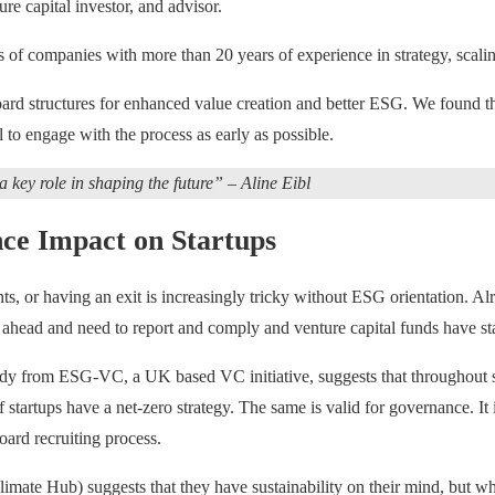
re capital investor, and advisor.
ans of companies with more than 20 years of experience in strategy, scalin
ard structures for enhanced value creation and better ESG. We found th
l to engage with the process as early as possible.
a key role in shaping the future” – Aline Eibl
ce Impact on Startups
s, or having an exit is increasingly tricky without ESG orientation. Al
ead and need to report and comply and venture capital funds have start
tudy from ESG-VC, a UK based VC initiative, suggests that throughout s
 startups have a net-zero strategy. The same is valid for governance.
ard recruiting process.
ate Hub) suggests that they have sustainability on their mind, but wh