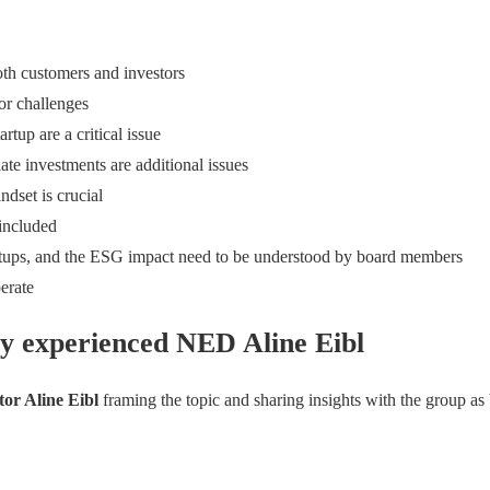
both customers and investors
or challenges
rtup are a critical issue
e investments are additional issues
ndset is crucial
 included
startups, and the ESG impact need to be understood by board members
erate
y experienced NED Aline Eibl
tor Aline Eibl
framing the topic and sharing insights with the group as 