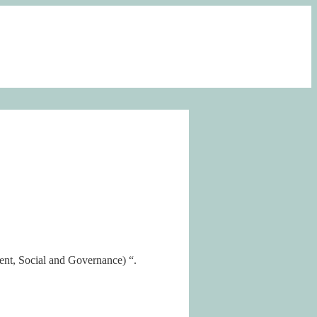
nt, Social and Governance) “.