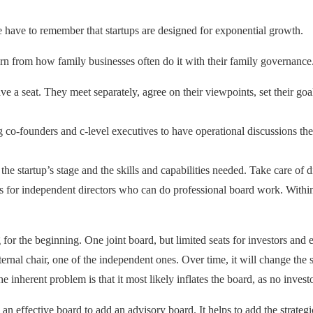
we have to remember that startups are designed for exponential growth.
arn from how family businesses often do it with their family governance
have a seat. They meet separately, agree on their viewpoints, set their go
g co-founders and c-level executives to have operational discussions th
the startup’s stage and the skills and capabilities needed. Take care of d
ts for independent directors who can do professional board work. Within i
for the beginning. One joint board, but limited seats for investors and ex
ternal chair, one of the independent ones. Over time, it will change the
 inherent problem is that it most likely inflates the board, as no invest
to an effective board to add an advisory board. It helps to add the strate