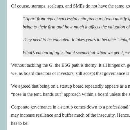
Of course, startups, scaleups, and SMEs do not have the same go
“Apart from repeat successful entrepreneurs (who mostly ge
bring to their firm and how much it affects the valuation o
They need to be educated. It takes years to become “enli
What’s encouraging is that it seems that when we get it
Without tackling the G, the ESG path is thorny. It all hinges on
we, as board directors or investors, still accept that governance is
We agreed that being on a startup board repeatedly appears as a m
“nose in the tent, hands out” approach within a board unless the st
Corporate governance in a startup comes down to a professional boa
may increase resilience and buffer much of the insecurity. Hence, 
has to be: