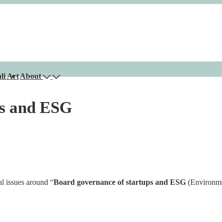
li Art
About
ps and ESG
l issues around “
Board governance of startups and ESG
(Environme