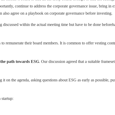
rtantly, continue to address the corporate governance issue, bring in e
can also agree on a playbook on corporate governance before investing.
g discussed within the actual meeting time but have to be done beforehan
 to remunerate their board members. It is common to offer vesting contra
d
the path towards
ESG
. Our discussion agreed that a suitable framese
ing it on the agenda, asking questions about ESG as early as possible, 
 startup: