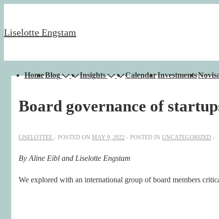
↓
Skip
Liselotte Engstam
to
Main
Content
Main
Home
Blog
Insights
Calendar
Investments
Novisa
Navigation
Board governance of startu
LISELOTTEE
POSTED ON
MAY 9, 2022
POSTED IN
UNCATEGORIZED
By Aline Eibl and Liselotte Engstam
We explored with an international group of board members critica