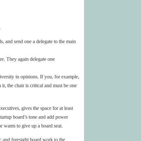
.
als, and send one a delegate to the main
ere. They again delegate one
iversity in opinions. If you, for example,
t, the chair is critical and must be one
ecutives, gives the space for at least
 startup board’s tone and add power
or wants to give up a board seat.
gic and foresight board work to the