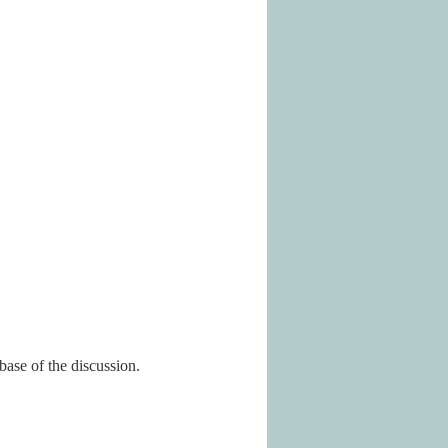
base of the discussion.