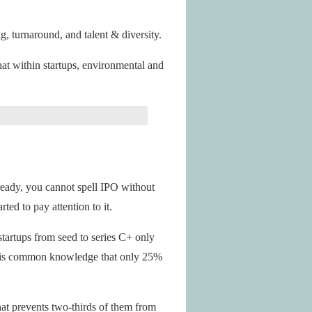
g, turnaround, and talent & diversity.
at within startups, environmental and
ready, you cannot spell IPO without
ed to pay attention to it.
tartups from seed to series C+ only
 It is common knowledge that only 25%
at prevents two-thirds of them from