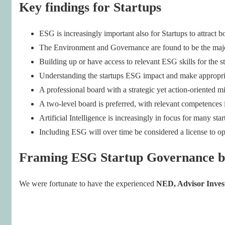
Key findings for Startups
ESG is increasingly important also for Startups to attract 
The Environment and Governance are found to be the maj
Building up or have access to relevant ESG skills for the sta
Understanding the startups ESG impact and make appropriat
A professional board with a strategic yet action-oriented mi
A two-level board is preferred, with relevant competences
Artificial Intelligence is increasingly in focus for many 
Including ESG will over time be considered a license to op
Framing ESG Startup Governance b
We were fortunate to have the experienced
NED, Advisor Inves