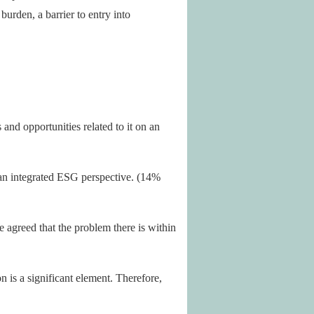
burden, a barrier to entry into
and opportunities related to it on an
t an integrated ESG perspective. (14%
 agreed that the problem there is within
n is a significant element. Therefore,