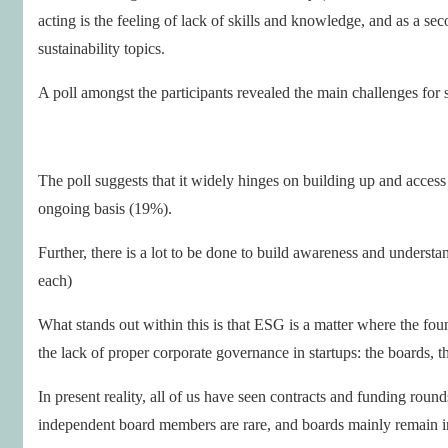
acting is the feeling of lack of skills and knowledge, and as a sec
sustainability topics.
A poll amongst the participants revealed the main challenges for 
The poll suggests that it widely hinges on building up and access 
ongoing basis (19%).
Further, there is a lot to be done to build awareness and underst
each)
What stands out within this is that ESG is a matter where the fo
the lack of proper corporate governance in startups: the boards, t
In present reality, all of us have seen contracts and funding rou
independent board members are rare, and boards mainly remain in