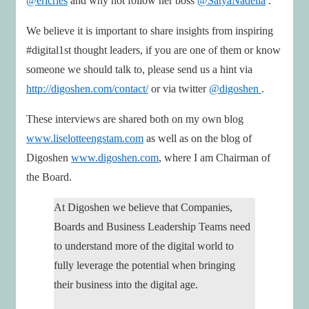
@ericries
and why not follow her boss
@SatyaNadella
.
We believe it is important to share insights from inspiring
#digital1st thought leaders, if you are one of them or know
someone we should talk to, please send us a hint via
http://digoshen.com/contact/
or via twitter
@digoshen
.
These interviews are shared both on my own blog
www.liselotteengstam.com
as well as on the blog of
Digoshen
www.digoshen.com
, where I am Chairman of
the Board.
At Digoshen we believe that Companies,
Boards and Business Leadership Teams need
to understand more of the digital world to
fully leverage the potential when bringing
their business into the digital age.