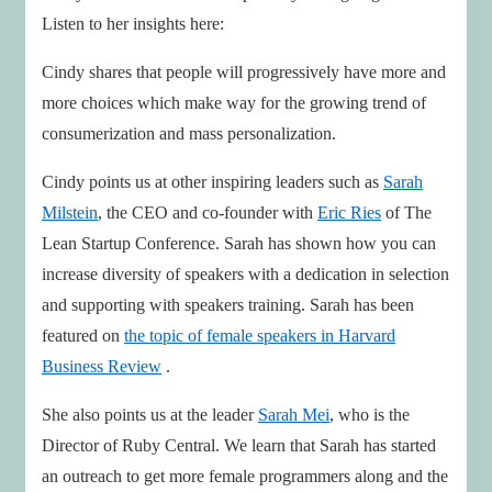
Listen to her insights here:
Cindy shares that people will progressively have more and
more choices which make way for the growing trend of
consumerization and mass personalization.
Cindy points us at other inspiring leaders such as
Sarah
Milstein
, the CEO and co-founder with
Eric Ries
of The
Lean Startup Conference. Sarah has shown how you can
increase diversity of speakers with a dedication in selection
and supporting with speakers training. Sarah has been
featured on
the topic of female speakers in Harvard
Business Review
.
She also points us at the leader
Sarah Mei
, who is the
Director of Ruby Central. We learn that Sarah has started
an outreach to get more female programmers along and the