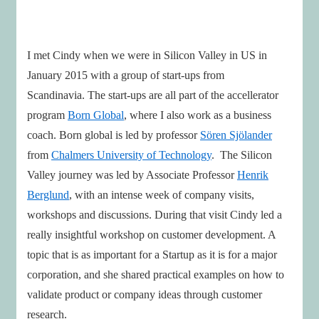
I met Cindy when we were in Silicon Valley in US in
January 2015 with a group of start-ups from
Scandinavia. The start-ups are all part of the accellerator
program
Born Global
, where I also work as a business
coach. Born global is led by professor
Sören Sjölander
from
Chalmers University of Technology
. The Silicon
Valley journey was led by Associate Professor
Henrik
Berglund
, with an intense week of company visits,
workshops and discussions. During that visit Cindy led a
really insightful workshop on customer development. A
topic that is as important for a Startup as it is for a major
corporation, and she shared practical examples on how to
validate product or company ideas through customer
research.