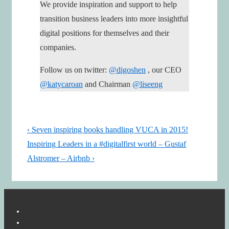
We provide inspiration and support to help
transition business leaders into more insightful
digital positions for themselves and their
companies.
Follow us on twitter:
@digoshen
, our CEO
@katycaroan
and Chairman
@liseeng
Post
Previous
‹ Seven inspiring books handling VUCA in 2015!
navigation
Post
Next
Inspiring Leaders in a #digitalfirst world – Gustaf
is
Post
Alstromer – Airbnb ›
is