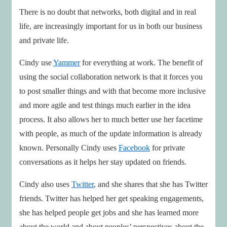
There is no doubt that networks, both digital and in real
life, are increasingly important for us in both our business
and private life.
Cindy use
Yammer
for everything at work. The benefit of
using the social collaboration network is that it forces you
to post smaller things and with that become more inclusive
and more agile and test things much earlier in the idea
process. It also allows her to much better use her facetime
with people, as much of the update information is already
known. Personally Cindy uses
Facebook
for private
conversations as it helps her stay updated on friends.
Cindy also uses
Twitter
, and she shares that she has Twitter
friends. Twitter has helped her get speaking engagements,
she has helped people get jobs and she has learned more
about the world and about peoples’ perspectives about the