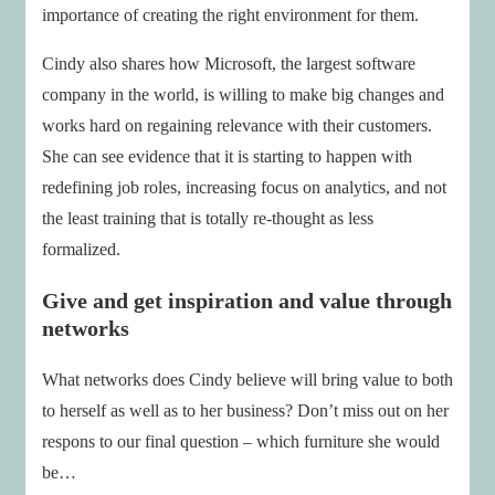
importance of creating the right environment for them.
Cindy also shares how Microsoft, the largest software
company in the world, is willing to make big changes and
works hard on regaining relevance with their customers.
She can see evidence that it is starting to happen with
redefining job roles, increasing focus on analytics, and not
the least training that is totally re-thought as less
formalized.
Give and get inspiration and value through
networks
What networks does Cindy believe will bring value to both
to herself as well as to her business? Don’t miss out on her
respons to our final question – which furniture she would
be…