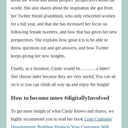
world. She also shares about the inspiration she got from
her Twitter friend @anildash, who only retweeted women
for a full year, and that she has increased her focus on
following female tweeters, and how that has given her new
perspectives. She explains how great it is to be able to
throw questions out and get answers, and how Twitter
keeps giving her new insights.
Finally, as a furniture, Cindy would be ……… a latter!
She choose latter because they are very useful; You can sit
on it or you can climb all way up and enjoy the height!
How to become more #digitallyInvolved
To get more insight of what Cindy knows and shares, we
highly recommend you to read her book
Lean Customer
Development: Building Products Your Customers Will