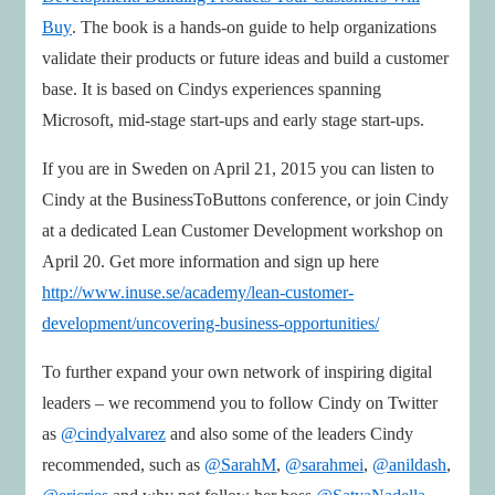
Buy
. The book is a hands-on guide to help organizations
validate their products or future ideas and build a customer
base. It is based on Cindys experiences spanning
Microsoft, mid-stage start-ups and early stage start-ups.
If you are in Sweden on April 21, 2015 you can listen to
Cindy at the BusinessToButtons conference, or join Cindy
at a dedicated Lean Customer Development workshop on
April 20. Get more information and sign up here
http://www.inuse.se/academy/lean-customer-
development/uncovering-business-opportunities/
To further expand your own network of inspiring digital
leaders – we recommend you to follow Cindy on Twitter
as
@cindyalvarez
and also some of the leaders Cindy
recommended, such as
@SarahM
,
@sarahmei
,
@anildash
,