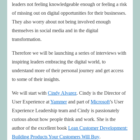
leaders not feeling knowledgeable enough or feeling a risk
of missing out on digital opportunities for their businesses.
They also worry about not being involved enough
themselves in social media and in the digital
transformation.
Therefore we will be launching a series of interviews with
inspiring leaders embracing the digital world, to
understand more of their personal journey and get access
to some of their insights.
We will start with
Cindy Alvarez
. Cindy is the Director of
User Experience at
Yammer
and part of
Microsoft
’s User
Experience Leadership team and Cindy is passionately
curious about how people think and work. She is the
author of the excellent book
Lean Customer Development:
Building Products Your Customers Will Buy
.