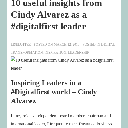
10 useful insights from
Cindy Alvarez as a
#digitalfirst leader
LISELOTTEE
POSTED ON
MARCH 12, 2015
POSTED IN
DIGITAL
TRANSFORMATION
,
INSPIRATION
,
LEADERSHIP
Inspiring Leaders in a
#Digitalfirst world – Cindy
Alvarez
In my role as independent board member, chairman and
international leader, I frequently meet frustrated business