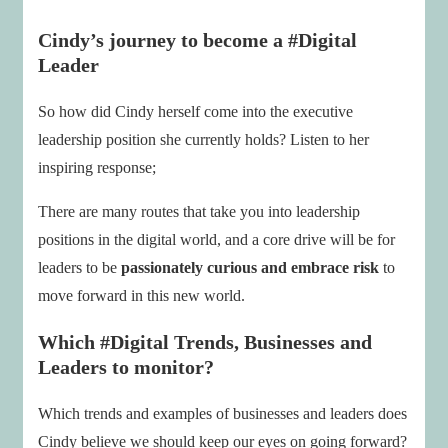
Cindy’s journey to become a #Digital
Leader
So how did Cindy herself come into the executive
leadership position she currently holds? Listen to her
inspiring response;
There are many routes that take you into leadership
positions in the digital world, and a core drive will be for
leaders to be
passionately curious and embrace risk
to
move forward in this new world.
Which #Digital Trends, Businesses and
Leaders to monitor?
Which trends and examples of businesses and leaders does
Cindy believe we should keep our eyes on going forward?