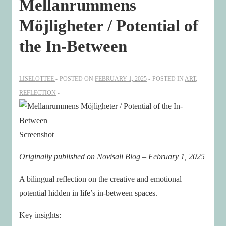
Mellanrummens
Möjligheter / Potential of
the In-Between
LISELOTTEE
POSTED ON
FEBRUARY 1, 2025
POSTED IN
ART
,
REFLECTION
Screenshot
Originally published on Novisali Blog – February 1, 2025
A bilingual reflection on the creative and emotional
potential hidden in life’s in-between spaces.
Key insights: