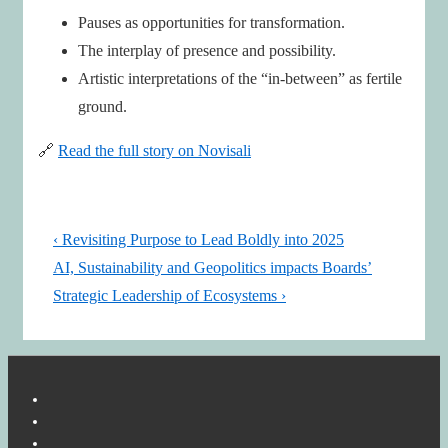
Pauses as opportunities for transformation.
The interplay of presence and possibility.
Artistic interpretations of the “in-between” as fertile
ground.
🔗
Read the full story on Novisali
Post
Previous
‹ Revisiting Purpose to Lead Boldly into 2025
navigation
Post
Next
AI, Sustainability and Geopolitics impacts Boards’
is
Post
Strategic Leadership of Ecosystems ›
is