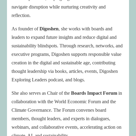
navigate disruption while nurturing creativity and
reflection.
As founder of
Digoshen
, she works with boards and
leaders to expand future insights and reduce digital and
sustainability blindspots. Through research, networks, and
executive programs, Digoshen supports responsible value
creation in the digital and sustainable age, contributing
thought leadership via books, articles, events, Digoshen
Exploring Leaders podcast, and blogs.
She also serves as Chair of the
Boards Impact Forum
in
collaboration with the World Economic Forum and the
Climate Governance. The Forum convenes board
members, thought leaders, and experts in dialogues,
webinars, and collaborative events, accelerating action on
climate, AI, and sustainability.