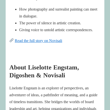
How photography and surrealist painting can meet
in dialogue.
The power of silence in artistic creation.
Giving voice to untold artistic correspondences.
Read the full story on Novisali
About Liselotte Engstam,
Digoshen & Novisali
Liselotte Engstam is an explorer of perspectives, an
adventurer of ideas, a pathfinder of meaning, and a guide
of timeless transitions. She bridges the worlds of board
leadership and art, helping organizations and individuals