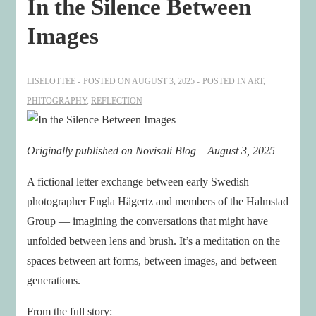
In the Silence Between
Images
LISELOTTEE
POSTED ON
AUGUST 3, 2025
POSTED IN
ART
,
PHITOGRAPHY
,
REFLECTION
Originally published on Novisali Blog – August 3, 2025
A fictional letter exchange between early Swedish
photographer Engla Hägertz and members of the Halmstad
Group — imagining the conversations that might have
unfolded between lens and brush. It’s a meditation on the
spaces between art forms, between images, and between
generations.
From the full story: