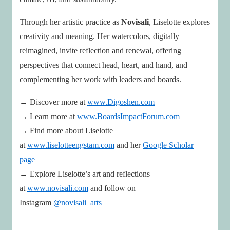
Through her artistic practice as
Novisali
, Liselotte explores
creativity and meaning. Her watercolors, digitally
reimagined, invite reflection and renewal, offering
perspectives that connect head, heart, and hand, and
complementing her work with leaders and boards.
→ Discover more at
www.Digoshen.com
→ Learn more at
www.BoardsImpactForum.com
→ Find more about Liselotte
at
www.liselotteengstam.com
and her
Google Scholar
page
→ Explore Liselotte’s art and reflections
at
www.novisali.com
and follow on
Instagram
@novisali_arts