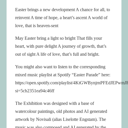
Easter brings a new development A chance for all, to
reinvent A time of hope, a heart’s ascent A world of
love, that is heaven-sent
May Easter bring a light so bright That fills your
heart, with pure delight A journey of growth, that’s
out of sight A life of love, that’s full and bright.
You might also want to listen to the corresponding
mixed music playlist at Spotify “Easter Parade” here:
https://open.spotify.com/playlist/4KtGWBynjrnPFEdJEPwmJ
si=5cb2351ea94c46ff
The Exhibition was designed with a base of
watercolour paintings, old photos and AI generated
artwork by Novisali (alias Liselotte Engstam). The
music was also composed and AI generated by the