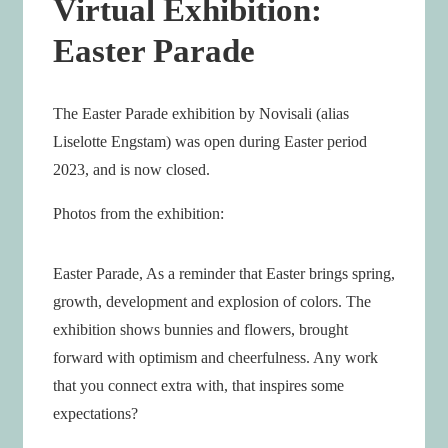
Virtual Exhibition:
Easter Parade
The Easter Parade exhibition by Novisali (alias
Liselotte Engstam) was open during Easter period
2023, and is now closed.
Photos from the exhibition:
Easter Parade, As a reminder that Easter brings spring,
growth, development and explosion of colors. The
exhibition shows bunnies and flowers, brought
forward with optimism and cheerfulness. Any work
that you connect extra with, that inspires some
expectations?