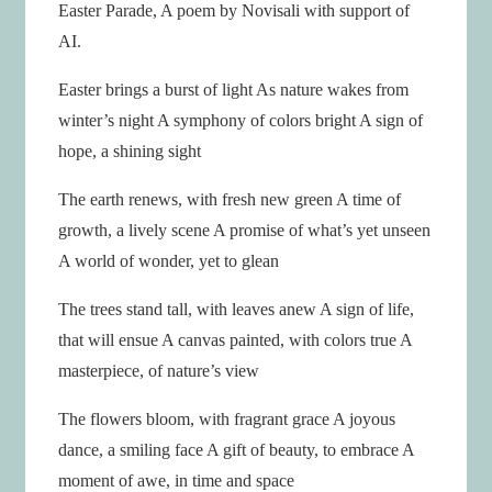
Easter Parade, A poem by Novisali with support of
AI.
Easter brings a burst of light As nature wakes from
winter’s night A symphony of colors bright A sign of
hope, a shining sight
The earth renews, with fresh new green A time of
growth, a lively scene A promise of what’s yet unseen
A world of wonder, yet to glean
The trees stand tall, with leaves anew A sign of life,
that will ensue A canvas painted, with colors true A
masterpiece, of nature’s view
The flowers bloom, with fragrant grace A joyous
dance, a smiling face A gift of beauty, to embrace A
moment of awe, in time and space