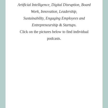
Artificial Intelligence, Digital Disruption, Board
Work, Innovation, Leadership,
Sustainability, Engaging Employees and
Entrepreneurship & Startups.
Click on the pictures below to find individual
podcasts.