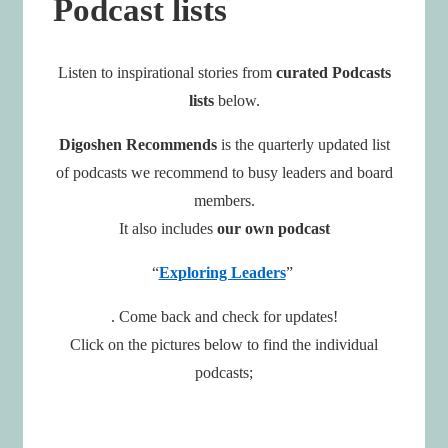
Podcast lists
Listen to inspirational stories from
curated Podcasts
lists
below.
Digoshen Recommends
is the quarterly updated list
of podcasts we recommend to busy leaders and board
members.
It also includes
our own
podcast
“
Exploring Leaders
”
. Come back and check for updates!
Click on the pictures below to find the individual
podcasts;