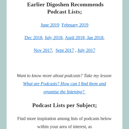
Earlier Digoshen Recommends
Podcast Lists;
June 2019
February 2019
Dec 2018
,
July 2018
,
April 2018,
Jan 2018
,
Nov 2017
,
Sept 2017
,
July 2017
Want to know more about podcasts? Take my lesson
What are Podcasts? How can I find them and
organise the listening?
Podcast Lists per Subject;
Find more inspiration among lists of podcasts below
within your area of interest, as