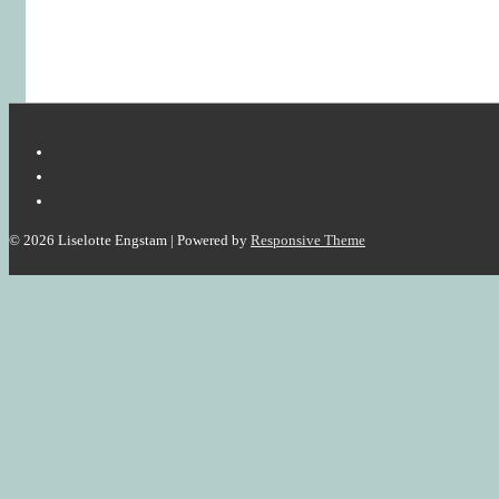
© 2026
Liselotte Engstam
| Powered by
Responsive Theme