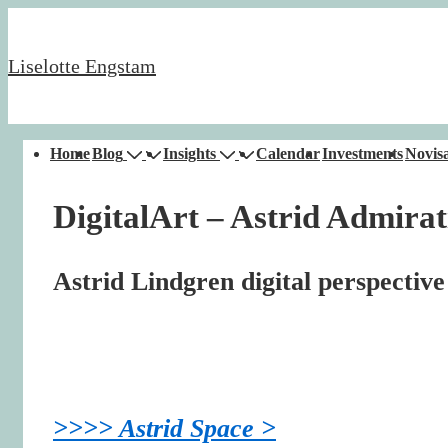
↓
Skip
Liselotte Engstam
to
Main
Content
Main
Home
Blog
Insights
Calendar
Investments
Novisa
Navigation
DigitalArt – Astrid Admirat
Astrid Lindgren digital perspective
>>>> Astrid Space >